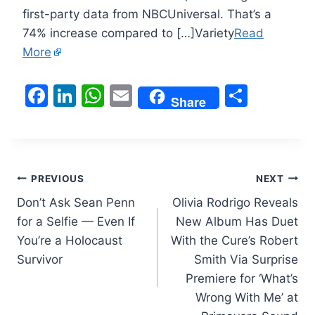
first-party data from NBCUniversal. That’s a
74% increase compared to […]Variety
Read
More
F
Li
W
E
S
Share
a
n
h
m
h
c
k
at
ai
ar
e
e
s
l
e
Post
b
dI
A
PREVIOUS
NEXT
o
n
p
Don’t Ask Sean Penn
Olivia Rodrigo Reveals
navigation
for a Selfie — Even If
New Album Has Duet
o
p
You’re a Holocaust
With the Cure’s Robert
k
Survivor
Smith Via Surprise
Premiere for ‘What’s
Wrong With Me’ at