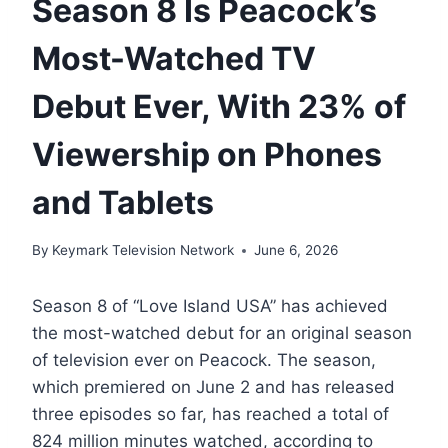
Season 8 Is Peacock’s
Most-Watched TV
Debut Ever, With 23% of
Viewership on Phones
and Tablets
By
Keymark Television Network
June 6, 2026
Season 8 of “Love Island USA” has achieved
the most-watched debut for an original season
of television ever on Peacock. The season,
which premiered on June 2 and has released
three episodes so far, has reached a total of
824 million minutes watched, according to