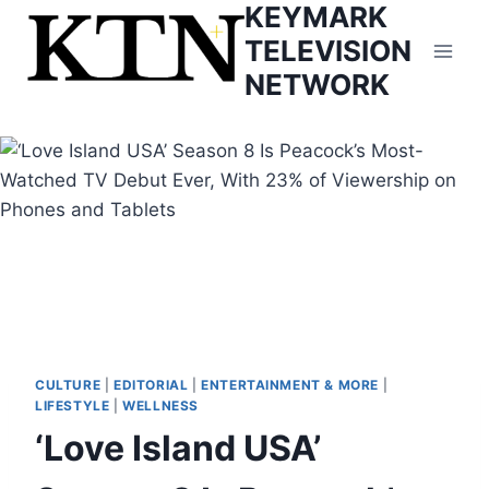
KEYMARK
Skip
to
TELEVISION
content
NETWORK
CULTURE
|
EDITORIAL
|
ENTERTAINMENT & MORE
|
LIFESTYLE
|
WELLNESS
‘Love Island USA’