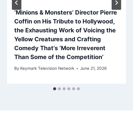
‘Minions & Monsters’ Director Pierre
Coffin on His Tribute to Hollywood,
the Exhausting Work of Voicing the
Yellow Creatures and Crafting
Comedy That’s ‘More Irreverent
Than Some of the Competition’
By
Keymark Television Network
June 21, 2026