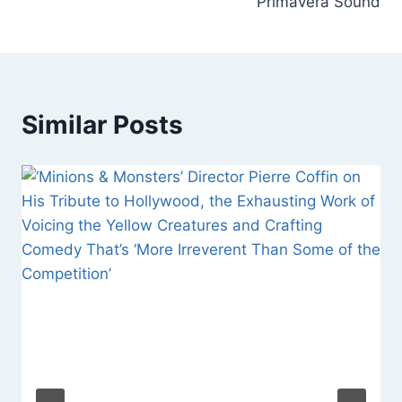
Primavera Sound
Similar Posts