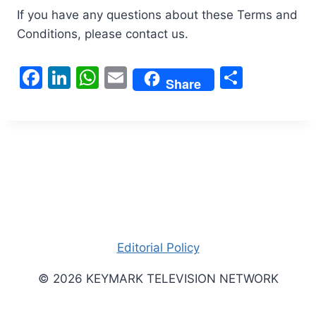
If you have any questions about these Terms and
Conditions, please contact us.
F
Li
W
E
S
Share
a
n
h
m
h
c
k
at
ai
ar
e
e
s
l
e
b
dI
A
o
n
p
o
p
k
Editorial Policy
© 2026 KEYMARK TELEVISION NETWORK