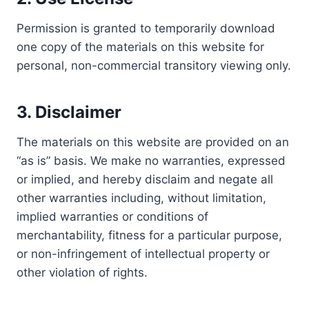
Permission is granted to temporarily download
one copy of the materials on this website for
personal, non-commercial transitory viewing only.
3. Disclaimer
The materials on this website are provided on an
“as is” basis. We make no warranties, expressed
or implied, and hereby disclaim and negate all
other warranties including, without limitation,
implied warranties or conditions of
merchantability, fitness for a particular purpose,
or non-infringement of intellectual property or
other violation of rights.