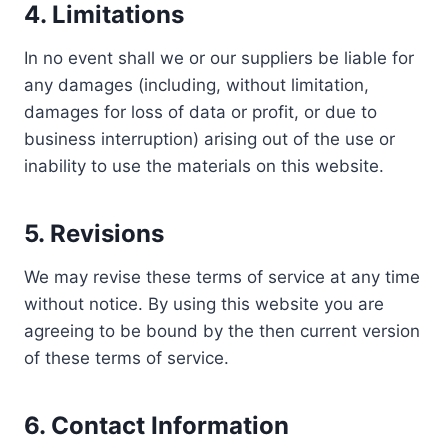
4. Limitations
In no event shall we or our suppliers be liable for
any damages (including, without limitation,
damages for loss of data or profit, or due to
business interruption) arising out of the use or
inability to use the materials on this website.
5. Revisions
We may revise these terms of service at any time
without notice. By using this website you are
agreeing to be bound by the then current version
of these terms of service.
6. Contact Information