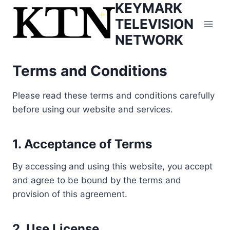
KEYMARK
Skip
to
TELEVISION
content
NETWORK
Terms and Conditions
Please read these terms and conditions carefully
before using our website and services.
1. Acceptance of Terms
By accessing and using this website, you accept
and agree to be bound by the terms and
provision of this agreement.
2. Use License