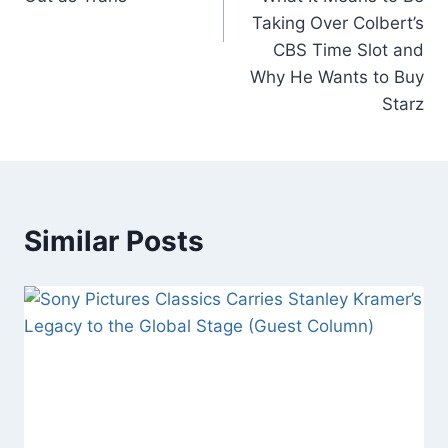
Taking Over Colbert’s
CBS Time Slot and
Why He Wants to Buy
Starz
Similar Posts