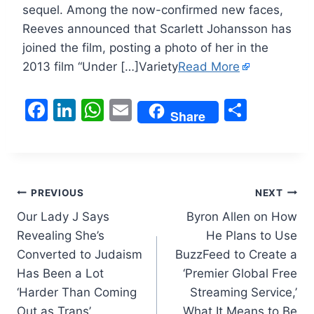
sequel. Among the now-confirmed new faces,
Reeves announced that Scarlett Johansson has
joined the film, posting a photo of her in the
2013 film “Under […]Variety
Read More
F
Li
W
E
S
Share
a
n
h
m
h
c
k
at
ai
ar
e
e
s
l
e
Post
b
dI
A
PREVIOUS
NEXT
o
n
p
Our Lady J Says
Byron Allen on How
navigation
Revealing She’s
He Plans to Use
o
p
Converted to Judaism
BuzzFeed to Create a
k
Has Been a Lot
‘Premier Global Free
‘Harder Than Coming
Streaming Service,’
Out as Trans’
What It Means to Be