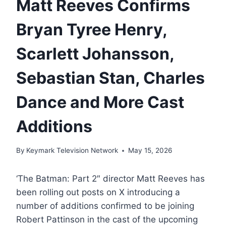
Matt Reeves Confirms
Bryan Tyree Henry,
Scarlett Johansson,
Sebastian Stan, Charles
Dance and More Cast
Additions
By
Keymark Television Network
May 15, 2026
‘The Batman: Part 2″ director Matt Reeves has
been rolling out posts on X introducing a
number of additions confirmed to be joining
Robert Pattinson in the cast of the upcoming