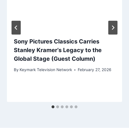
Sony Pictures Classics Carries
Stanley Kramer’s Legacy to the
Global Stage (Guest Column)
By
Keymark Television Network
February 27, 2026