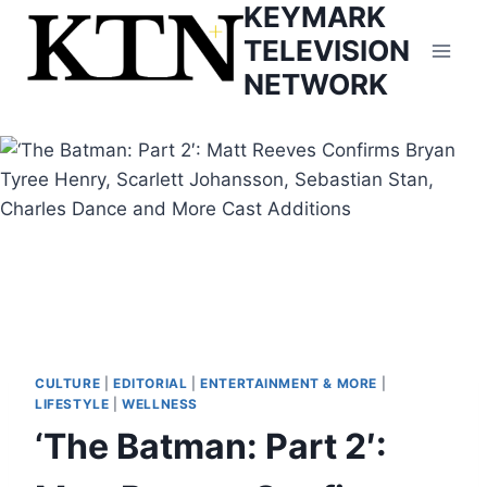
KEYMARK
Skip
to
TELEVISION
content
NETWORK
CULTURE
|
EDITORIAL
|
ENTERTAINMENT & MORE
|
LIFESTYLE
|
WELLNESS
‘The Batman: Part 2′: