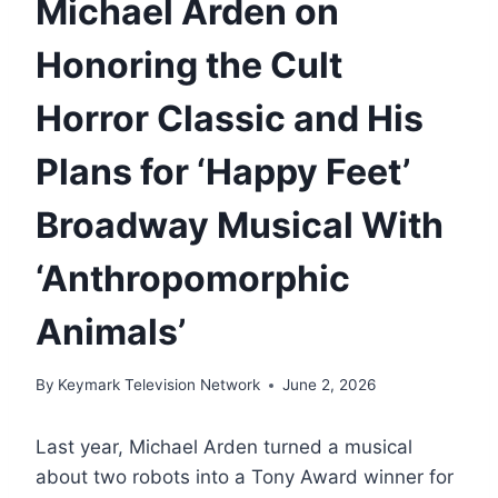
Michael Arden on
Honoring the Cult
Horror Classic and His
Plans for ‘Happy Feet’
Broadway Musical With
‘Anthropomorphic
Animals’
By
Keymark Television Network
June 2, 2026
Last year, Michael Arden turned a musical
about two robots into a Tony Award winner for