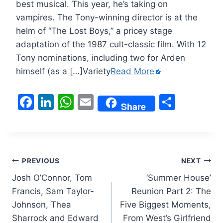
best musical. This year, he’s taking on
vampires. The Tony-winning director is at the
helm of “The Lost Boys,” a pricey stage
adaptation of the 1987 cult-classic film. With 12
Tony nominations, including two for Arden
himself (as a […]Variety
Read More
F
Li
W
E
S
Share
a
n
h
m
h
c
k
at
ai
ar
e
e
s
l
e
Post
b
dI
A
PREVIOUS
NEXT
o
n
p
Josh O’Connor, Tom
‘Summer House’
navigation
Francis, Sam Taylor-
Reunion Part 2: The
o
p
Johnson, Thea
Five Biggest Moments,
k
Sharrock and Edward
From West’s Girlfriend