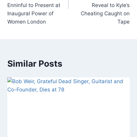
Enninful to Present at
Reveal to Kyle’s
Inaugural Power of
Cheating Caught on
Women London
Tape
Similar Posts