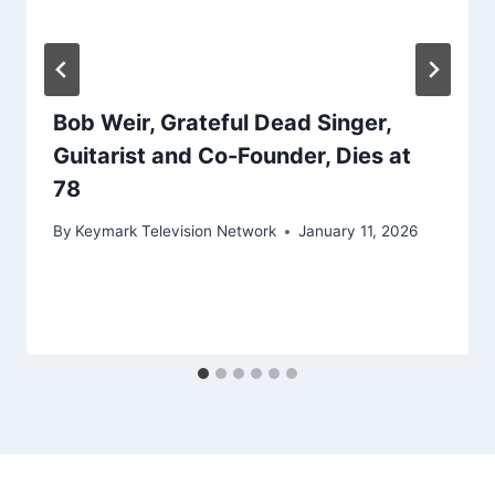
Bob Weir, Grateful Dead Singer,
Guitarist and Co-Founder, Dies at
78
By
Keymark Television Network
January 11, 2026