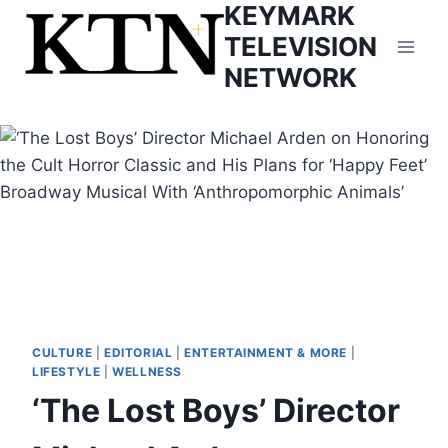
KEYMARK
Skip
to
TELEVISION
content
NETWORK
CULTURE
|
EDITORIAL
|
ENTERTAINMENT & MORE
|
LIFESTYLE
|
WELLNESS
‘The Lost Boys’ Director