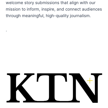
welcome story submissions that align with our
mission to inform, inspire, and connect audiences
through meaningful, high-quality journalism.
.