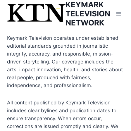
KEYMARK
Skip
to
TELEVISION
content
NETWORK
Keymark Television operates under established
editorial standards grounded in journalistic
integrity, accuracy, and responsible, mission-
driven storytelling. Our coverage includes the
arts, impact innovation, health, and stories about
real people, produced with fairness,
independence, and professionalism.
All content published by Keymark Television
includes clear bylines and publication dates to
ensure transparency. When errors occur,
corrections are issued promptly and clearly. We