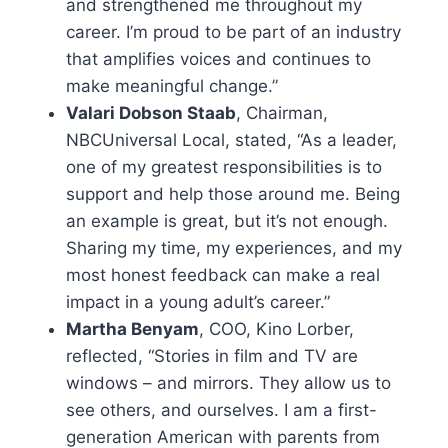
and strengthened me throughout my
career. I’m proud to be part of an industry
that amplifies voices and continues to
make meaningful change.”
Valari Dobson Staab
, Chairman,
NBCUniversal Local, stated, “As a leader,
one of my greatest responsibilities is to
support and help those around me. Being
an example is great, but it’s not enough.
Sharing my time, my experiences, and my
most honest feedback can make a real
impact in a young adult’s career.”
Martha Benyam
, COO, Kino Lorber,
reflected, “Stories in film and TV are
windows – and mirrors. They allow us to
see others, and ourselves. I am a first-
generation American with parents from