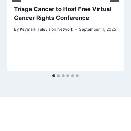
Triage Cancer to Host Free Virtual
Cancer Rights Conference
By
Keymark Television Network
September 11, 2025