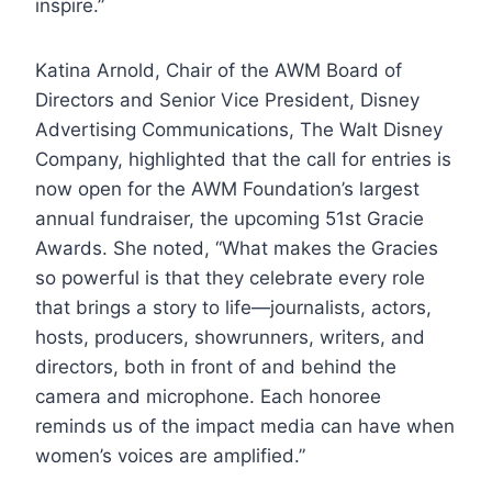
inspire.”
Katina Arnold, Chair of the AWM Board of
Directors and Senior Vice President, Disney
Advertising Communications, The Walt Disney
Company, highlighted that the call for entries is
now open for the AWM Foundation’s largest
annual fundraiser, the upcoming 51st Gracie
Awards. She noted, “What makes the Gracies
so powerful is that they celebrate every role
that brings a story to life—journalists, actors,
hosts, producers, showrunners, writers, and
directors, both in front of and behind the
camera and microphone. Each honoree
reminds us of the impact media can have when
women’s voices are amplified.”