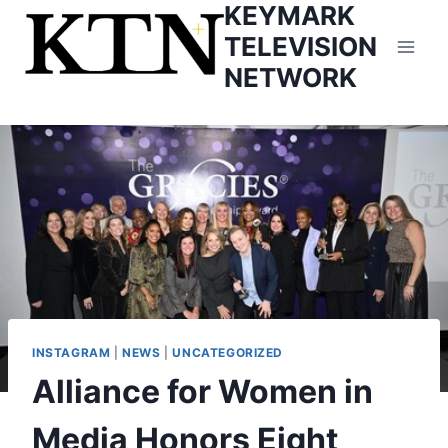
KEYMARK
Skip
to
TELEVISION
content
NETWORK
INSTAGRAM
|
NEWS
|
UNCATEGORIZED
Alliance for Women in
Media Honors Eight