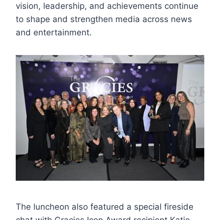
vision, leadership, and achievements continue
to shape and strengthen media across news
and entertainment.
The luncheon also featured a special fireside