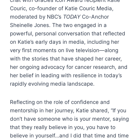
chat with Gracies Icon Award recipient Katie
Couric, co-founder of Katie Couric Media,
moderated by NBC’s
TODAY
Co-Anchor
Sheinelle Jones. The two engaged in a
powerful, personal conversation that reflected
on Katie’s early days in media, including her
very first moments on live television—along
with the stories that have shaped her career,
her ongoing advocacy for cancer research, and
her belief in leading with resilience in today’s
rapidly evolving media landscape.
Reflecting on the role of confidence and
mentorship in her journey, Katie shared, “If you
don’t have someone who is your mentor, saying
that they really believe in you, you have to
believe in yourself…and I did that time and time