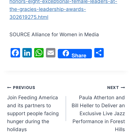
honors-eight-exceptional-female-leaders-at-
the-gracies-leadership-awards-
302619275.html
SOURCE Alliance for Women in Media
F
Li
W
E
S
Share
a
n
h
m
h
c
k
at
ai
ar
e
e
s
l
e
Post
b
dI
A
PREVIOUS
NEXT
o
n
p
Join Feeding America
Paula Atherton and
navigation
and its partners to
Bill Heller to Deliver an
o
p
support people facing
Exclusive Live Jazz
k
hunger during the
Performance in Forest
holidays
Hills