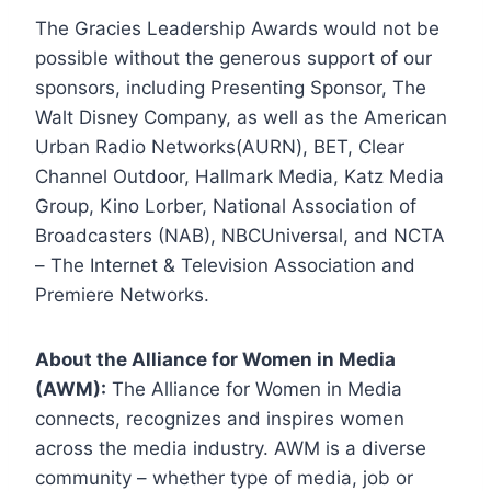
The Gracies Leadership Awards would not be
possible without the generous support of our
sponsors, including Presenting Sponsor, The
Walt Disney Company, as well as the American
Urban Radio Networks(AURN), BET, Clear
Channel Outdoor, Hallmark Media, Katz Media
Group, Kino Lorber, National Association of
Broadcasters (NAB), NBCUniversal, and NCTA
– The Internet & Television Association and
Premiere Networks.
About the Alliance for Women in Media
(AWM):
The Alliance for Women in Media
connects, recognizes and inspires women
across the media industry. AWM is a diverse
community – whether type of media, job or