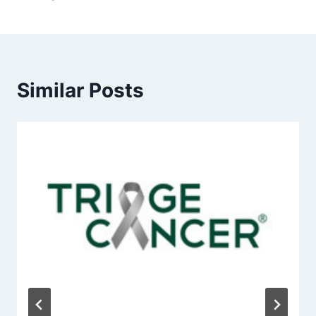
Similar Posts