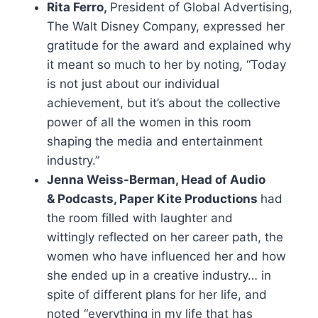
Rita Ferro,
President of Global Advertising,
The Walt Disney Company, expressed her
gratitude for the award and explained why
it meant so much to her by noting, “Today
is not just about our individual
achievement, but it’s about the collective
power of all the women in this room
shaping the media and entertainment
industry.”
Jenna Weiss-Berman, Head of Audio
& Podcasts, Paper Kite Productions
had
the room filled with laughter and
wittingly reflected on her career path, the
women who have influenced her and how
she ended up in a creative industry… in
spite of different plans for her life, and
noted “everything in my life that has