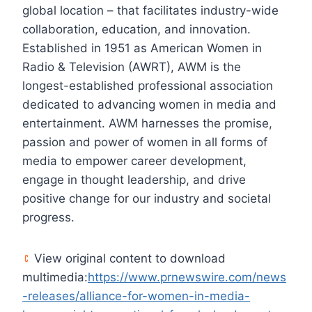
global location – that facilitates industry-wide
collaboration, education, and innovation.
Established in 1951 as American Women in
Radio & Television (AWRT), AWM is the
longest-established professional association
dedicated to advancing women in media and
entertainment. AWM harnesses the promise,
passion and power of women in all forms of
media to empower career development,
engage in thought leadership, and drive
positive change for our industry and societal
progress.
View original content to download
multimedia:
https://www.prnewswire.com/news
-releases/alliance-for-women-in-media-