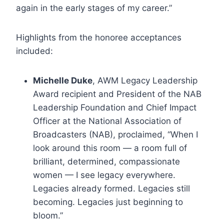
again in the early stages of my career.”
Highlights from the honoree acceptances
included:
Michelle Duke
, AWM Legacy Leadership
Award recipient and President of the NAB
Leadership Foundation and Chief Impact
Officer at the National Association of
Broadcasters (NAB), proclaimed, “When I
look around this room — a room full of
brilliant, determined, compassionate
women — I see legacy everywhere.
Legacies already formed. Legacies still
becoming. Legacies just beginning to
bloom.”