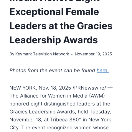
Exceptional Female
Leaders at the Gracies
Leadership Awards
By
Keymark Television Network
November 19, 2025
Photos from the event can be found
here.
NEW YORK, Nov. 18, 2025 /PRNewswire/ —
The Alliance for Women in Media (AWM)
honored eight distinguished leaders at the
Gracies Leadership Awards, held Tuesday,
November 18, at Tribeca 360° in New York
City. The event recognized women whose