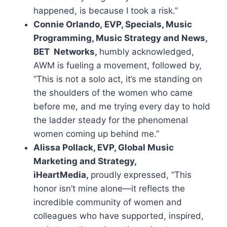
happened, is because I took a risk.”
Connie Orlando, EVP, Specials, Music
Programming, Music Strategy and News,
BET Networks,
humbly acknowledged,
AWM is fueling a movement, followed by,
“This is not a solo act, it’s me standing on
the shoulders of the women who came
before me, and me trying every day to hold
the ladder steady for the phenomenal
women coming up behind me.”
Alissa Pollack, EVP, Global Music
Marketing and Strategy,
iHeartMedia,
proudly expressed, “This
honor isn’t mine alone—it reflects the
incredible community of women and
colleagues who have supported, inspired,