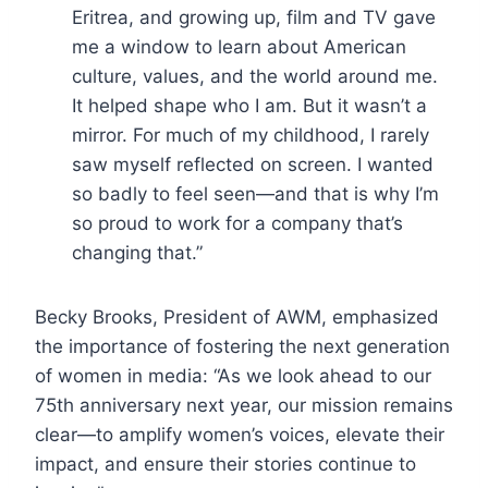
Eritrea, and growing up, film and TV gave
me a window to learn about American
culture, values, and the world around me.
It helped shape who I am. But it wasn’t a
mirror. For much of my childhood, I rarely
saw myself reflected on screen. I wanted
so badly to feel seen—and that is why I’m
so proud to work for a company that’s
changing that.”
Becky Brooks, President of AWM, emphasized
the importance of fostering the next generation
of women in media: “As we look ahead to our
75th anniversary next year, our mission remains
clear—to amplify women’s voices, elevate their
impact, and ensure their stories continue to