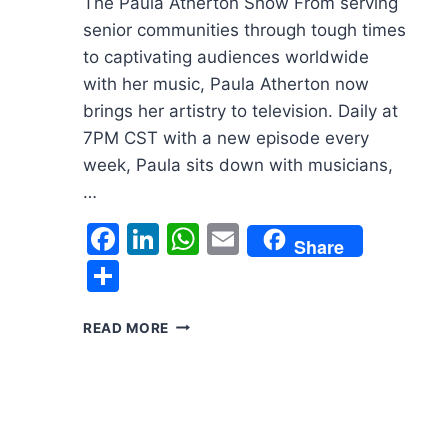
The Paula Atherton Show From serving
senior communities through tough times
to captivating audiences worldwide
with her music, Paula Atherton now
brings her artistry to television. Daily at
7PM CST with a new episode every
week, Paula sits down with musicians,
…
Facebook
LinkedIn
WhatsApp
Email
Share
Share
THE
READ MORE
PAULA
ATHERTON
SHOW