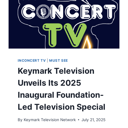
INCONCERT TV
|
MUST SEE
Keymark Television
Unveils Its 2025
Inaugural Foundation-
Led Television Special
By
Keymark Television Network
July 21, 2025