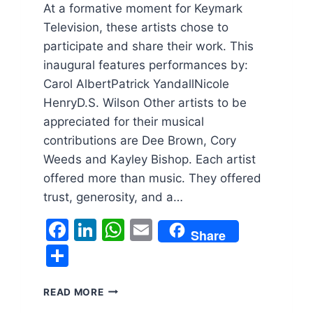
At a formative moment for Keymark
Television, these artists chose to
participate and share their work. This
inaugural features performances by:
Carol AlbertPatrick YandallNicole
HenryD.S. Wilson Other artists to be
appreciated for their musical
contributions are Dee Brown, Cory
Weeds and Kayley Bishop. Each artist
offered more than music. They offered
trust, generosity, and a…
Facebook
LinkedIn
WhatsApp
Email
Share
Share
KEYMARK
READ MORE
TELEVISION