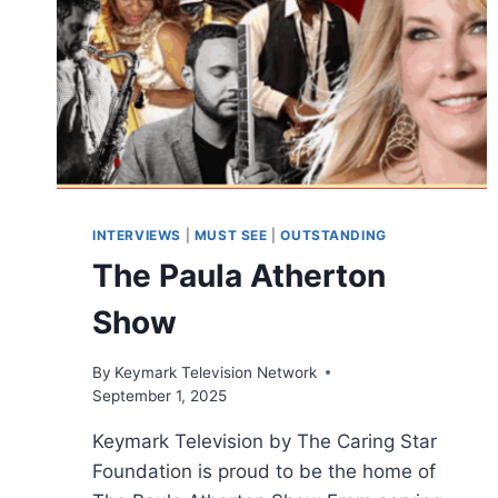
INTERVIEWS
|
MUST SEE
|
OUTSTANDING
The Paula Atherton
Show
By
Keymark Television Network
September 1, 2025
Keymark Television by The Caring Star
Foundation is proud to be the home of