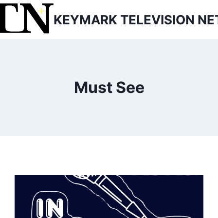
KEYMARK TELEVISION N
Must See