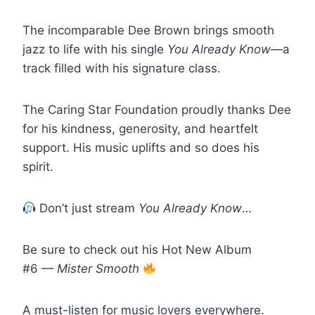
The incomparable Dee Brown brings smooth
jazz to life with his single
You Already Know
—a
track filled with his signature class.
The Caring Star Foundation proudly thanks Dee
for his kindness, generosity, and heartfelt
support. His music uplifts and so does his
spirit.
Don’t just stream
You Already Know
…
Be sure to check out his Hot New Album
#6 —
Mister Smooth
A must-listen for music lovers everywhere.