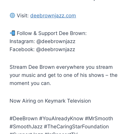
Visit:
deebrownjazz.com
Follow & Support Dee Brown:
Instagram: @deebrownjazz
Facebook: @deebrownjazz
Stream Dee Brown everywhere you stream
your music and get to one of his shows – the
moment you can.
Now Airing on Keymark Television
#DeeBrown #YouAlreadyKnow #MrSmooth
#SmoothJazz #TheCaringStarFoundation