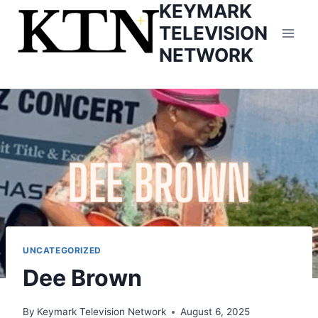
KEYMARK
Skip
to
TELEVISION
content
NETWORK
UNCATEGORIZED
Dee Brown
By
Keymark Television Network
August 6, 2025