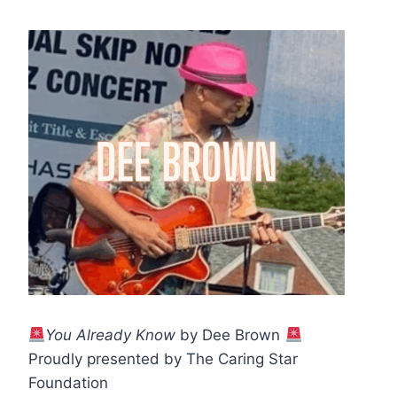
You Already Know
by Dee Brown
Proudly presented by The Caring Star
Foundation