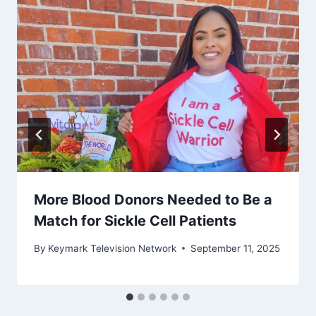
More Blood Donors Needed to Be a
Match for Sickle Cell Patients
By
Keymark Television Network
September 11, 2025