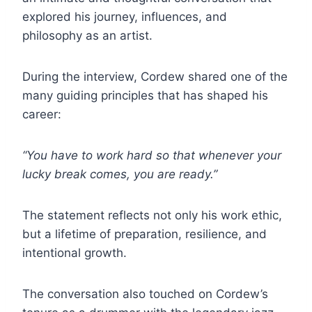
explored his journey, influences, and
philosophy as an artist.
During the interview, Cordew shared one of the
many guiding principles that has shaped his
career:
“You have to work hard so that whenever your
lucky break comes, you are ready.”
The statement reflects not only his work ethic,
but a lifetime of preparation, resilience, and
intentional growth.
The conversation also touched on Cordew’s