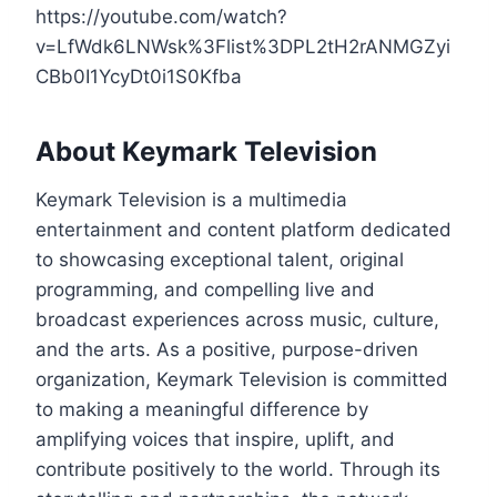
https://youtube.com/watch?
v=LfWdk6LNWsk%3Flist%3DPL2tH2rANMGZyi
CBb0I1YcyDt0i1S0Kfba
About Keymark Television
Keymark Television is a multimedia
entertainment and content platform dedicated
to showcasing exceptional talent, original
programming, and compelling live and
broadcast experiences across music, culture,
and the arts. As a positive, purpose-driven
organization, Keymark Television is committed
to making a meaningful difference by
amplifying voices that inspire, uplift, and
contribute positively to the world. Through its