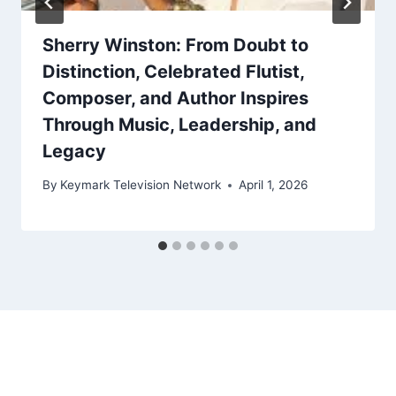
Sherry Winston: From Doubt to
Distinction, Celebrated Flutist,
Composer, and Author Inspires
Through Music, Leadership, and
Legacy
By
Keymark Television Network
April 1, 2026