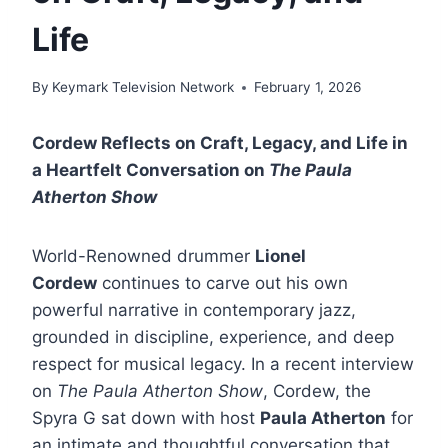
Life
By
Keymark Television Network
February 1, 2026
Cordew Reflects on Craft, Legacy, and Life in
a Heartfelt Conversation on
The Paula
Atherton Show
World-Renowned drummer
Lionel
Cordew
continues to carve out his own
powerful narrative in contemporary jazz,
grounded in discipline, experience, and deep
respect for musical legacy. In a recent interview
on
The Paula Atherton Show
, Cordew, the
Spyra G sat down with host
Paula Atherton
for
an intimate and thoughtful conversation that