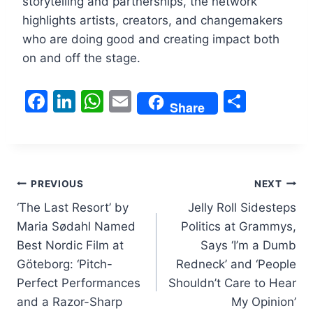
storytelling and partnerships, the network
highlights artists, creators, and changemakers
who are doing good and creating impact both
on and off the stage.
F
Li
W
E
S
Share
a
n
h
m
h
c
k
at
ai
ar
e
e
s
l
e
Post
b
dI
A
PREVIOUS
NEXT
o
n
p
‘The Last Resort’ by
Jelly Roll Sidesteps
navigation
Maria Sødahl Named
Politics at Grammys,
o
p
Best Nordic Film at
Says ‘I’m a Dumb
k
Göteborg: ‘Pitch-
Redneck’ and ‘People
Perfect Performances
Shouldn’t Care to Hear
and a Razor-Sharp
My Opinion’