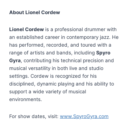
About Lionel Cordew
Lionel Cordew
is a professional drummer with
an established career in contemporary jazz. He
has performed, recorded, and toured with a
range of artists and bands, including
Spyro
Gyra
, contributing his technical precision and
musical versatility in both live and studio
settings. Cordew is recognized for his
disciplined, dynamic playing and his ability to
support a wide variety of musical
environments.
For show dates, visit:
www.SpyroGyra.com