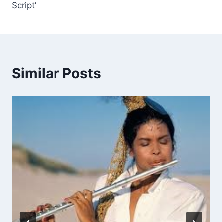
Script’
Similar Posts