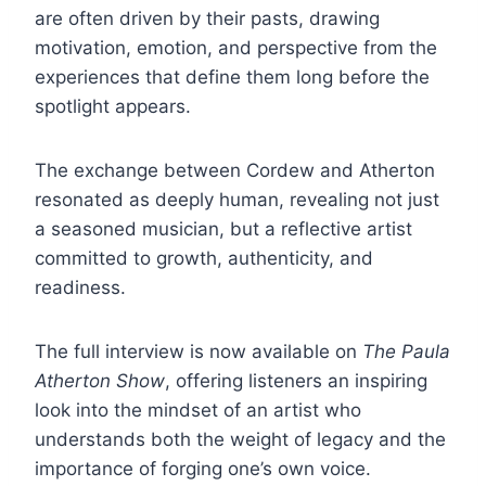
are often driven by their pasts, drawing
motivation, emotion, and perspective from the
experiences that define them long before the
spotlight appears.
The exchange between Cordew and Atherton
resonated as deeply human, revealing not just
a seasoned musician, but a reflective artist
committed to growth, authenticity, and
readiness.
The full interview is now available on
The Paula
Atherton Show
, offering listeners an inspiring
look into the mindset of an artist who
understands both the weight of legacy and the
importance of forging one’s own voice.