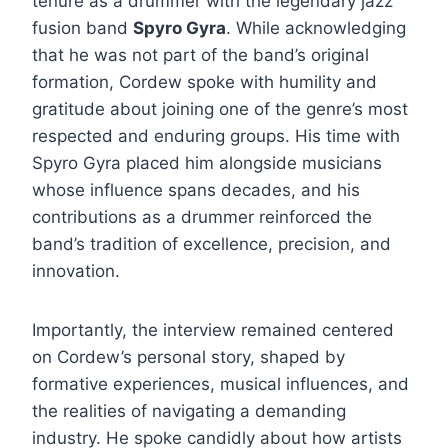
tenure as a drummer with the legendary jazz
fusion band
Spyro Gyra
. While acknowledging
that he was not part of the band’s original
formation, Cordew spoke with humility and
gratitude about joining one of the genre’s most
respected and enduring groups. His time with
Spyro Gyra placed him alongside musicians
whose influence spans decades, and his
contributions as a drummer reinforced the
band’s tradition of excellence, precision, and
innovation.
Importantly, the interview remained centered
on Cordew’s personal story, shaped by
formative experiences, musical influences, and
the realities of navigating a demanding
industry. He spoke candidly about how artists