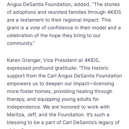
Angus DeSantis Foundation, added, “The stories
of adoptions and reunited families through 4KIDS
are a testament to their regional impact. This
grant is a vote of confidence in their model and a
celebration of the hope they bring to our
community.”
Karen Granger, Vice President at 4KIDS,
expressed profound gratitude: “This historic
support from the Carl Angus DeSantis Foundation
empowers us to deepen our impact—licensing
more foster homes, providing healing through
therapy, and equipping young adults for
independence. We are honored to work with
Maritza, Jeff, and the Foundation. It’s such a
blessing to be a part of Carl DeSantis’s legacy of