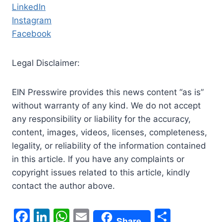
LinkedIn
Instagram
Facebook
Legal Disclaimer:
EIN Presswire provides this news content “as is”
without warranty of any kind. We do not accept
any responsibility or liability for the accuracy,
content, images, videos, licenses, completeness,
legality, or reliability of the information contained
in this article. If you have any complaints or
copyright issues related to this article, kindly
contact the author above.
F
Li
W
E
S
Share