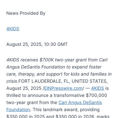
News Provided By
4KIDS
August 25, 2025, 10:30 GMT
4KIDS receives $700K two-year grant from Carl
Angus DeSantis Foundation to expand foster
care, therapy, and support for kids and families in
crisis.
FORT LAUDERDALE, FL, UNITED STATES,
August 25, 2025 /
EINPresswire.com
/ —
4KIDS
is
thrilled to announce a transformative $700,000
two-year grant from the
Carl Angus DeSantis
Foundation
. This landmark award, providing
$350,000 in 2025 and $350,000 in 2026, marks