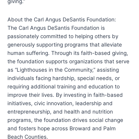
giving.”
About the Carl Angus DeSantis Foundation:
The Carl Angus DeSantis Foundation is
passionately committed to helping others by
generously supporting programs that alleviate
human suffering. Through its faith-based giving,
the foundation supports organizations that serve
as “Lighthouses in the Community,” assisting
individuals facing hardship, special needs, or
requiring additional training and education to
improve their lives. By investing in faith-based
initiatives, civic innovation, leadership and
entrepreneurship, and health and nutrition
programs, the foundation drives social change
and fosters hope across Broward and Palm
Beach Counties.