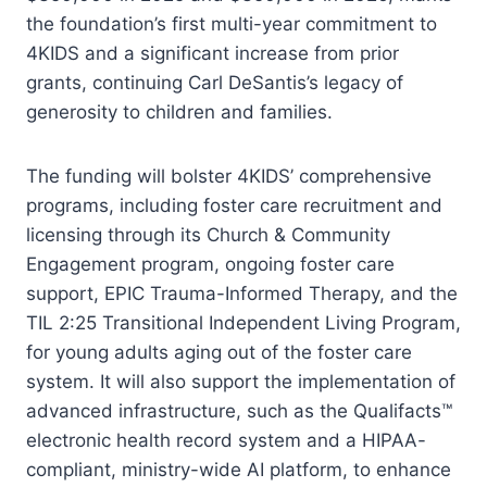
the foundation’s first multi-year commitment to
4KIDS and a significant increase from prior
grants, continuing Carl DeSantis’s legacy of
generosity to children and families.
The funding will bolster 4KIDS’ comprehensive
programs, including foster care recruitment and
licensing through its Church & Community
Engagement program, ongoing foster care
support, EPIC Trauma-Informed Therapy, and the
TIL 2:25 Transitional Independent Living Program,
for young adults aging out of the foster care
system. It will also support the implementation of
advanced infrastructure, such as the Qualifacts™
electronic health record system and a HIPAA-
compliant, ministry-wide AI platform, to enhance