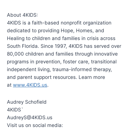
About 4KIDS:
4KIDS is a faith-based nonprofit organization
dedicated to providing Hope, Homes, and
Healing to children and families in crisis across
South Florida. Since 1997, 4KIDS has served over
80,000 children and families through innovative
programs in prevention, foster care, transitional
independent living, trauma-informed therapy,
and parent support resources. Learn more
at
www.4KIDS.us
.
Audrey Schofield
4KIDS`
AudreyS@4KIDS.us
Visit us on social media: