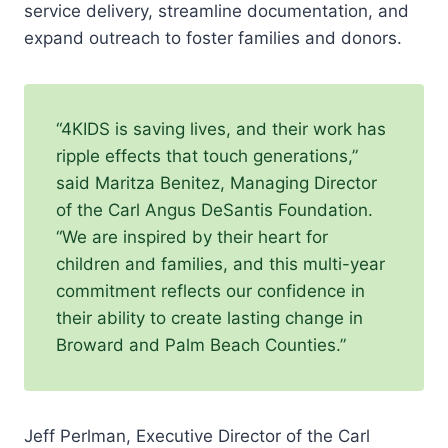
service delivery, streamline documentation, and
expand outreach to foster families and donors.
“4KIDS is saving lives, and their work has
ripple effects that touch generations,”
said Maritza Benitez, Managing Director
of the Carl Angus DeSantis Foundation.
“We are inspired by their heart for
children and families, and this multi-year
commitment reflects our confidence in
their ability to create lasting change in
Broward and Palm Beach Counties.”
Jeff Perlman, Executive Director of the Carl