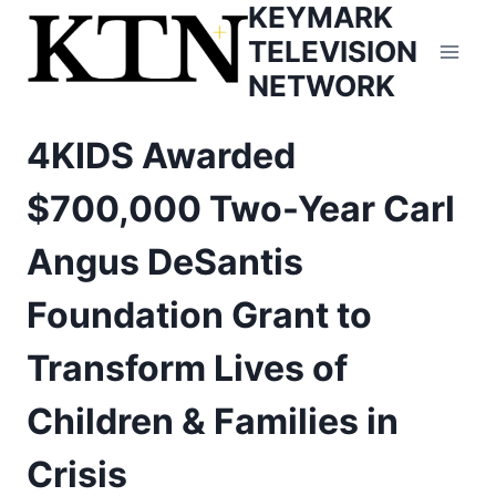
KEYMARK
Skip
to
TELEVISION
content
NETWORK
4KIDS Awarded
$700,000 Two-Year Carl
Angus DeSantis
Foundation Grant to
Transform Lives of
Children & Families in
Crisis