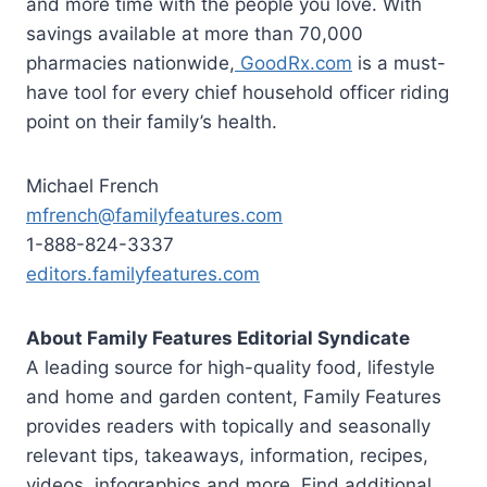
and more time with the people you love. With
savings available at more than 70,000
pharmacies nationwide,
GoodRx.com
is a must-
have tool for every chief household officer riding
point on their family’s health.
Michael French
mfrench@familyfeatures.com
1-888-824-3337
editors.familyfeatures.com
About Family Features Editorial Syndicate
A leading source for high-quality food, lifestyle
and home and garden content, Family Features
provides readers with topically and seasonally
relevant tips, takeaways, information, recipes,
videos, infographics and more. Find additional