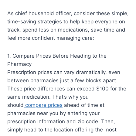
As chief household officer, consider these simple,
time-saving strategies to help keep everyone on
track, spend less on medications, save time and
feel more confident managing care:
1. Compare Prices Before Heading to the
Pharmacy
Prescription prices can vary dramatically, even
between pharmacies just a few blocks apart.
These price differences can exceed $100 for the
same medication. That’s why you
should
compare prices
ahead of time at
pharmacies near you by entering your
prescription information and zip code. Then,
simply head to the location offering the most