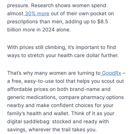
pressure. Research shows women spend
almost
30% more
out of their own pocket on
prescriptions than men, adding up to $8.5
billion more in 2024 alone.
With prices still climbing, it’s important to find
ways to stretch your health care dollar further.
That’s why many women are turning to
GoodRx
–
a free, easy-to-use tool that helps you scout out
affordable prices on both brand-name and
generic medications, compare pharmacy options
nearby and make confident choices for your
family’s health and wallet. Think of it as your
digital saddlebag: stocked and ready with
savings, wherever the trail takes you.