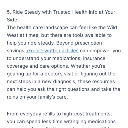
5. Ride Steady with Trusted Health Info at Your
Side
The health care landscape can feel like the Wild
West at times, but there are tools available to
help you ride steady. Beyond prescription
savings,
expert-written articles
can empower you
to understand your medications, insurance
coverage and care options. Whether you’re
gearing up for a doctor’s visit or figuring out the
next steps in a new diagnosis, these resources
can help you ask the right questions and take the
reins on your family’s care.
From everyday refills to high-cost treatments,
you can spend less time wrangling medications