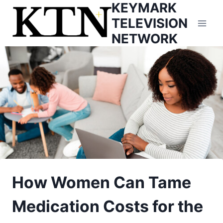
KEYMARK
Skip
to
TELEVISION
content
NETWORK
How Women Can Tame
Medication Costs for the