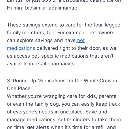
Humira biosimilar adalimumab.
These savings extend to care for the four-legged
family members, too. For example, pet owners
can explore savings and have
pet
medications
delivered right to their door, as well
as access pet-specific medications that aren’t
available in retail pharmacies.
3. Round Up Medications for the Whole Crew in
One Place
Whether you’re wrangling care for kids, parents
or even the family dog, you can easily keep track
of everyone’s needs in one place. Save and
manage medications, set reminders to take them
on time, get alerts when it’s time for a refill and