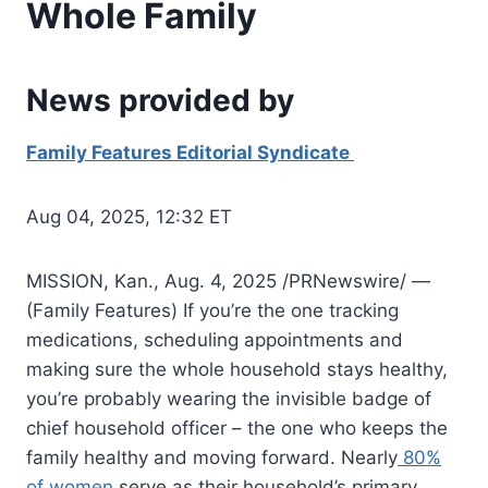
Whole Family
News provided by
Family Features Editorial Syndicate
Aug 04, 2025, 12:32 ET
MISSION, Kan., Aug. 4, 2025 /PRNewswire/ —
(Family Features) If you’re the one tracking
medications, scheduling appointments and
making sure the whole household stays healthy,
you’re probably wearing the invisible badge of
chief household officer – the one who keeps the
family healthy and moving forward. Nearly
80%
of women
serve as their household’s primary