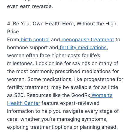
even earn rewards.
4. Be Your Own Health Hero, Without the High
Price
From
birth control
and
menopause treatment
to
hormone support and
fertility medications
,
women often face higher costs for life’s
milestones. Look online for savings on many of
the most commonly prescribed medications for
women. Some medications, like progesterone for
fertility treatment, may be available for as little
as $20. Resources like the GoodRx
Women’s
Health Center
feature expert-reviewed
information to help you navigate every stage of
care, whether you’re managing symptoms,
exploring treatment options or planning ahead.