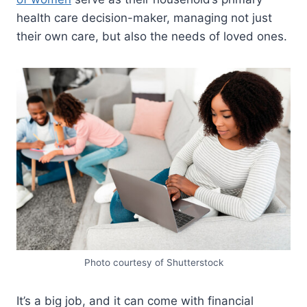
health care decision-maker, managing not just
their own care, but also the needs of loved ones.
Photo courtesy of Shutterstock
It’s a big job, and it can come with financial