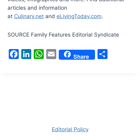
articles and information
at
Culinary.net
and
eLivingToday.com
.
SOURCE Family Features Editorial Syndicate
F
Li
W
E
S
Share
a
n
h
m
h
c
k
at
ai
ar
e
e
s
l
e
b
dI
A
o
n
p
o
p
k
Editorial Policy