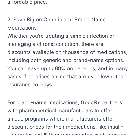
affordable price.
2. Save Big on Generic and Brand-Name
Medications
Whether you’re treating a simple infection or
managing a chronic condition, there are
discounts available on thousands of medications,
including both generic and brand-name options.
You can save up to 80% on generics, and in many
cases, find prices online that are even lower than
insurance co-pays.
For brand-name medications, GoodRx partners
with pharmaceutical manufacturers to offer
unique programs where manufacturers offer
discount prices for their medications, like insulin
Lantus for just $35 or a discounted cash price on