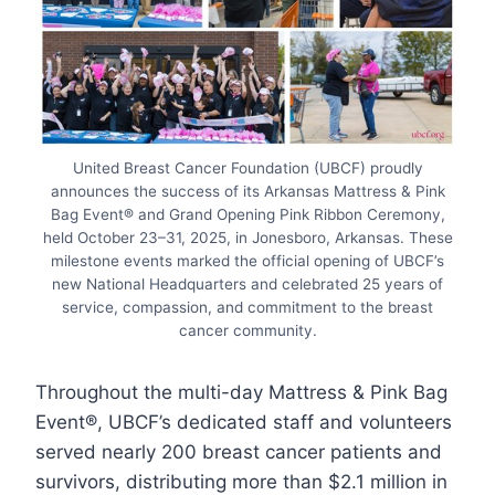
United Breast Cancer Foundation (UBCF) proudly
announces the success of its Arkansas Mattress & Pink
Bag Event® and Grand Opening Pink Ribbon Ceremony,
held October 23–31, 2025, in Jonesboro, Arkansas. These
milestone events marked the official opening of UBCF’s
new National Headquarters and celebrated 25 years of
service, compassion, and commitment to the breast
cancer community.
Throughout the multi-day Mattress & Pink Bag
Event®, UBCF’s dedicated staff and volunteers
served nearly 200 breast cancer patients and
survivors, distributing more than $2.1 million in