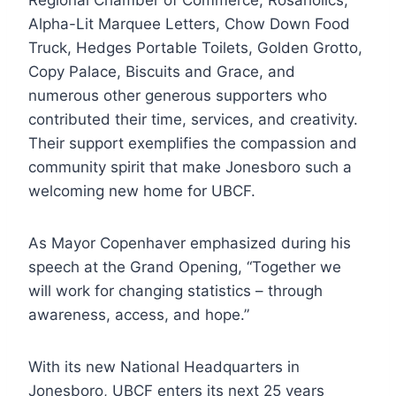
Regional Chamber of Commerce, Rosaholics,
Alpha-Lit Marquee Letters, Chow Down Food
Truck, Hedges Portable Toilets, Golden Grotto,
Copy Palace, Biscuits and Grace, and
numerous other generous supporters who
contributed their time, services, and creativity.
Their support exemplifies the compassion and
community spirit that make Jonesboro such a
welcoming new home for UBCF.
As Mayor Copenhaver emphasized during his
speech at the Grand Opening, “Together we
will work for changing statistics – through
awareness, access, and hope.”
With its new National Headquarters in
Jonesboro, UBCF enters its next 25 years