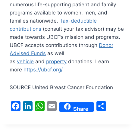
numerous life-supporting patient and family
programs available to women, men, and
families nationwide.
Tax-deductible
contributions
(consult your tax advisor) may be
made towards UBCF’s mission and programs.
UBCF accepts contributions through
Donor
Advised Funds
as well
as
vehicle
and
property
donations. Learn
more
https://ubcf.org/
SOURCE United Breast Cancer Foundation
F
Li
W
E
S
Share
a
n
h
m
h
c
k
at
ai
ar
e
e
s
l
e