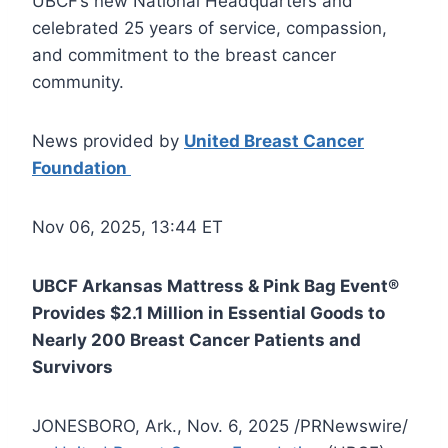
UBCF’s new National Headquarters and
celebrated 25 years of service, compassion,
and commitment to the breast cancer
community.
News provided by
United Breast Cancer
Foundation
Nov 06, 2025, 13:44 ET
UBCF Arkansas Mattress & Pink Bag Event®
Provides $2.1 Million in Essential Goods to
Nearly 200 Breast Cancer Patients and
Survivors
JONESBORO, Ark., Nov. 6, 2025 /PRNewswire/