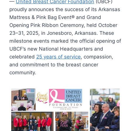
—
United Breast Cancer Foundation
(UBCF)
proudly announces the success of its Arkansas
Mattress & Pink Bag Event® and Grand
Opening Pink Ribbon Ceremony, held October
23–31, 2025, in Jonesboro, Arkansas. These
milestone events marked the official opening of
UBCF’s new National Headquarters and
celebrated
25 years of service
, compassion,
and commitment to the breast cancer
community.