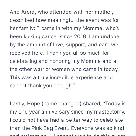
And Arora, who attended with her mother,
described how meaningful the event was for
her family: “I came in with my Momma, who’s
been kicking cancer since 2018. I am undone
by the amount of love, support, and care we
received here. Thank you all so much for
celebrating and honoring my Momma and all
the other warrior women who came in today.
This was a truly incredible experience and I
cannot thank you enough.”
Lastly, Hope (name changed) shared, “Today is
my one year anniversary since my mastectomy.
I could not have had a better way to celebrate
than the Pink Bag Event. Everyone was so kind