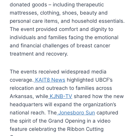
donated goods – including therapeutic
mattresses, clothing, shoes, beauty and
personal care items, and household essentials.
The event provided comfort and dignity to
individuals and families facing the emotional
and financial challenges of breast cancer
treatment and recovery.
The events received widespread media
coverage.
KAIT8 News
highlighted UBCF’s
relocation and outreach to families across
Arkansas, while
KJNB-TV
shared how the new
headquarters will expand the organization’s
national reach. The
Jonesboro Sun
captured
the spirit of the Grand Opening in a video
feature celebrating the Ribbon Cutting