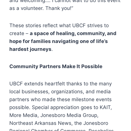
and welcoming…. I cannot wait to do this event
as a volunteer. Thank you!”
These stories reflect what UBCF strives to
create –
a space of healing, community, and
hope for families navigating one of life’s
hardest journeys
.
Community Partners Make It Possible
UBCF extends heartfelt thanks to the many
local businesses, organizations, and media
partners who made these milestone events
possible. Special appreciation goes to KAIT,
More Media, Jonesboro Media Group,
Northeast Arkansas News, the Jonesboro