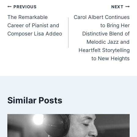
Post
b
dI
A
PREVIOUS
NEXT
o
n
p
The Remarkable
Carol Albert Continues
navigation
Career of Pianist and
to Bring Her
o
p
Composer Lisa Addeo
Distinctive Blend of
k
Melodic Jazz and
Heartfelt Storytelling
to New Heights
Similar Posts