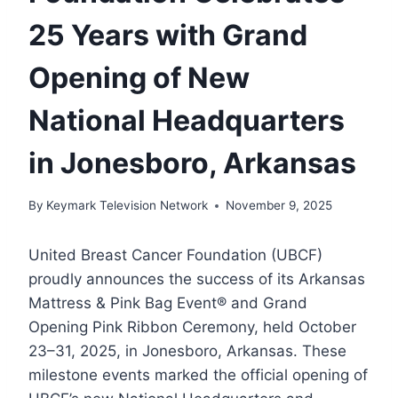
25 Years with Grand
Opening of New
National Headquarters
in Jonesboro, Arkansas
By
Keymark Television Network
November 9, 2025
United Breast Cancer Foundation (UBCF)
proudly announces the success of its Arkansas
Mattress & Pink Bag Event® and Grand
Opening Pink Ribbon Ceremony, held October
23–31, 2025, in Jonesboro, Arkansas. These
milestone events marked the official opening of