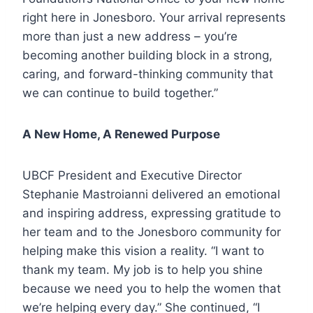
right here in Jonesboro. Your arrival represents
more than just a new address – you’re
becoming another building block in a strong,
caring, and forward-thinking community that
we can continue to build together.”
A New Home, A Renewed Purpose
UBCF President and Executive Director
Stephanie Mastroianni delivered an emotional
and inspiring address, expressing gratitude to
her team and to the Jonesboro community for
helping make this vision a reality. “I want to
thank my team. My job is to help you shine
because we need you to help the women that
we’re helping every day.” She continued, “I