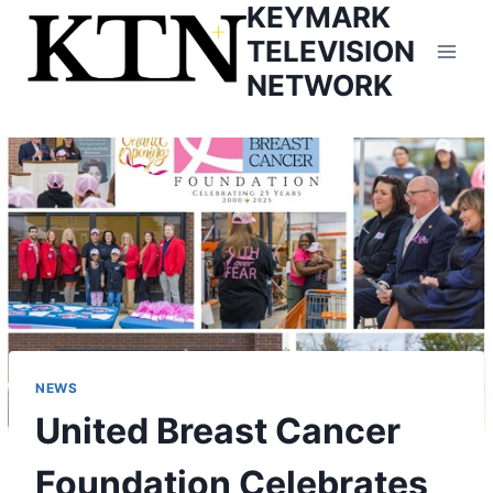
KEYMARK
Skip
to
TELEVISION
content
NETWORK
NEWS
United Breast Cancer
Foundation Celebrates