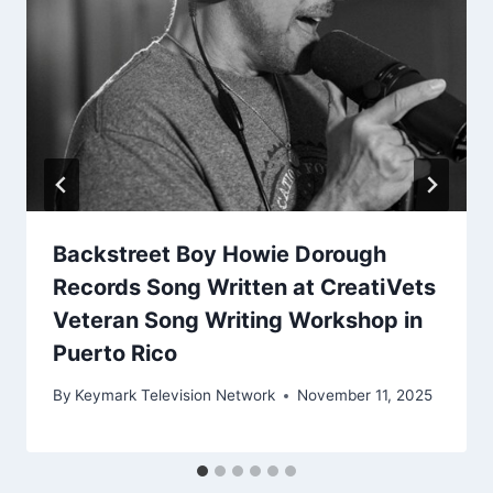
Backstreet Boy Howie Dorough
Records Song Written at CreatiVets
Veteran Song Writing Workshop in
Puerto Rico
By
Keymark Television Network
November 11, 2025