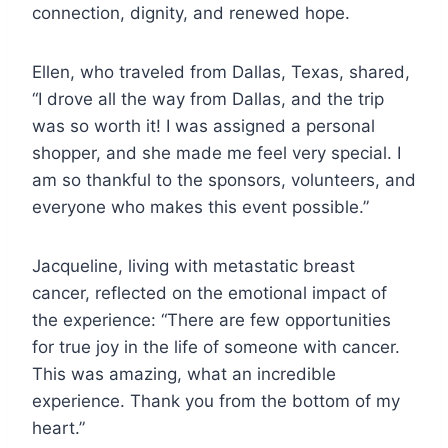
connection, dignity, and renewed hope.
Ellen, who traveled from Dallas, Texas, shared,
“I drove all the way from Dallas, and the trip
was so worth it! I was assigned a personal
shopper, and she made me feel very special. I
am so thankful to the sponsors, volunteers, and
everyone who makes this event possible.”
Jacqueline, living with metastatic breast
cancer, reflected on the emotional impact of
the experience: “There are few opportunities
for true joy in the life of someone with cancer.
This was amazing, what an incredible
experience. Thank you from the bottom of my
heart.”