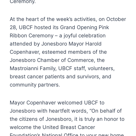
Ceremony.
At the heart of the week’s activities, on October
28, UBCF hosted its Grand Opening Pink
Ribbon Ceremony – a joyful celebration
attended by Jonesboro Mayor Harold
Copenhaver, esteemed members of the
Jonesboro Chamber of Commerce, the
Mastroianni Family, UBCF staff, volunteers,
breast cancer patients and survivors, and
community partners.
Mayor Copenhaver welcomed UBCF to
Jonesboro with heartfelt words, “On behalf of
the citizens of Jonesboro, it is truly an honor to
welcome the United Breast Cancer
Foundation’s National Office to your new home