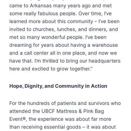
came to Arkansas many years ago and met
some really fabulous people. Over time, I’ve
learned more about this community – I’ve been
invited to churches, lunches, and dinners, and
met so many wonderful people. I’ve been
dreaming for years about having a warehouse
and a call center all in one place, and now we
have that. I’m thrilled to bring our headquarters
here and excited to grow together.”
Hope, Dignity, and Community in Action
For the hundreds of patients and survivors who
attended the UBCF Mattress & Pink Bag
Event®, the experience was about far more
than receiving essential goods – it was about