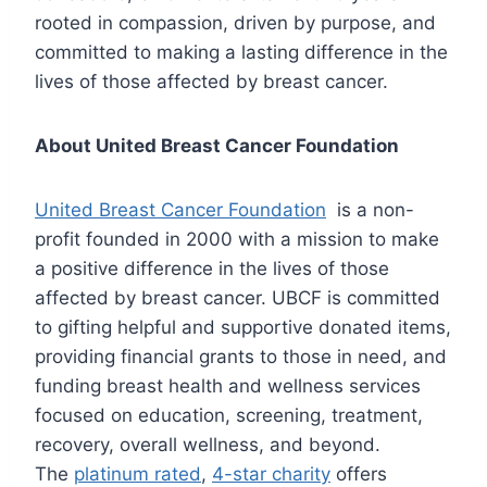
rooted in compassion, driven by purpose, and
committed to making a lasting difference in the
lives of those affected by breast cancer.
About United Breast Cancer Foundation
United Breast Cancer Foundation
is a non-
profit founded in 2000 with a mission to make
a positive difference in the lives of those
affected by breast cancer. UBCF is committed
to gifting helpful and supportive donated items,
providing financial grants to those in need, and
funding breast health and wellness services
focused on education, screening, treatment,
recovery, overall wellness, and beyond.
The
platinum rated
,
4-star charity
offers