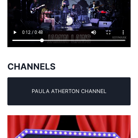
CHANNELS
PAULA ATHERTON CHANNEL