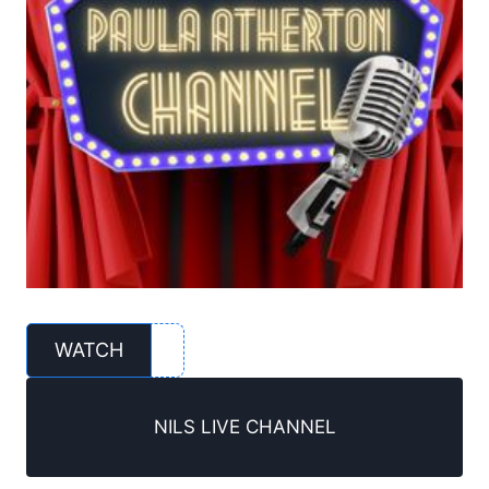
WATCH
NILS LIVE CHANNEL