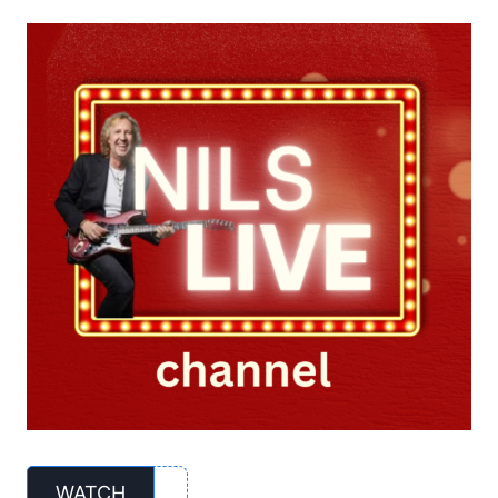
WATCH