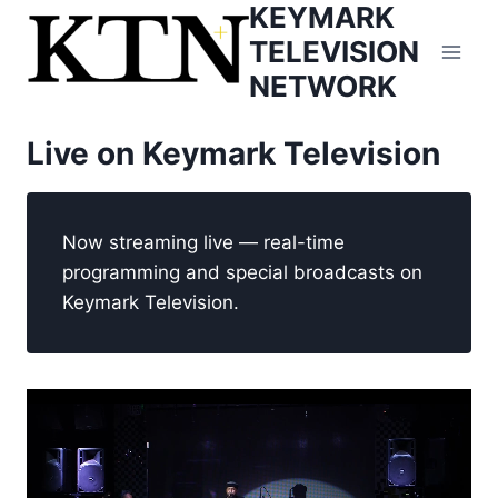
KEYMARK
Skip
to
TELEVISION
content
NETWORK
Live on Keymark Television
Now streaming live — real-time
programming and special broadcasts on
Keymark Television.