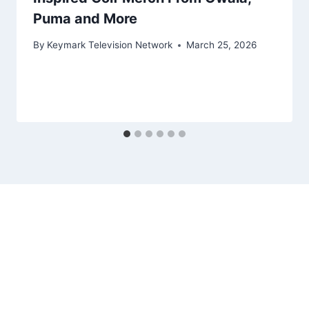
Puma and More
By
Keymark Television Network
March 25, 2026