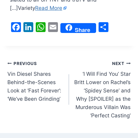
[…]Variety
Read More
F
Li
W
E
S
Share
a
n
h
m
h
c
k
at
ai
ar
e
e
s
l
e
Post
b
dI
A
PREVIOUS
NEXT
o
n
p
Vin Diesel Shares
‘I Will Find You’ Star
navigation
Behind-the-Scenes
Britt Lower on Rachel’s
o
p
Look at ‘Fast Forever’:
‘Spidey Sense’ and
k
‘We’ve Been Grinding’
Why [SPOILER] as the
Murderous Villain Was
‘Perfect Casting’