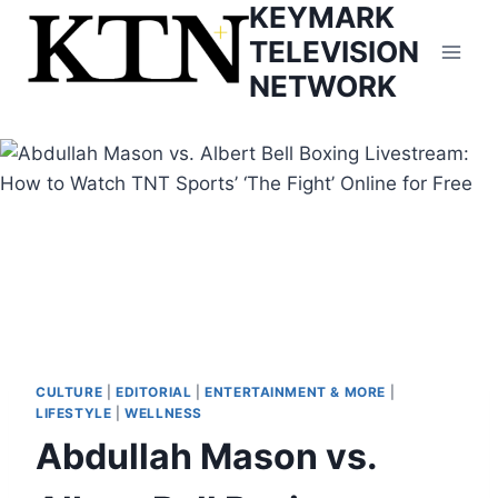
KEYMARK
Skip
to
TELEVISION
content
NETWORK
CULTURE
|
EDITORIAL
|
ENTERTAINMENT & MORE
|
LIFESTYLE
|
WELLNESS
Abdullah Mason vs.