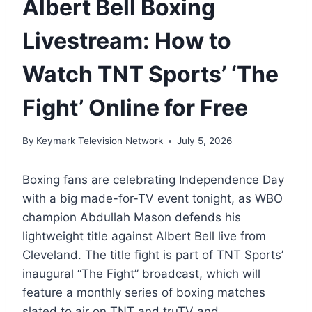
Albert Bell Boxing
Livestream: How to
Watch TNT Sports’ ‘The
Fight’ Online for Free
By
Keymark Television Network
July 5, 2026
Boxing fans are celebrating Independence Day
with a big made-for-TV event tonight, as WBO
champion Abdullah Mason defends his
lightweight title against Albert Bell live from
Cleveland. The title fight is part of TNT Sports’
inaugural “The Fight” broadcast, which will
feature a monthly series of boxing matches
slated to air on TNT and truTV and