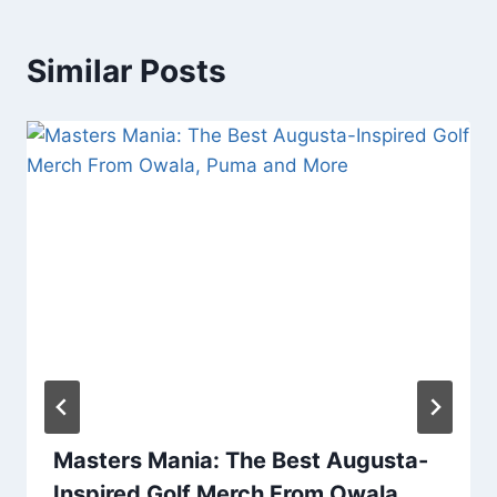
Similar Posts
Masters Mania: The Best Augusta-
Inspired Golf Merch From Owala,