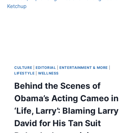
‘SO
MUCH
NUDITY’
BECAUSE
PEOPLE
DISLIKE
SEX
ON
SCREEN:
‘IT
TAKES
CULTURE
|
EDITORIAL
|
ENTERTAINMENT & MORE
|
YOU
LIFESTYLE
|
WELLNESS
OUT
Behind the Scenes of
OF
THE
Obama’s Acting Cameo in
MOVIE’
‘Life, Larry’: Blaming Larry
David for His Tan Suit