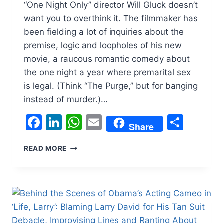
“One Night Only” director Will Gluck doesn’t
want you to overthink it. The filmmaker has
been fielding a lot of inquiries about the
premise, logic and loopholes of his new
movie, a raucous romantic comedy about
the one night a year where premarital sex
is legal. (Think “The Purge,” but for banging
instead of murder.)…
Facebook
LinkedIn
WhatsApp
Email
Shar
Share
‘ONE
READ MORE
NIGHT
ONLY’
DIRECTOR
WILL
GLUCK
CUT
OUT