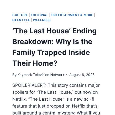
CULTURE
|
EDITORIAL
|
ENTERTAINMENT & MORE
|
LIFESTYLE
|
WELLNESS
‘The Last House’ Ending
Breakdown: Why Is the
Family Trapped Inside
Their Home?
By
Keymark Television Network
August 8, 2026
SPOILER ALERT: This story contains major
spoilers for “The Last House,” out now on
Netflix. “The Last House” is a new sci-fi
feature that just dropped on Netflix that’s
built around a central mystery: What if you