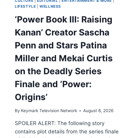
CULTURE
|
EDITORIAL
|
ENTERTAINMENT & MORE
|
LINES
LIFESTYLE
|
WELLNESS
AND
‘Power Book III: Raising
RANTING
ABOUT
Kanan’ Creator Sascha
KETCHUP
Penn and Stars Patina
Miller and Mekai Curtis
on the Deadly Series
Finale and ‘Power:
Origins’
By
Keymark Television Network
August 8, 2026
SPOILER ALERT: The following story
contains plot details from the series finale