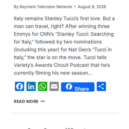
By
Keymark Television Network
August 8, 2026
Italy remains Stanley Tucci’s first love. But a
man can travel, right? After winning three
Emmys for CNN’s “Stanley Tucci: Searching
for Italy,” followed by two nominations
(including this year) for Nat Geo’s “Tucci in
Italy,” the star is on the move. Tucci tells
Variety‘s Awards Circuit Podcast that he’s
currently filming his new season…
Facebook
LinkedIn
WhatsApp
Email
Shar
Share
STANLEY
READ MORE
TUCCI
ON
WHY
HIS