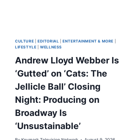
AND
PRAISES
AUTHOR
TOMI
ADEYEMI
AS
A
CULTURE
|
EDITORIAL
|
ENTERTAINMENT & MORE
|
‘GENIUS’
LIFESTYLE
|
WELLNESS
Andrew Lloyd Webber Is
‘Gutted’ on ‘Cats: The
Jellicle Ball’ Closing
Night: Producing on
Broadway Is
‘Unsustainable’
By
Keymark Television Network
August 9, 2026