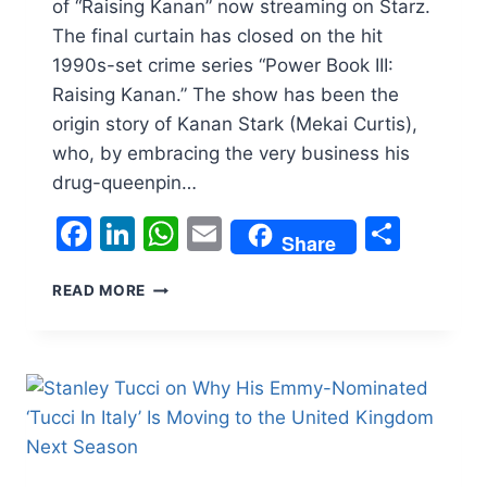
of “Raising Kanan” now streaming on Starz.
The final curtain has closed on the hit
1990s-set crime series “Power Book III:
Raising Kanan.” The show has been the
origin story of Kanan Stark (Mekai Curtis),
who, by embracing the very business his
drug-queenpin…
Facebook
LinkedIn
WhatsApp
Email
Shar
Share
‘POWER
READ MORE
BOOK
III:
RAISING
KANAN’
CREATOR
SASCHA
PENN
AND