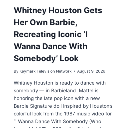
Whitney Houston Gets
Her Own Barbie,
Recreating Iconic ‘I
Wanna Dance With
Somebody’ Look
By
Keymark Television Network
August 9, 2026
Whitney Houston is ready to dance with
somebody — in Barbieland. Mattel is
honoring the late pop icon with a new
Barbie Signature doll inspired by Houston’s
colorful look from the 1987 music video for
“I Wanna Dance With Somebody (Who