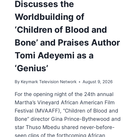
Discusses the
Worldbuilding of
‘Children of Blood and
Bone’ and Praises Author
Tomi Adeyemi as a
‘Genius’
By
Keymark Television Network
August 9, 2026
For the opening night of the 24th annual
Martha’s Vineyard African American Film
Festival (MVAAFF), “Children of Blood and
Bone” director Gina Prince-Bythewood and
star Thuso Mbedu shared never-before-
seen clips of the forthcoming African