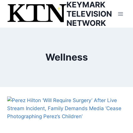
KEYMARK
Skip
to
TELEVISION
content
NETWORK
Wellness