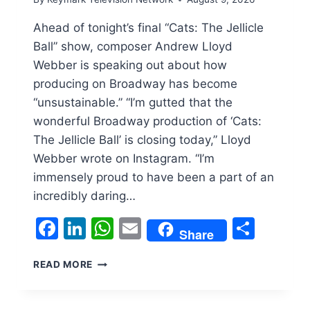
Ahead of tonight’s final “Cats: The Jellicle
Ball” show, composer Andrew Lloyd
Webber is speaking out about how
producing on Broadway has become
“unsustainable.” “I’m gutted that the
wonderful Broadway production of ‘Cats:
The Jellicle Ball’ is closing today,” Lloyd
Webber wrote on Instagram. “I’m
immensely proud to have been a part of an
incredibly daring…
Facebook
LinkedIn
WhatsApp
Email
Shar
Share
ANDREW
READ MORE
LLOYD
WEBBER
IS