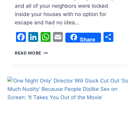
and all of your neighbors were locked
inside your houses with no option for
escape and had no idea…
Facebook
LinkedIn
WhatsApp
Email
Shar
Share
‘THE
READ MORE
LAST
HOUSE’
ENDING
BREAKDOWN:
WHY
IS
THE
FAMILY
TRAPPED
INSIDE
THEIR
HOME?