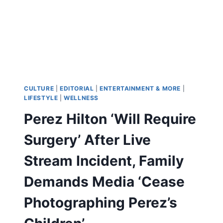
CULTURE
|
EDITORIAL
|
ENTERTAINMENT & MORE
|
LIFESTYLE
|
WELLNESS
Perez Hilton ‘Will Require
Surgery’ After Live
Stream Incident, Family
Demands Media ‘Cease
Photographing Perez’s