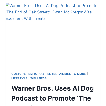
‘GUTTED’
ON
‘CATS:
THE
JELLICLE
BALL’
CLOSING
NIGHT:
PRODUCING
ON
BROADWAY
IS
‘UNSUSTAINABLE’
CULTURE
|
EDITORIAL
|
ENTERTAINMENT & MORE
|
LIFESTYLE
|
WELLNESS
Warner Bros. Uses AI Dog
Podcast to Promote ‘The