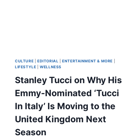
STARS
PATINA
MILLER
AND
MEKAI
CURTIS
ON
THE
DEADLY
SERIES
CULTURE
|
EDITORIAL
|
ENTERTAINMENT & MORE
|
FINALE
LIFESTYLE
|
WELLNESS
AND
Stanley Tucci on Why His
‘POWER:
ORIGINS’
Emmy-Nominated ‘Tucci
In Italy’ Is Moving to the
United Kingdom Next
Season