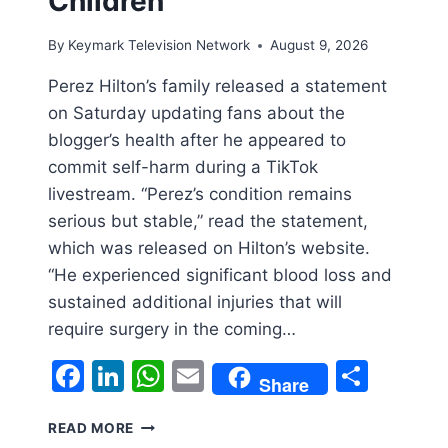
Children’
By
Keymark Television Network
August 9, 2026
Perez Hilton’s family released a statement
on Saturday updating fans about the
blogger’s health after he appeared to
commit self-harm during a TikTok
livestream. “Perez’s condition remains
serious but stable,” read the statement,
which was released on Hilton’s website.
“He experienced significant blood loss and
sustained additional injuries that will
require surgery in the coming…
Facebook
LinkedIn
WhatsApp
Email
Shar
Share
PEREZ
READ MORE
HILTON