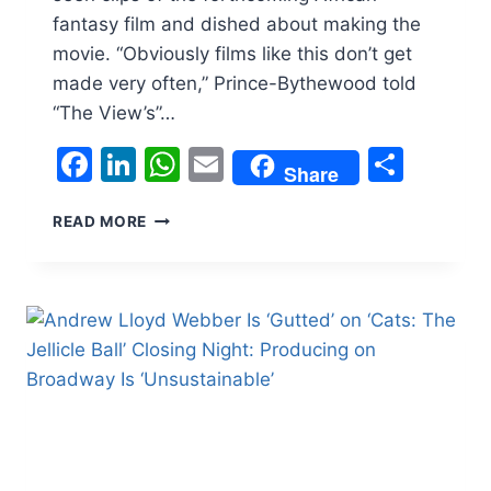
fantasy film and dished about making the
movie. “Obviously films like this don’t get
made very often,” Prince-Bythewood told
“The View’s”…
Facebook
LinkedIn
WhatsApp
Email
Shar
Share
GINA
READ MORE
PRINCE-
BYTHEWOOD
DISCUSSES
THE
WORLDBUILDING
OF
‘CHILDREN
OF
BLOOD
AND
BONE’