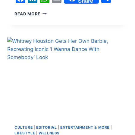
Share
WARNER
READ MORE
BROS.
USES
AI
DOG
PODCAST
TO
PROMOTE
‘THE
END
OF
OAK
STREET’:
‘EWAN
MCGREGOR
WAS
EXCELLENT
WITH
TREATS’
CULTURE
|
EDITORIAL
|
ENTERTAINMENT & MORE
|
LIFESTYLE
|
WELLNESS