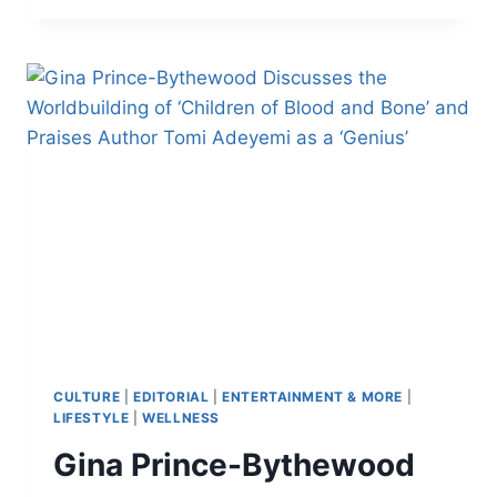
‘WILL
REQUIRE
SURGERY’
AFTER
LIVE
STREAM
INCIDENT,
FAMILY
DEMANDS
MEDIA
‘CEASE
PHOTOGRAPHING
PEREZ’S
CHILDREN’
CULTURE
|
EDITORIAL
|
ENTERTAINMENT & MORE
|
LIFESTYLE
|
WELLNESS
Gina Prince-Bythewood