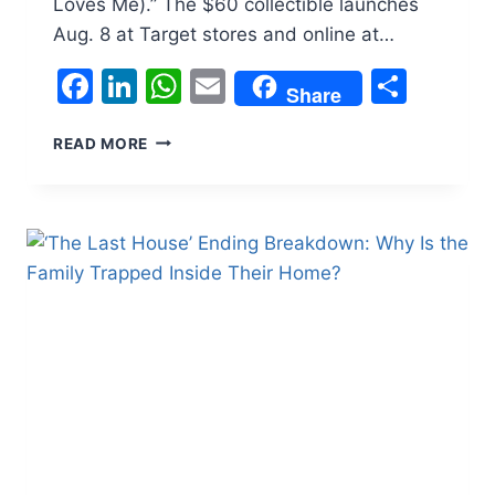
Loves Me).” The $60 collectible launches
Aug. 8 at Target stores and online at…
Facebook
LinkedIn
WhatsApp
Email
Shar
Share
WHITNEY
READ MORE
HOUSTON
GETS
HER
OWN
BARBIE,
RECREATING
ICONIC
‘I
WANNA
DANCE
WITH
SOMEBODY’
LOOK