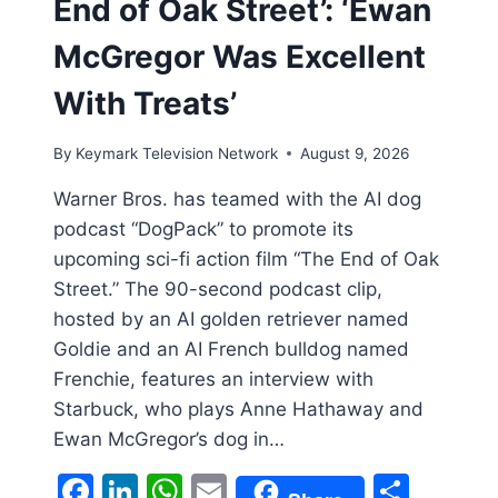
End of Oak Street’: ‘Ewan
McGregor Was Excellent
With Treats’
By
Keymark Television Network
August 9, 2026
Warner Bros. has teamed with the AI dog
podcast “DogPack” to promote its
upcoming sci-fi action film “The End of Oak
Street.” The 90-second podcast clip,
hosted by an AI golden retriever named
Goldie and an AI French bulldog named
Frenchie, features an interview with
Starbuck, who plays Anne Hathaway and
Ewan McGregor’s dog in…
Facebook
LinkedIn
WhatsApp
Email
Shar