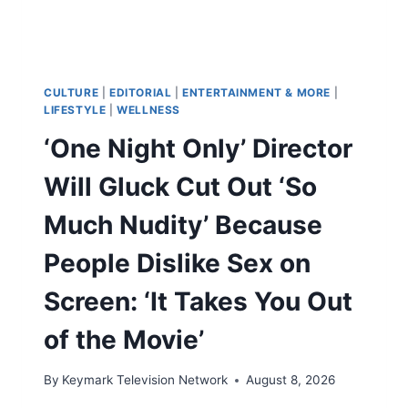
CULTURE
|
EDITORIAL
|
ENTERTAINMENT & MORE
|
LIFESTYLE
|
WELLNESS
‘One Night Only’ Director
Will Gluck Cut Out ‘So
Much Nudity’ Because
People Dislike Sex on
Screen: ‘It Takes You Out
of the Movie’
By
Keymark Television Network
August 8, 2026