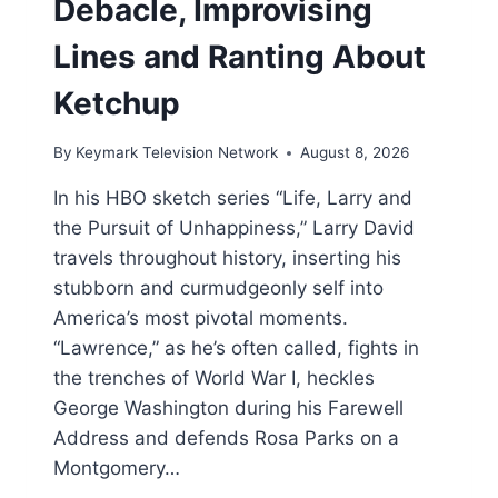
Debacle, Improvising
Lines and Ranting About
Ketchup
By
Keymark Television Network
August 8, 2026
In his HBO sketch series “Life, Larry and
the Pursuit of Unhappiness,” Larry David
travels throughout history, inserting his
stubborn and curmudgeonly self into
America’s most pivotal moments.
“Lawrence,” as he’s often called, fights in
the trenches of World War I, heckles
George Washington during his Farewell
Address and defends Rosa Parks on a
Montgomery…