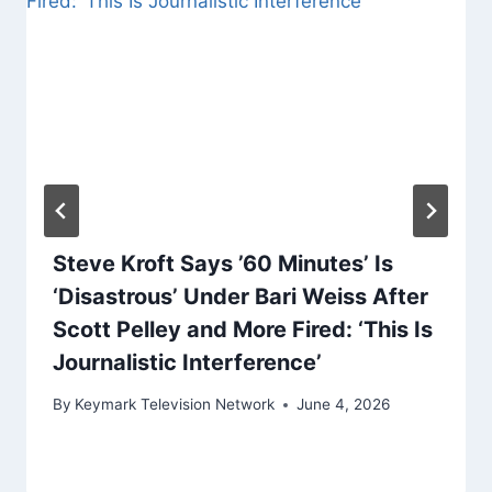
Steve Kroft Says ’60 Minutes’ Is
‘Disastrous’ Under Bari Weiss After
Scott Pelley and More Fired: ‘This Is
Journalistic Interference’
By
Keymark Television Network
June 4, 2026