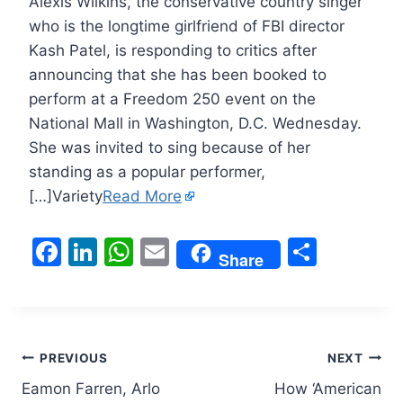
Alexis Wilkins, the conservative country singer
who is the longtime girlfriend of FBI director
Kash Patel, is responding to critics after
announcing that she has been booked to
perform at a Freedom 250 event on the
National Mall in Washington, D.C. Wednesday.
She was invited to sing because of her
standing as a popular performer,
[…]Variety
Read More
F
Li
W
E
S
Share
a
n
h
m
h
c
k
at
ai
ar
e
e
s
l
e
Post
b
dI
A
PREVIOUS
NEXT
o
n
p
Eamon Farren, Arlo
How ‘American
navigation