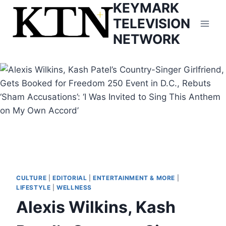
KEYMARK
Skip
to
TELEVISION
content
NETWORK
CULTURE
|
EDITORIAL
|
ENTERTAINMENT & MORE
|
LIFESTYLE
|
WELLNESS
Alexis Wilkins, Kash