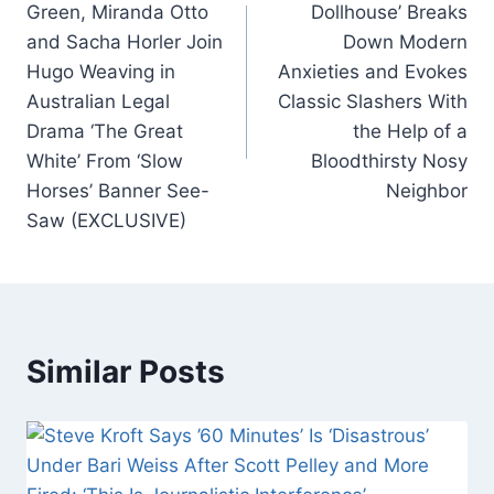
Green, Miranda Otto
Dollhouse’ Breaks
o
p
and Sacha Horler Join
Down Modern
k
Hugo Weaving in
Anxieties and Evokes
Australian Legal
Classic Slashers With
Drama ‘The Great
the Help of a
White’ From ‘Slow
Bloodthirsty Nosy
Horses’ Banner See-
Neighbor
Saw (EXCLUSIVE)
Similar Posts