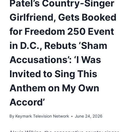
Patel’s Country-Singer
Girlfriend, Gets Booked
for Freedom 250 Event
in D.C., Rebuts ‘Sham
Accusations’: ‘I Was
Invited to Sing This
Anthem on My Own
Accord’
By
Keymark Television Network
June 24, 2026