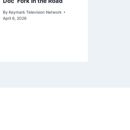
Doc ‘Fork in the Road’
‘Correc
Will Lo
By
Keymark Television Network
Citing 
April 6, 2026
Over I
By
Keymark
March 14, 