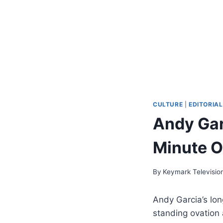
CULTURE
|
EDITORIAL
Andy Gar
Minute O
By
Keymark Televisio
Andy Garcia’s lo
standing ovation 