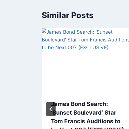
Similar Posts
e the
James Bond Search:
r Bill
‘Sunset Boulevard’ Star
Tom Francis Auditions to