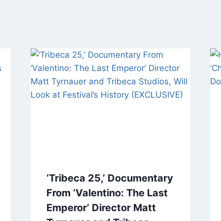
‘Tribeca 25,’ Documentary
From ‘Valentino: The Last
Emperor’ Director Matt