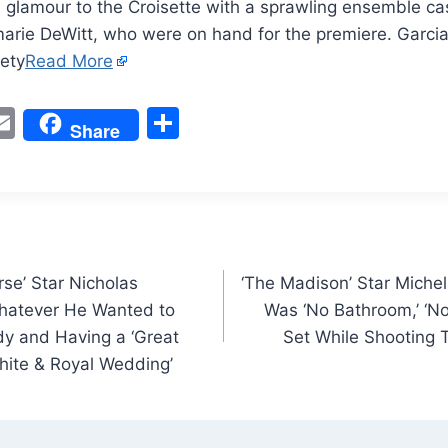
glamour to the Croisette with a sprawling ensemble cas
arie DeWitt, who were on hand for the premiere. Garcia
ety
Read More
W
E
S
Share
m
h
t
ai
ar
l
e
rse’ Star Nicholas
‘The Madison’ Star Michel
Whatever He Wanted to
Was ‘No Bathroom,’ ‘No
y and Having a ‘Great
Set While Shooting T
hite & Royal Wedding’