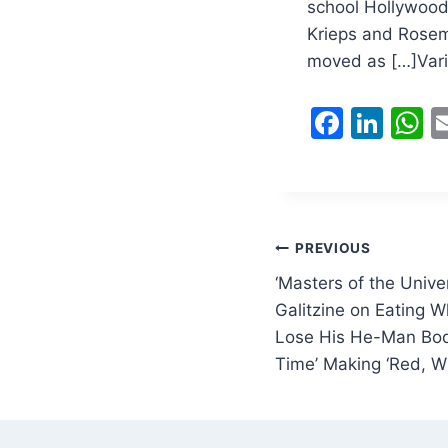
school Hollywood 
Krieps and Rosem
moved as […]Vari
F
Li
a
n
h
c
k
a
e
e
s
b
dI
A
Post
PREVIOUS
o
n
p
‘Masters of the Unive
navigation
o
p
Galitzine on Eating 
Lose His He-Man Bod
k
Time’ Making ‘Red, W