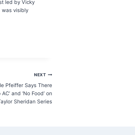
t led by Vicky
 was visibly
NEXT
le Pfeiffer Says There
 AC’ and ‘No Food’ on
aylor Sheridan Series