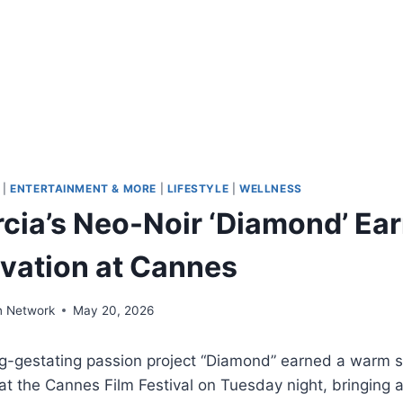
|
ENTERTAINMENT & MORE
|
LIFESTYLE
|
WELLNESS
cia’s Neo-Noir ‘Diamond’ Ear
vation at Cannes
n Network
May 20, 2026
ng-gestating passion project “Diamond” earned a warm 
at the Cannes Film Festival on Tuesday night, bringing 