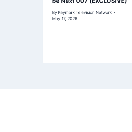
be Next 007 (EXCLUSIVE)
By
Keymark Television Network
May 17, 2026
ork