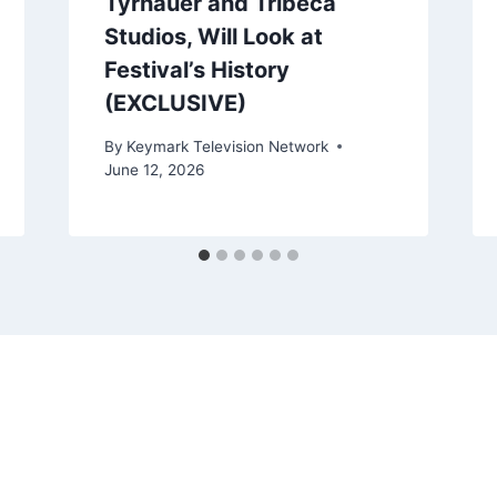
Tyrnauer and Tribeca
Studios, Will Look at
Festival’s History
(EXCLUSIVE)
By
Keymark Television Network
June 12, 2026