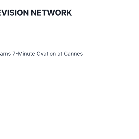
EVISION NETWORK