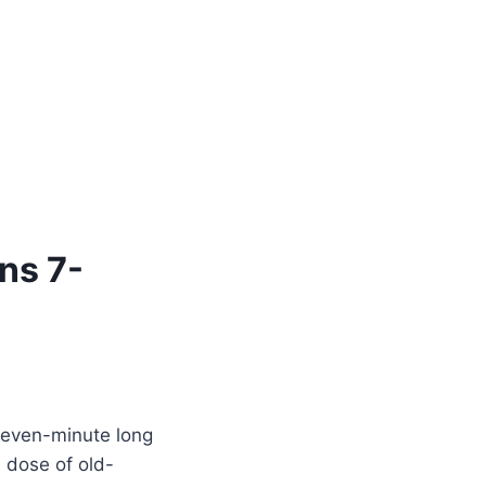
ns 7-
seven-minute long
a dose of old-