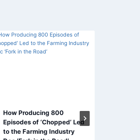
How Producing 800
FCC Ch
Episodes of ‘Chopped’ Led
Carr S
to the Farming Industry
Broadc