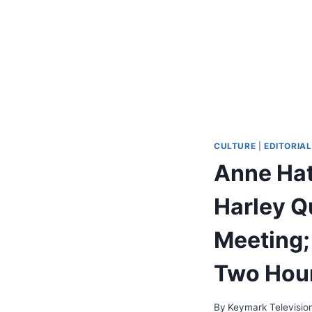
CULTURE
|
EDITORIAL
Anne Hat
Harley Qu
Meeting;
Two Hour
By
Keymark Televisio