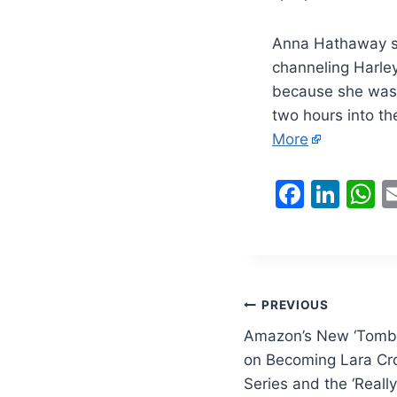
Anna Hathaway sa
channeling Harley
because she was c
two hours into th
More
F
Li
a
n
h
c
k
a
e
e
s
b
dI
A
Post
PREVIOUS
o
n
p
Amazon’s New ‘Tomb 
navigation
o
p
on Becoming Lara Cro
Series and the ‘Really
k