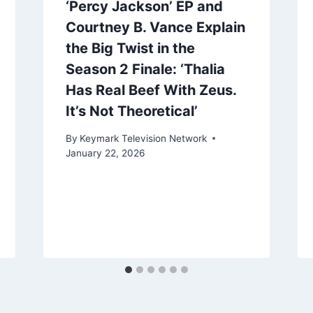
‘Percy Jackson’ EP and
Courtney B. Vance Explain
the Big Twist in the
Season 2 Finale: ‘Thalia
Has Real Beef With Zeus.
It’s Not Theoretical’
By
Keymark Television Network
January 22, 2026