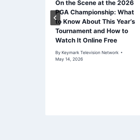
d
On the Scene at the 2026
mmy
PGA Championship: What
frey
to Know About This Year’s
one,
Tournament and How to
: ‘We’re
Watch It Online Free
t Next
By
Keymark Television Network
ost,
May 14, 2026
t Our
ork