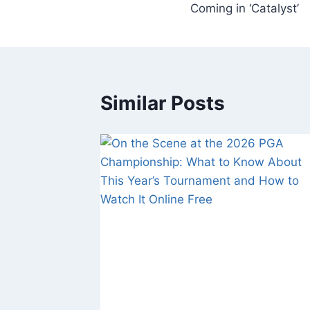
Coming in ‘Catalyst’
Similar Posts