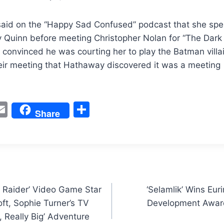
id on the “Happy Sad Confused” podcast that she spen
 Quinn before meeting Christopher Nolan for “The Dark 
onvinced he was courting her to play the Batman villain.
eir meeting that Hathaway discovered it was a meeting 
W
E
S
Share
m
h
t
ai
ar
l
e
Raider’ Video Game Star
‘Selamlik’ Wins Eu
ft, Sophie Turner’s TV
Development Award
, Really Big’ Adventure