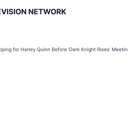
EVISION NETWORK