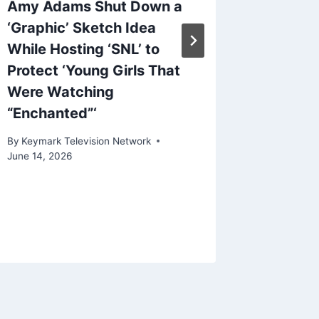
Amy Adams Shut Down a
Searchl
‘Graphic’ Sketch Idea
First-L
While Hosting ‘SNL’ to
Blanche
Protect ‘Young Girls That
By
Keymark
Were Watching
February 2
“Enchanted”‘
By
Keymark Television Network
June 14, 2026