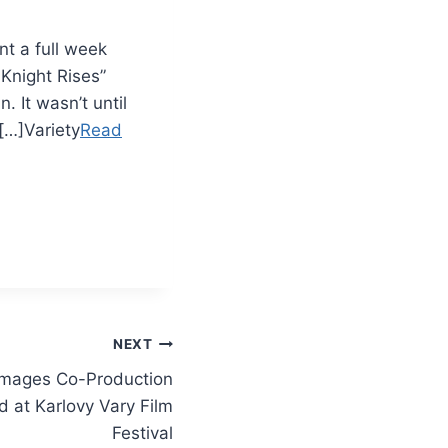
t a full week
Knight Rises”
 It wasn’t until
[…]Variety
Read
NEXT
rimages Co-Production
 at Karlovy Vary Film
Festival