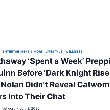
|
ENTERTAINMENT & MORE
|
LIFESTYLE
|
WELLNESS
haway ‘Spent a Week’ Preppi
inn Before ‘Dark Knight Rise
 Nolan Didn’t Reveal Catwom
s Into Their Chat
n Network
July 8, 2026