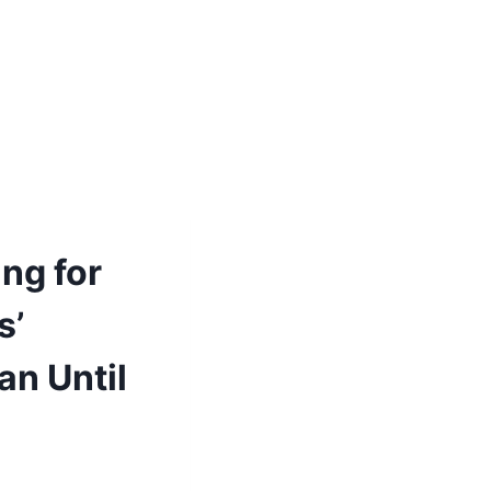
ng for
s’
an Until