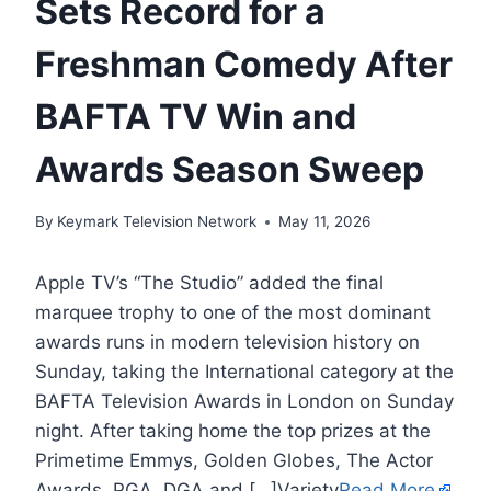
Sets Record for a
Freshman Comedy After
BAFTA TV Win and
Awards Season Sweep
By
Keymark Television Network
May 11, 2026
Apple TV’s “The Studio” added the final
marquee trophy to one of the most dominant
awards runs in modern television history on
Sunday, taking the International category at the
BAFTA Television Awards in London on Sunday
night. After taking home the top prizes at the
Primetime Emmys, Golden Globes, The Actor
Awards, PGA, DGA and […]Variety
Read More