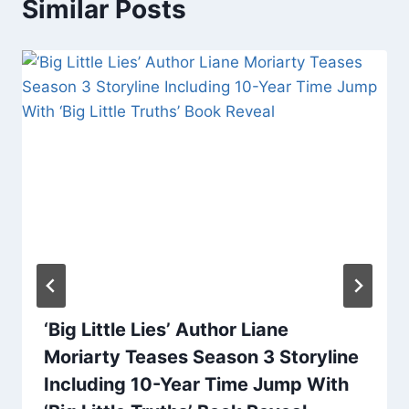
Similar Posts
‘Big Little Lies’ Author Liane
Moriarty Teases Season 3 Storyline
Including 10-Year Time Jump With