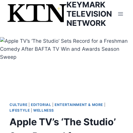
KEYMARK
Skip
to
TELEVISION
content
NETWORK
CULTURE
|
EDITORIAL
|
ENTERTAINMENT & MORE
|
LIFESTYLE
|
WELLNESS
Apple TV’s ‘The Studio’