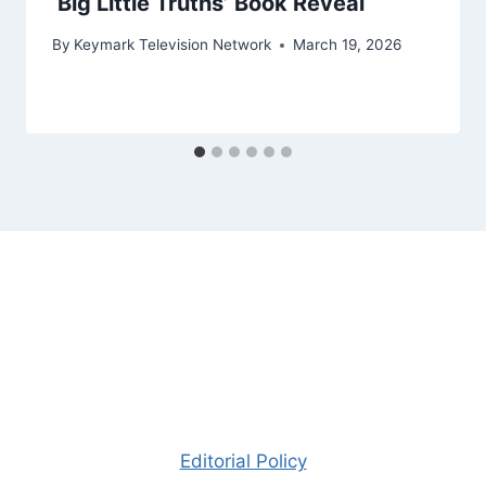
‘Big Little Truths’ Book Reveal
By
Keymark Television Network
March 19, 2026
Editorial Policy