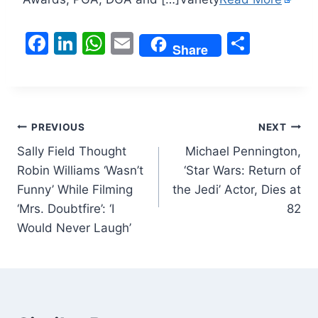
F
Li
W
E
S
Share
a
n
h
m
h
c
k
at
ai
ar
e
e
s
l
e
Post
b
dI
A
PREVIOUS
NEXT
o
n
p
Sally Field Thought
Michael Pennington,
navigation
Robin Williams ‘Wasn’t
‘Star Wars: Return of
o
p
Funny’ While Filming
the Jedi’ Actor, Dies at
k
‘Mrs. Doubtfire’: ‘I
82
Would Never Laugh’