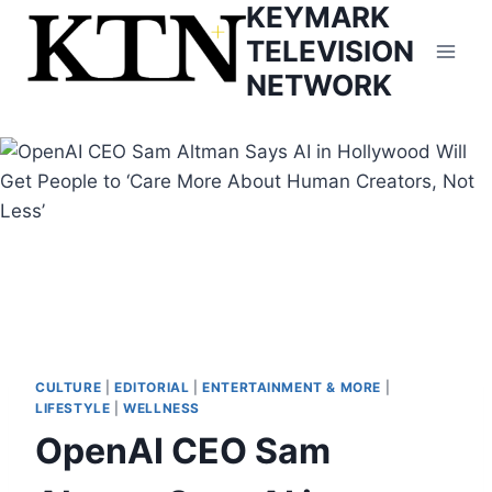
KEYMARK
Skip
to
TELEVISION
content
NETWORK
CULTURE
|
EDITORIAL
|
ENTERTAINMENT & MORE
|
LIFESTYLE
|
WELLNESS
OpenAI CEO Sam