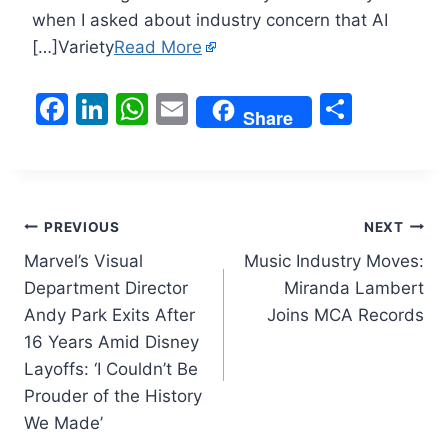
when I asked about industry concern that AI
[…]Variety
Read More
F
Li
W
E
S
Share
a
n
h
m
h
c
k
at
ai
ar
e
e
s
l
e
Post
b
dI
A
PREVIOUS
NEXT
o
n
p
Marvel’s Visual
Music Industry Moves:
navigation
Department Director
Miranda Lambert
o
p
Andy Park Exits After
Joins MCA Records
k
16 Years Amid Disney
Layoffs: ‘I Couldn’t Be
Prouder of the History
We Made’