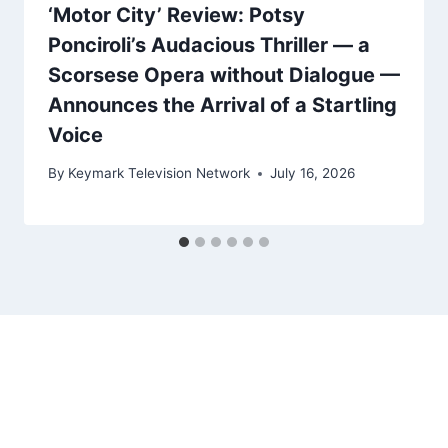
‘Motor City’ Review: Potsy
Ponciroli’s Audacious Thriller — a
Scorsese Opera without Dialogue —
Announces the Arrival of a Startling
Voice
By
Keymark Television Network
July 16, 2026