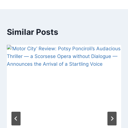
Similar Posts