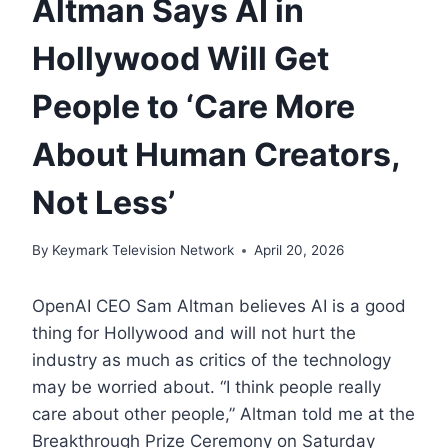
Altman Says AI in
Hollywood Will Get
People to ‘Care More
About Human Creators,
Not Less’
By
Keymark Television Network
April 20, 2026
OpenAI CEO Sam Altman believes AI is a good
thing for Hollywood and will not hurt the
industry as much as critics of the technology
may be worried about. “I think people really
care about other people,” Altman told me at the
Breakthrough Prize Ceremony on Saturday