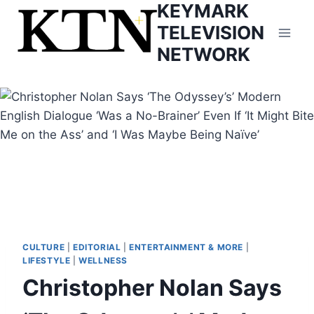
KEYMARK
Skip
to
TELEVISION
content
NETWORK
CULTURE
|
EDITORIAL
|
ENTERTAINMENT & MORE
|
LIFESTYLE
|
WELLNESS
Christopher Nolan Says