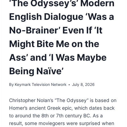
‘The Odyssey’s’ Modern
English Dialogue ‘Was a
No-Brainer’ Even If ‘It
Might Bite Me on the
Ass’ and ‘I Was Maybe
Being Naïve’
By
Keymark Television Network
July 8, 2026
Christopher Nolan’s “The Odyssey” is based on
Homer’s ancient Greek epic, which dates back
to around the 8th or 7th century BC. As a
result, some moviegoers were surprised when