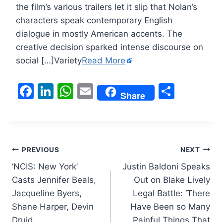
the film’s various trailers let it slip that Nolan’s
characters speak contemporary English
dialogue in mostly American accents. The
creative decision sparked intense discourse on
social […]Variety
Read More
F
Li
W
E
S
Share
a
n
h
m
h
c
k
at
ai
ar
e
e
s
l
e
Post
b
dI
A
PREVIOUS
NEXT
o
n
p
‘NCIS: New York’
Justin Baldoni Speaks
navigation
Casts Jennifer Beals,
Out on Blake Lively
o
p
Jacqueline Byers,
Legal Battle: ‘There
k
Shane Harper, Devin
Have Been so Many
Druid
Painful Things That