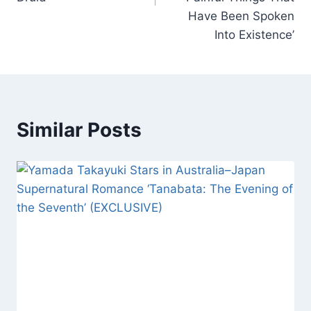
Have Been Spoken
Into Existence’
Similar Posts