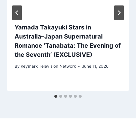
Yamada Takayuki Stars in
Australia–Japan Supernatural
Romance ‘Tanabata: The Evening of
the Seventh’ (EXCLUSIVE)
By
Keymark Television Network
June 11, 2026