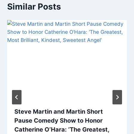
Similar Posts
Steve Martin and Martin Short
Pause Comedy Show to Honor
Catherine O’Hara: ‘The Greatest,