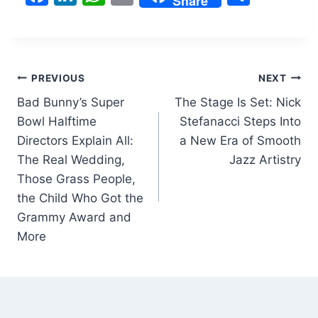
Share
a
n
h
m
h
c
k
at
ai
ar
e
e
s
l
e
Post
b
dI
A
PREVIOUS
NEXT
o
n
p
Bad Bunny’s Super
The Stage Is Set: Nick
navigation
Bowl Halftime
Stefanacci Steps Into
o
p
Directors Explain All:
a New Era of Smooth
k
The Real Wedding,
Jazz Artistry
Those Grass People,
the Child Who Got the
Grammy Award and
More