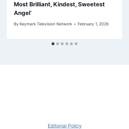
Most Brilliant, Kindest, Sweetest
Angel’
By
Keymark Television Network
February 1, 2026
Editorial Policy