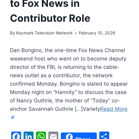
to Fox News in
Contributor Role
By
Keymark Television Network
February 10, 2026
Dan Bongino, the one-time Fox News Channel
weekend host who went on to become deputy
director of the FBI, is returning to the cable-
news outlet as a contributor, the network
confirmed Monday. Bongino is slated to appear
Monday night on “Hannity” to discuss the case
of Nancy Guthrie, the mother of “Today” co-
anchor Savannah Guthrie […]Variety
Read More
F
Li
W
E
S