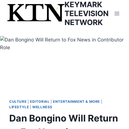
KEYMARK
Skip
to
TELEVISION
content
NETWORK
CULTURE
|
EDITORIAL
|
ENTERTAINMENT & MORE
|
LIFESTYLE
|
WELLNESS
Dan Bongino Will Return