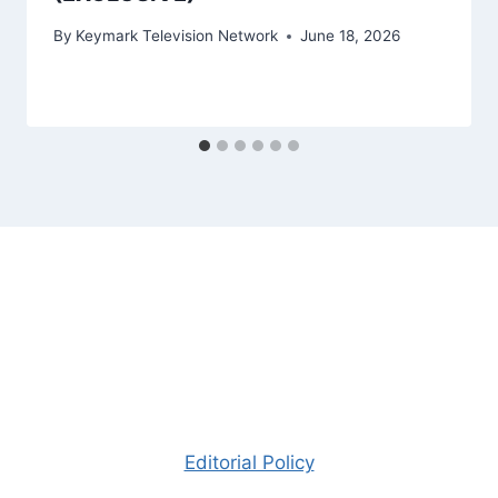
By
Keymark Television Network
June 18, 2026
Editorial Policy