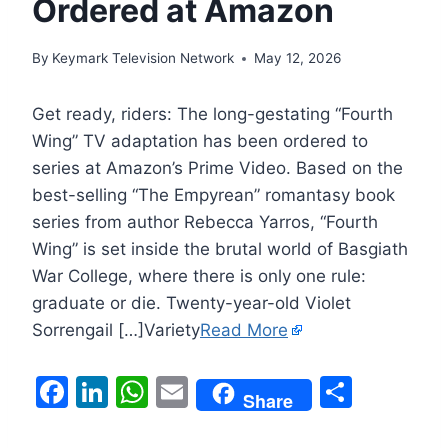
Ordered at Amazon
By
Keymark Television Network
May 12, 2026
Get ready, riders: The long-gestating “Fourth
Wing” TV adaptation has been ordered to
series at Amazon’s Prime Video. Based on the
best-selling “The Empyrean” romantasy book
series from author Rebecca Yarros, “Fourth
Wing” is set inside the brutal world of Basgiath
War College, where there is only one rule:
graduate or die. Twenty-year-old Violet
Sorrengail […]Variety
Read More
F
Li
W
E
S
Share
a
n
h
m
h