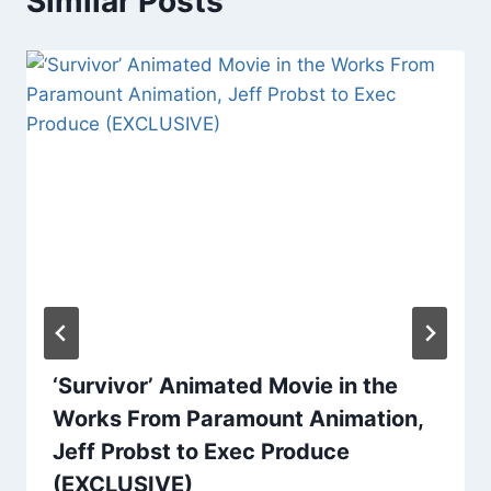
Similar Posts
‘Survivor’ Animated Movie in the
Works From Paramount Animation,
Jeff Probst to Exec Produce
(EXCLUSIVE)