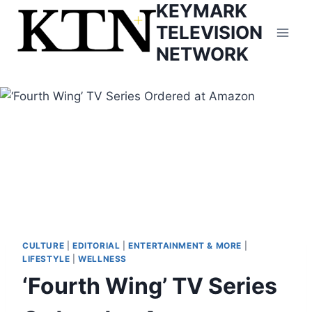
KEYMARK
Skip
to
TELEVISION
content
NETWORK
CULTURE
|
EDITORIAL
|
ENTERTAINMENT & MORE
|
LIFESTYLE
|
WELLNESS
‘Fourth Wing’ TV Series