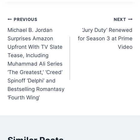
c
k
at
ai
ar
e
e
s
l
e
Post
b
dI
A
PREVIOUS
NEXT
o
n
p
Michael B. Jordan
‘Jury Duty’ Renewed
navigation
Surprises Amazon
for Season 3 at Prime
o
p
Upfront With TV Slate
Video
k
Tease, Including
Muhammad Ali Series
‘The Greatest,’ ‘Creed’
Spinoff ‘Delphi’ and
Bestselling Romantasy
‘Fourth Wing’