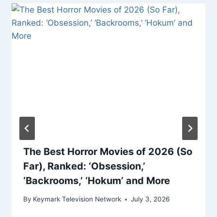
The Best Horror Movies of 2026 (So
Far), Ranked: ‘Obsession,’
‘Backrooms,’ ‘Hokum’ and More
By
Keymark Television Network
July 3, 2026