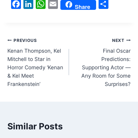
F
Li
W
E
S
Share
a
n
h
m
h
c
k
at
ai
ar
e
e
s
l
e
Post
b
dI
A
PREVIOUS
NEXT
o
n
p
Kenan Thompson, Kel
Final Oscar
navigation
Mitchell to Star in
Predictions:
o
p
Horror Comedy ‘Kenan
Supporting Actor —
k
& Kel Meet
Any Room for Some
Frankenstein’
Surprises?
Similar Posts