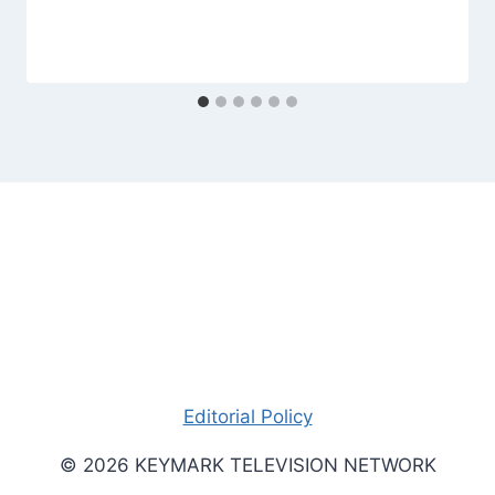
Editorial Policy
© 2026 KEYMARK TELEVISION NETWORK