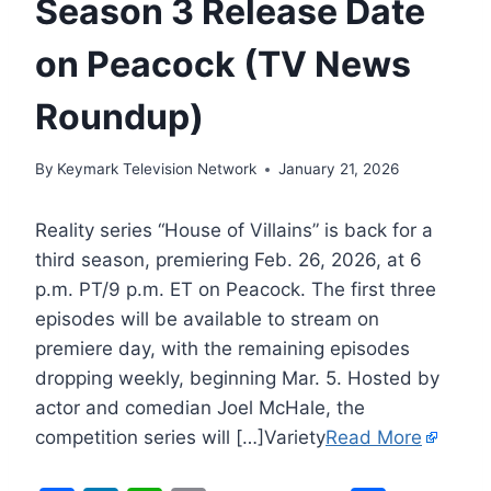
Season 3 Release Date
on Peacock (TV News
Roundup)
By
Keymark Television Network
January 21, 2026
Reality series “House of Villains” is back for a
third season, premiering Feb. 26, 2026, at 6
p.m. PT/9 p.m. ET on Peacock. The first three
episodes will be available to stream on
premiere day, with the remaining episodes
dropping weekly, beginning Mar. 5. Hosted by
actor and comedian Joel McHale, the
competition series will […]Variety
Read More