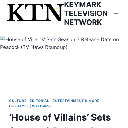
KEYMARK
Skip
to
TELEVISION
content
NETWORK
CULTURE
|
EDITORIAL
|
ENTERTAINMENT & MORE
|
LIFESTYLE
|
WELLNESS
‘House of Villains’ Sets