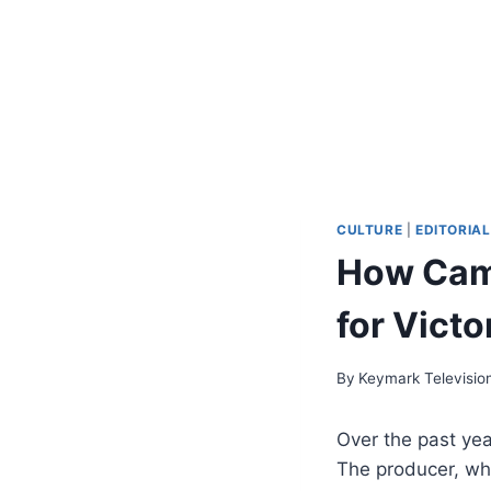
CULTURE
|
EDITORIAL
How Cam
for Victo
By
Keymark Televisio
Over the past ye
The producer, who