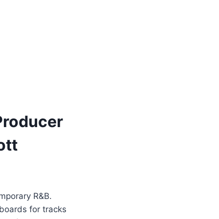
Producer
ott
emporary R&B.
boards for tracks