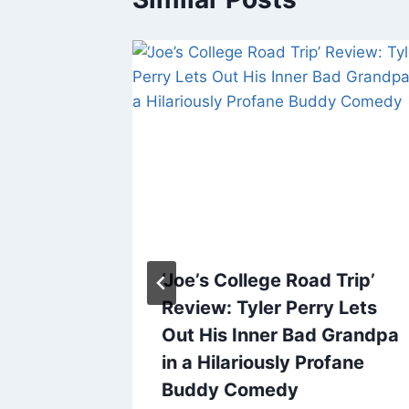
s.
‘Joe’s College Road Trip’
Review: Tyler Perry Lets
 Where
Out His Inner Bad Grandpa
 Title
in a Hilariously Profane
e
Buddy Comedy