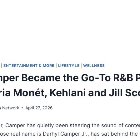
|
ENTERTAINMENT & MORE
|
LIFESTYLE
|
WELLNESS
per Became the Go-To R&B 
ria Monét, Kehlani and Jill Sc
n Network
April 27, 2026
ar, Camper has quietly been steering the sound of cont
se real name is Darhyl Camper Jr., has sat behind the 