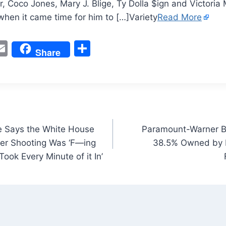
r, Coco Jones, Mary J. Blige, Ty Dolla $ign and Victori
hen it came time for him to […]Variety
Read More
W
E
S
Share
m
h
t
ai
ar
l
e
 Says the White House
Paramount-Warner Br
er Shooting Was ‘F—ing
38.5% Owned by 
 Took Every Minute of it In’