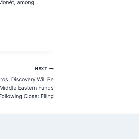
a Monét, among
NEXT
os. Discovery Will Be
Middle Eastern Funds
Following Close: Filing