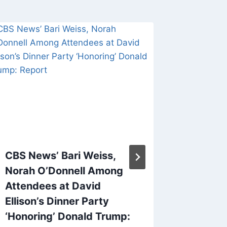
CBS News’ Bari Weiss,
‘SNL’ W
Norah O’Donnell Among
Says Hi
Attendees at David
Longer 
Ellison’s Dinner Party
After 
‘Honoring’ Donald Trump:
By
Keymark