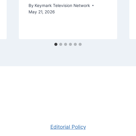
By
Keymark Television Network
May 21, 2026
Editorial Policy