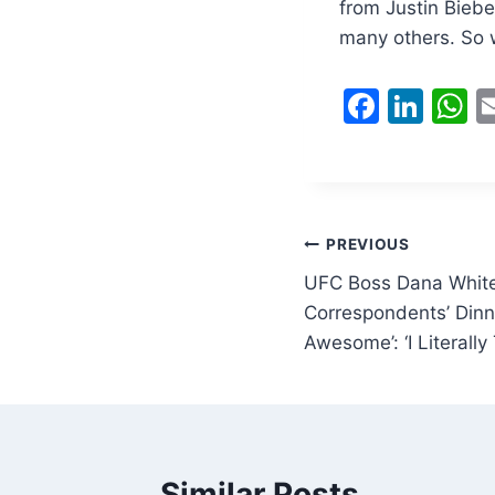
from Justin Biebe
many others. So w
F
Li
a
n
h
c
k
a
e
e
s
b
dI
A
Post
PREVIOUS
o
n
p
UFC Boss Dana White
navigation
o
p
Correspondents’ Dinn
Awesome’: ‘I Literally
k
Similar Posts