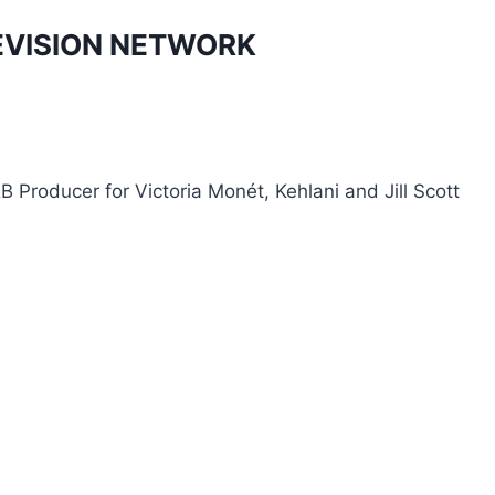
EVISION NETWORK