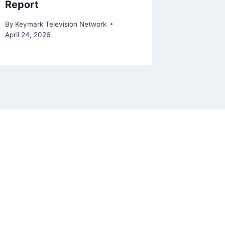
Report
April 29, 2
By
Keymark Television Network
April 24, 2026