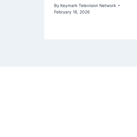
ork
By
Keymark Television Network
February 16, 2026