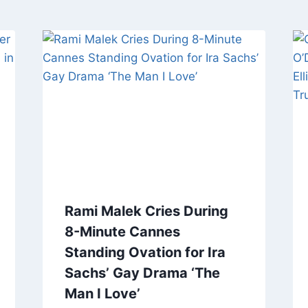
Rami Malek Cries During
8-Minute Cannes
Standing Ovation for Ira
Sachs’ Gay Drama ‘The
Man I Love’