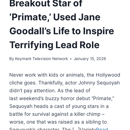
Breakout Star of
‘Primate,’ Used Jane
Goodall’s Life to Inspire
Terrifying Lead Role
By
Keymark Television Network
January 15, 2026
Never work with kids or animals, the Hollywood
cliche goes. Thankfully, actor Johnny Sequoyah
didn’t pay attention. As the lead of
last weekend’s buzzy horror debut “Primate,”
Sequoyah heads a cast of young stars in a
battle for survival against a killer chimp –
worse, one that was raised as a sibling to
Sequoyah’s character. The […]Variety
Read