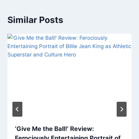
Similar Posts
‘Give Me the Ball!’ Review:
Ferociously Entertaining Portrait of