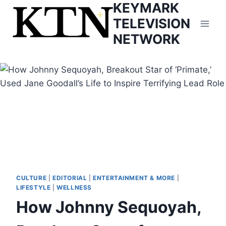
KEYMARK
Skip
to
TELEVISION
content
NETWORK
CULTURE
|
EDITORIAL
|
ENTERTAINMENT & MORE
|
LIFESTYLE
|
WELLNESS
How Johnny Sequoyah,