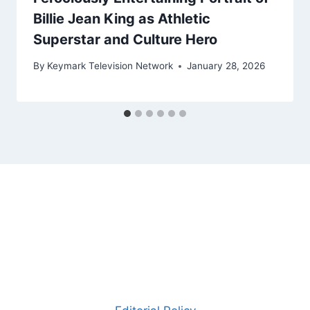
Billie Jean King as Athletic
Superstar and Culture Hero
By
Keymark Television Network
January 28, 2026