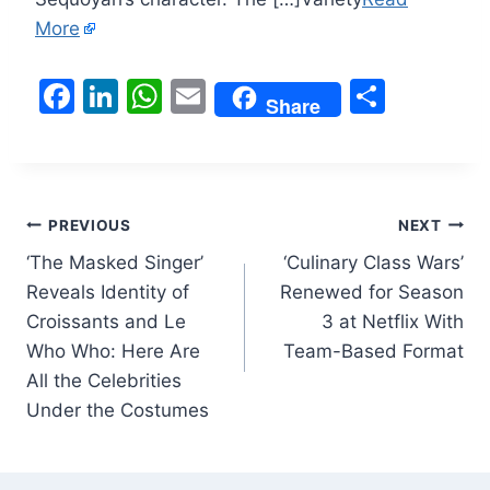
More
F
Li
W
E
S
Share
a
n
h
m
h
c
k
at
ai
ar
e
e
s
l
e
Post
b
dI
A
PREVIOUS
NEXT
o
n
p
‘The Masked Singer’
‘Culinary Class Wars’
navigation
Reveals Identity of
Renewed for Season
o
p
Croissants and Le
3 at Netflix With
k
Who Who: Here Are
Team-Based Format
All the Celebrities
Under the Costumes