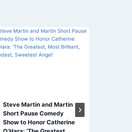
Steve Martin and Martin
Pima Co
Short Pause Comedy
Depart
Show to Honor Catherine
Mistak
O’Hara: ‘The Greatest,
for Nan