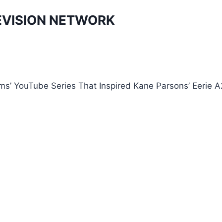
EVISION NETWORK