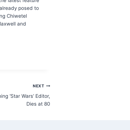
he latest feature
 already posed to
ing Chiwetel
 Maxwell and
NEXT
ng ‘Star Wars’ Editor,
Dies at 80