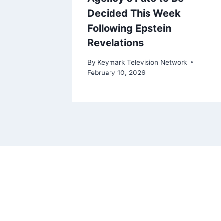
Decided This Week
Following Epstein
Revelations
ork
By
Keymark Television Network
February 10, 2026