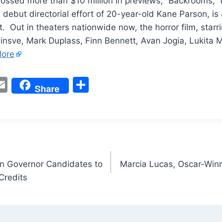
ossed more than $10 million in previews, “Backrooms,” t
debut directorial effort of 20-year-old Kane Parson, is
it. Out in theaters nationwide now, the horror film, starr
einsve, Mark Duplass, Finn Bennett, Avan Jogia, Lukita
ore
W
E
S
Share
m
h
t
ai
ar
l
e
n Governor Candidates to
Marcia Lucas, Oscar-Winni
Credits