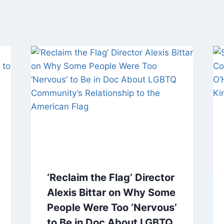
‘Reclaim the Flag’ Director
Alexis Bittar on Why Some
People Were Too ‘Nervous’
to Be in Doc About LGBTQ