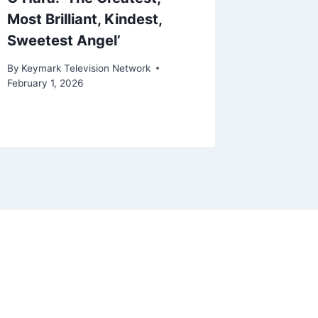
Most Brilliant, Kindest,
Report
Sweetest Angel’
By
Keymark
August 3, 
By
Keymark Television Network
February 1, 2026