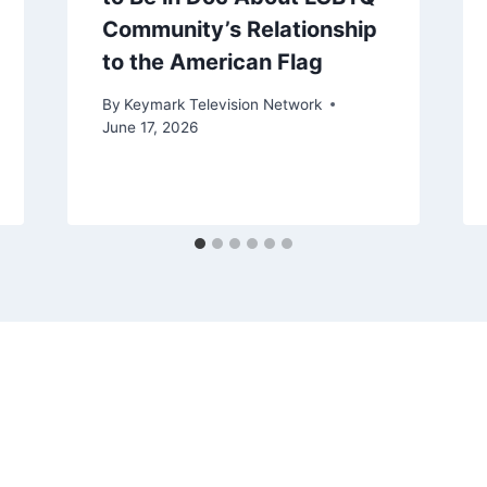
Community’s Relationship
to the American Flag
By
Keymark Television Network
June 17, 2026