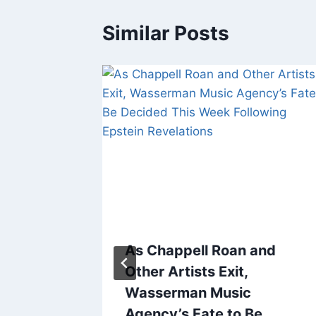
Similar Posts
l
As Chappell Roan and
Other Artists Exit,
ress
Wasserman Music
ace
Agency’s Fate to Be