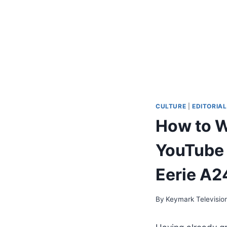
CULTURE
|
EDITORIAL
How to W
YouTube 
Eerie A2
By
Keymark Televisio