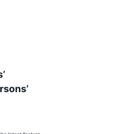
s’
rsons’