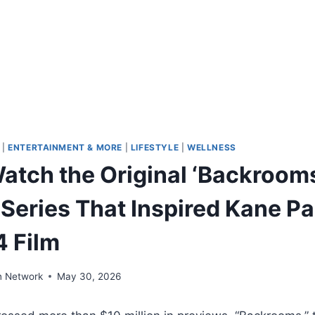
|
ENTERTAINMENT & MORE
|
LIFESTYLE
|
WELLNESS
atch the Original ‘Backroom
Series That Inspired Kane Pa
4 Film
n Network
May 30, 2026