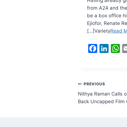
Having already gr
from A24 and the 
be a box office h
Ejiofor, Renate R
[…]Variety
Read M
F
Li
a
n
h
c
k
a
e
e
s
b
dI
A
Post
PREVIOUS
o
n
p
Nithya Raman Calls o
navigation
o
p
Back Uncapped Film 
k