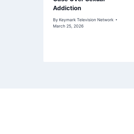
Addiction
ork
By
Keymark Television Network
March 25, 2026