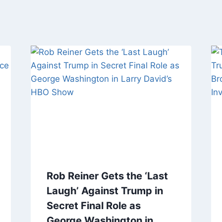
Rob Reiner Gets the ‘Last
Laugh’ Against Trump in
Secret Final Role as
George Washington in