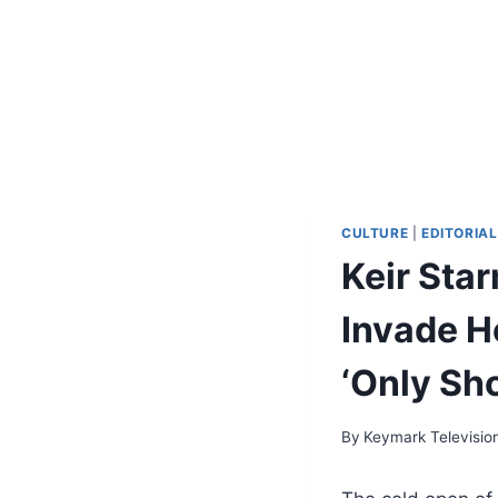
CULTURE
|
EDITORIAL
Keir Sta
Invade Ho
‘Only Sho
By
Keymark Televisio