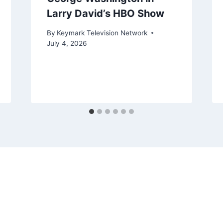
Larry David’s HBO Show
By
Keymark Television Network
July 4, 2026