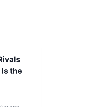
Rivals
 Is the