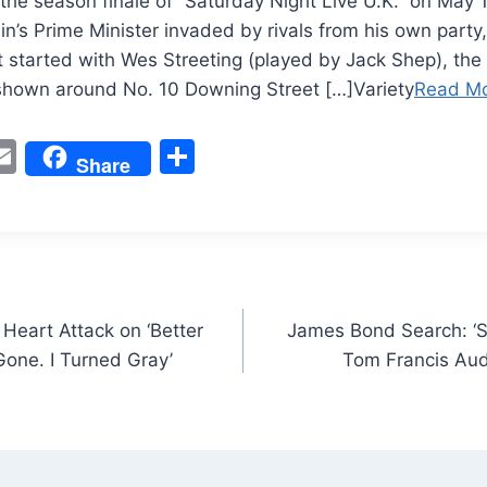
the season finale of “Saturday Night Live U.K.” on May 
in’s Prime Minister invaded by rivals from his own party,
It started with Wes Streeting (played by Jack Shep), the
 shown around No. 10 Downing Street […]Variety
Read M
W
E
S
Share
m
h
t
ai
ar
l
e
Heart Attack on ‘Better
James Bond Search: ‘S
 Gone. I Turned Gray’
Tom Francis Aud