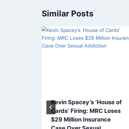
Similar Posts
rden
Kevin Spacey’s ‘House of
e Show’
Cards’ Firing: MRC Loses
er
$29 Million Insurance
Show
Case Over Sexual