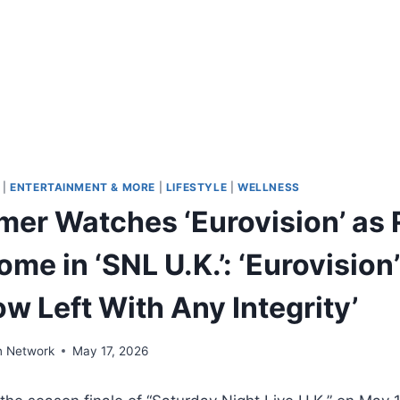
|
ENTERTAINMENT & MORE
|
LIFESTYLE
|
WELLNESS
rmer Watches ‘Eurovision’ as 
me in ‘SNL U.K.’: ‘Eurovision’
w Left With Any Integrity’
n Network
May 17, 2026