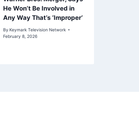
He Won’t Be Involved in
Stan, 
Any Way That’s ‘Improper’
More Ca
By
Keymark Television Network
By
Keymark
February 8, 2026
May 15, 20