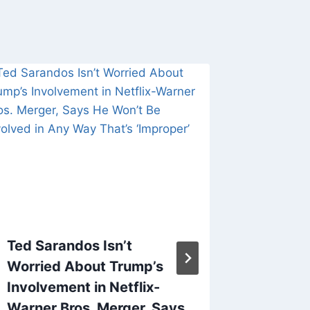
Ted Sarandos Isn’t
‘The Ba
Worried About Trump’s
Reeves
Involvement in Netflix-
Tyree H
Warner Bros. Merger, Says
Johans