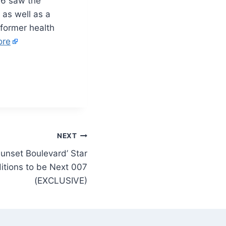
16 saw the
 as well as a
 former health
ore
NEXT
unset Boulevard’ Star
itions to be Next 007
(EXCLUSIVE)