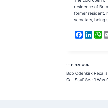
The cold open of 
residence of Brita
former resident. 
secretary, being
F
Li
a
n
h
c
k
a
e
e
s
b
dI
A
Post
PREVIOUS
o
n
p
Bob Odenkirk Recalls 
navigation
o
p
Call Saul’ Set: ‘I Was
k