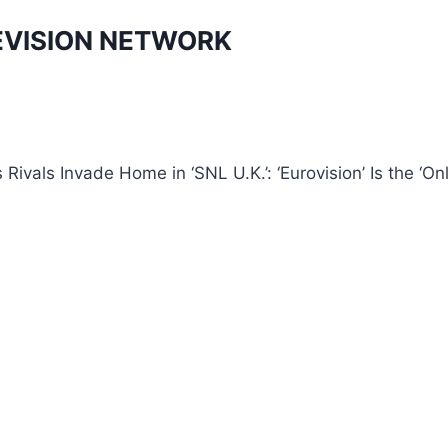
EVISION NETWORK