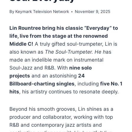
By
Keymark Television Network
November 9, 2025
Lin Rountree bring his classic “Everyday” to
life, live from the stage at the renowned
Middle C!
A truly gifted soul-trumpeter, Lin is
also known as
The Soul‑Trumpeter. He h
as
made an indelible mark on instrumental
Soul‑Jazz and R&B. With
nine solo
projects
and an astonishing
24
Billboard‑charting singles
, including
five No. 1
hits
, his artistry continues to resonate deeply.
Beyond his smooth grooves, Lin shines as a
producer and collaborator, working with top
R&B and contemporary jazz artists and