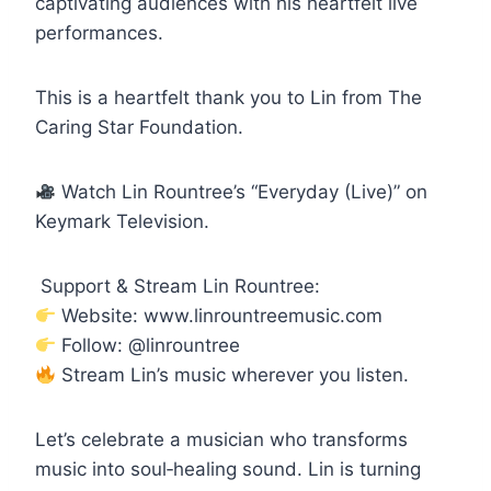
captivating audiences with his heartfelt live
performances.
This is a heartfelt thank you to Lin from The
Caring Star Foundation.
Watch Lin Rountree’s “Everyday (Live)” on
Keymark Television.
Support & Stream Lin Rountree:
Website: www.linrountreemusic.com
Follow: @linrountree
Stream Lin’s music wherever you listen.
Let’s celebrate a musician who transforms
music into soul‑healing sound. Lin is turning