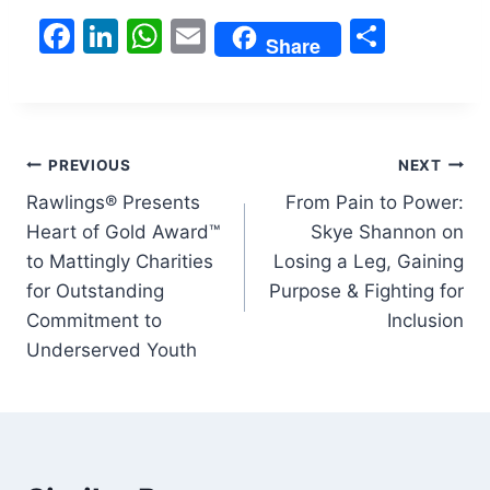
F
Li
W
E
S
Share
a
n
h
m
h
c
k
at
ai
ar
e
e
s
l
e
Post
b
dI
A
PREVIOUS
NEXT
o
n
p
Rawlings® Presents
From Pain to Power:
navigation
Heart of Gold Award™
Skye Shannon on
o
p
to Mattingly Charities
Losing a Leg, Gaining
k
for Outstanding
Purpose & Fighting for
Commitment to
Inclusion
Underserved Youth