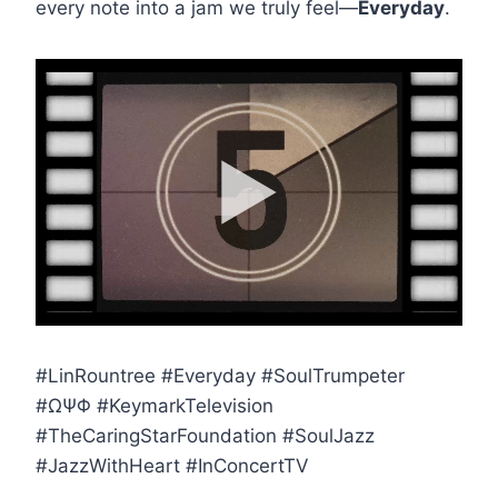
every note into a jam we truly feel—
Everyday
.
#LinRountree #Everyday #SoulTrumpeter
#ΩΨΦ #KeymarkTelevision
#TheCaringStarFoundation #SoulJazz
#JazzWithHeart #InConcertTV