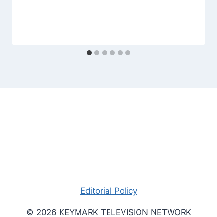
Editorial Policy
© 2026 KEYMARK TELEVISION NETWORK