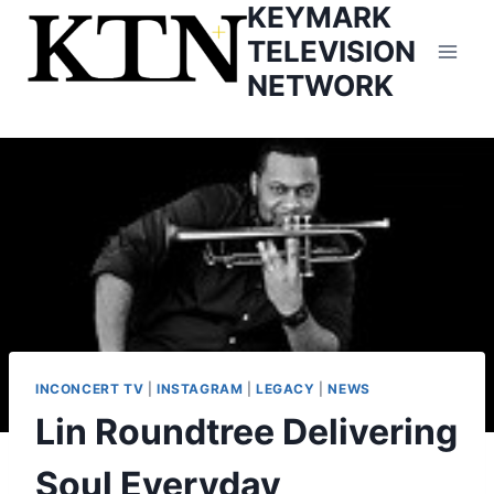
KEYMARK
Skip
to
TELEVISION
content
NETWORK
INCONCERT TV
|
INSTAGRAM
|
LEGACY
|
NEWS
Lin Roundtree Delivering
Soul Everyday