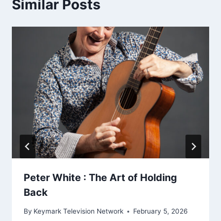
Similar Posts
Peter White : The Art of Holding
Back
By
Keymark Television Network
February 5, 2026