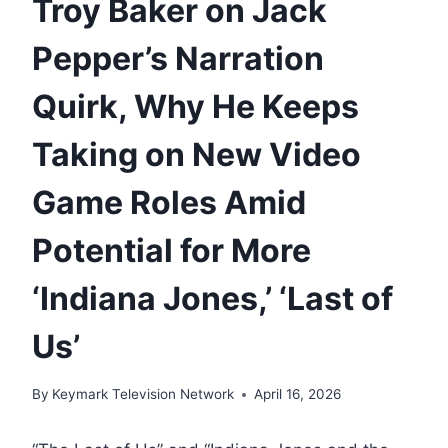
Troy Baker on Jack
Pepper’s Narration
Quirk, Why He Keeps
Taking on New Video
Game Roles Amid
Potential for More
‘Indiana Jones,’ ‘Last of
Us’
By
Keymark Television Network
April 16, 2026