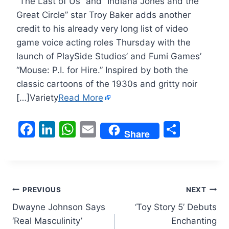
“The Last of Us” and “Indiana Jones and the
Great Circle” star Troy Baker adds another
credit to his already very long list of video
game voice acting roles Thursday with the
launch of PlaySide Studios’ and Fumi Games’
“Mouse: P.I. for Hire.” Inspired by both the
classic cartoons of the 1930s and gritty noir
[…]Variety
Read More
F
Li
W
E
S
Share
a
n
h
m
h
c
k
at
ai
ar
e
e
s
l
e
Post
b
dI
A
PREVIOUS
NEXT
o
n
p
Dwayne Johnson Says
‘Toy Story 5’ Debuts
navigation
‘Real Masculinity’
Enchanting
o
p