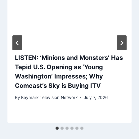
LISTEN: ‘Minions and Monsters’ Has
Tepid U.S. Opening as ‘Young
Washington’ Impresses; Why
Comcast’s Sky is Buying ITV
By
Keymark Television Network
July 7, 2026