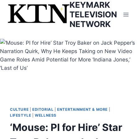
KEYMARK
Skip
to
TELEVISION
content
NETWORK
CULTURE
|
EDITORIAL
|
ENTERTAINMENT & MORE
|
LIFESTYLE
|
WELLNESS
‘Mouse: PI for Hire’ Star