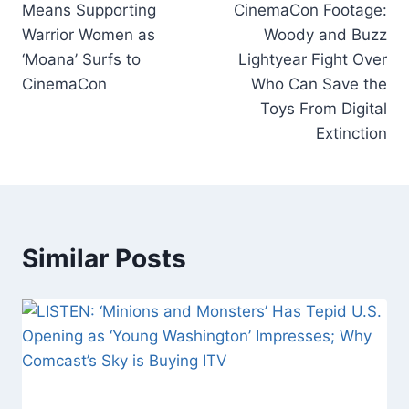
Means Supporting
CinemaCon Footage:
k
Warrior Women as
Woody and Buzz
‘Moana’ Surfs to
Lightyear Fight Over
CinemaCon
Who Can Save the
Toys From Digital
Extinction
Similar Posts