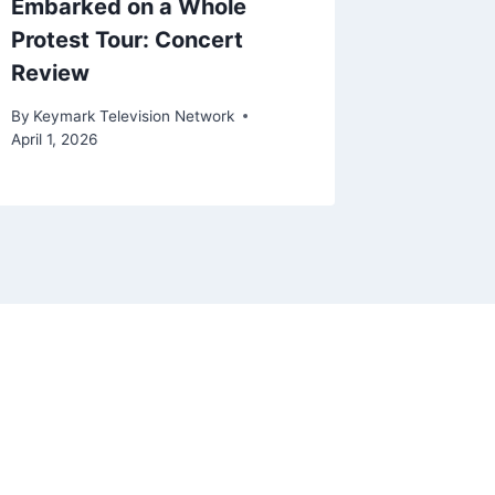
Embarked on a Whole
By
Keymark
Protest Tour: Concert
March 28, 
Review
By
Keymark Television Network
April 1, 2026