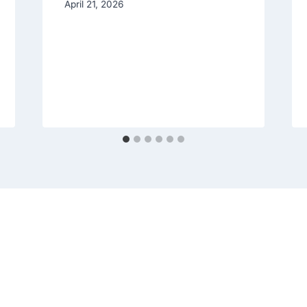
April 21, 2026