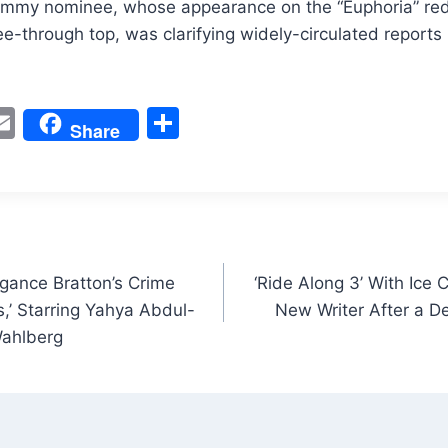
mmy nominee, whose appearance on the “Euphoria” red
see-through top, was clarifying widely-circulated reports
W
E
S
Share
m
h
t
ai
ar
l
e
gance Bratton’s Crime
‘Ride Along 3’ With Ice 
s,’ Starring Yahya Abdul-
New Writer After a D
Wahlberg