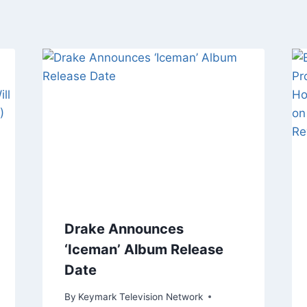
Drake Announces
‘Iceman’ Album Release
Date
By
Keymark Television Network