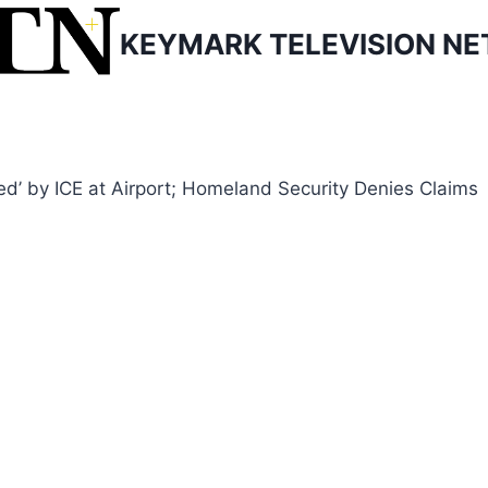
KEYMARK TELEVISION N