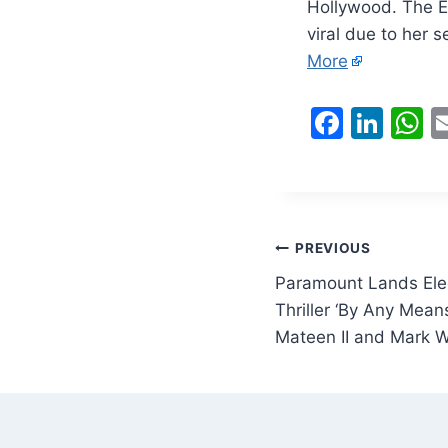
Hollywood. The E
viral due to her 
More
F
Li
a
n
h
c
k
a
e
e
s
b
dI
A
Post
PREVIOUS
o
n
p
Paramount Lands Ele
navigation
o
p
Thriller ‘By Any Mean
Mateen II and Mark 
k