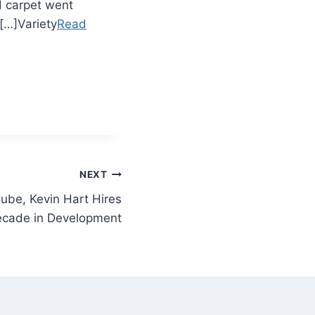
 carpet went
 […]Variety
Read
NEXT
Cube, Kevin Hart Hires
ecade in Development