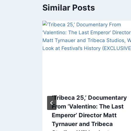
Similar Posts
s Jake
‘Tribeca 25,’ Documentary
 David
From ‘Valentino: The Last
ot From
Emperor’ Director Matt
Tredici
Tyrnauer and Tribeca