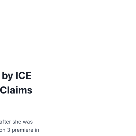
 by ICE
 Claims
after she was
son 3 premiere in