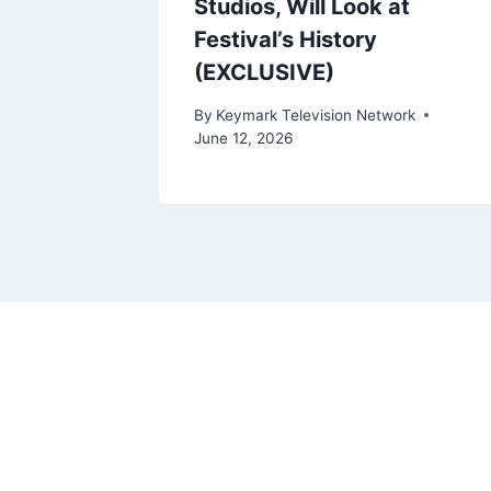
Studios, Will Look at
Festival’s History
ork
(EXCLUSIVE)
By
Keymark Television Network
June 12, 2026