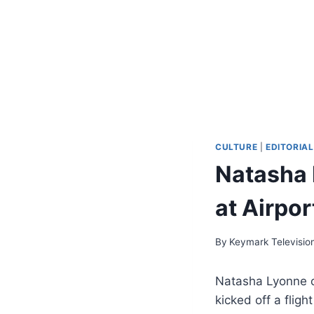
CULTURE
|
EDITORIAL
Natasha 
at Airpo
By
Keymark Televisio
Natasha Lyonne c
kicked off a flig