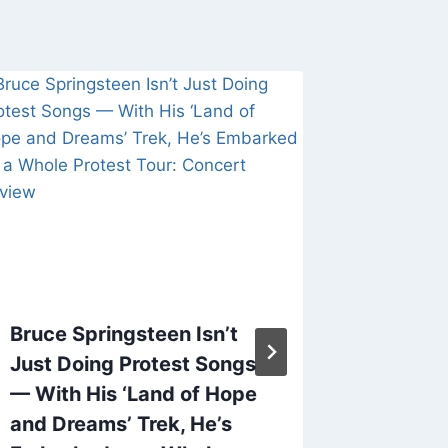
Bruce Springsteen Isn’t
Nick Ca
Just Doing Protest Songs
Democr
— With His ‘Land of Hope
‘Party 
and Dreams’ Trek, He’s
Says ‘I