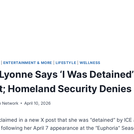
|
ENTERTAINMENT & MORE
|
LIFESTYLE
|
WELLNESS
Lyonne Says ‘I Was Detained’
rt; Homeland Security Denies
n Network
April 10, 2026
laimed in a new X post that she was “detained” by ICE 
ht following her April 7 appearance at the “Euphoria” Sea