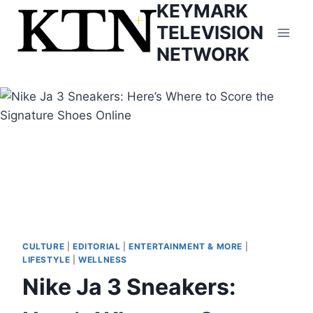
KEYMARK
Skip
to
TELEVISION
content
NETWORK
CULTURE
|
EDITORIAL
|
ENTERTAINMENT & MORE
|
LIFESTYLE
|
WELLNESS
Nike Ja 3 Sneakers: