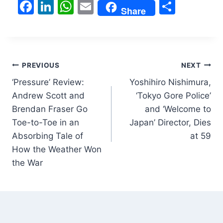
F
Li
W
E
S
Share
a
n
h
m
h
c
k
at
ai
ar
e
e
s
l
e
Post
b
dI
A
PREVIOUS
NEXT
o
n
p
‘Pressure’ Review:
Yoshihiro Nishimura,
navigation
Andrew Scott and
‘Tokyo Gore Police’
o
p
Brendan Fraser Go
and ‘Welcome to
k
Toe-to-Toe in an
Japan’ Director, Dies
Absorbing Tale of
at 59
How the Weather Won
the War