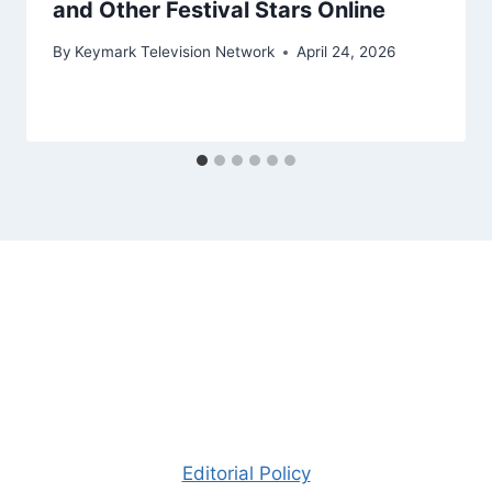
and Other Festival Stars Online
By
Keymark Television Network
April 24, 2026
Editorial Policy