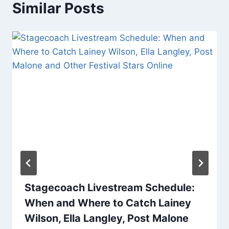
Similar Posts
Stagecoach Livestream Schedule:
When and Where to Catch Lainey
Wilson, Ella Langley, Post Malone