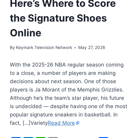
Here’s Where to Score
the Signature Shoes
Online
By
Keymark Television Network
May 27, 2026
With the 2025-26 NBA regular season coming
to a close, a number of players are making
decisions about next season. One of those
players is Ja Morant of the Memphis Grizzlies.
Although he’s the team’s star player, his future
is undecided — despite having one of the most
popular signature sneakers in basketball. In
fact, […]Variety
Read More