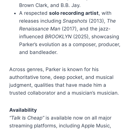
Brown Clark, and B.B. Jay.
A respected
solo recording artist
, with
releases including
Snapshots
(2013),
The
Renaissance Man
(2017), and the jazz-
influenced
BROOKLYN
(2025), showcasing
Parker’s evolution as a composer, producer,
and bandleader.
Across genres, Parker is known for his
authoritative tone, deep pocket, and musical
judgment, qualities that have made him a
trusted collaborator and a musician’s musician.
Availability
“Talk Is Cheap”
is available now on all major
streaming platforms, including Apple Music,