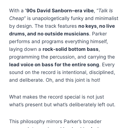
With a
’90s David Sanborn–era vibe
, “
Talk Is
Cheap
” is unapologetically funky and minimalist
by design. The track features
no keys, no live
drums, and no outside musicians
. Parker
performs and programs everything himself,
laying down a
rock-solid bottom bass
,
programming the percussion, and carrying the
lead voice on bass for the entire song
. Every
sound on the record is intentional, disciplined,
and deliberate. Oh, and this joint is hot!
What makes the record special is not just
what’s present but what’s deliberately left out.
This philosophy mirrors Parker’s broader