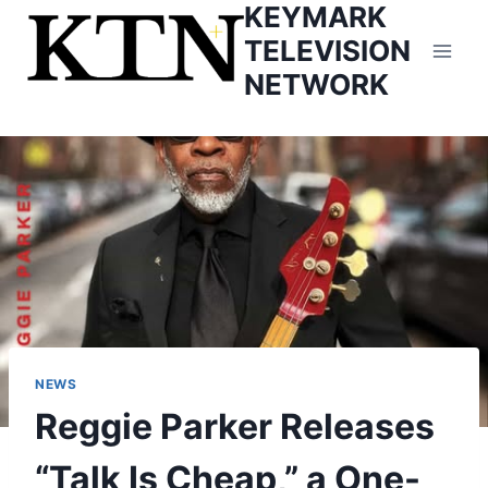
KEYMARK
Skip
to
TELEVISION
content
NETWORK
NEWS
Reggie Parker Releases
“Talk Is Cheap,” a One-