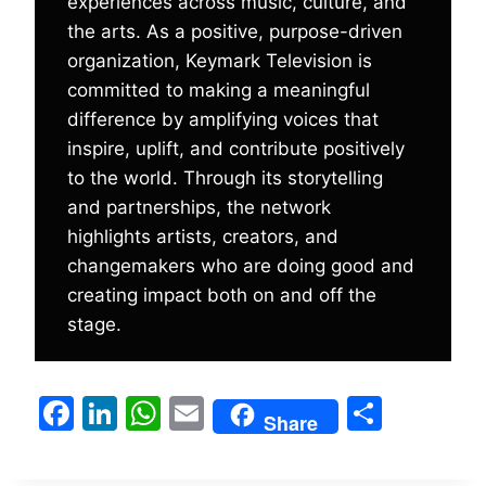
experiences across music, culture, and
the arts. As a positive, purpose-driven
organization, Keymark Television is
committed to making a meaningful
difference by amplifying voices that
inspire, uplift, and contribute positively
to the world. Through its storytelling
and partnerships, the network
highlights artists, creators, and
changemakers who are doing good and
creating impact both on and off the
stage.
F
Li
W
E
S
Share
a
n
h
m
h
c
k
at
ai
ar