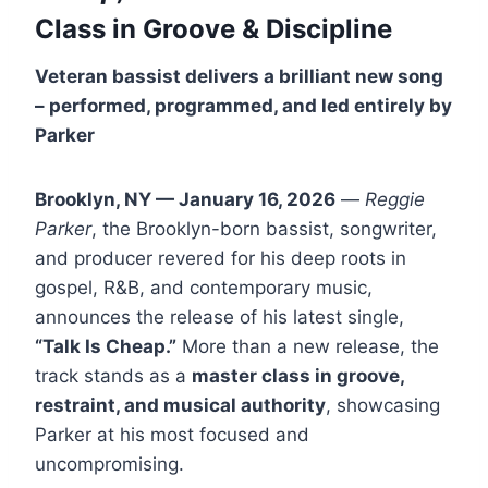
Class in Groove
& Discipline
Veteran bassist delivers a brilliant new song
– performed, programmed, and led entirely by
Parker
Brooklyn, NY — January 16, 2026
—
Reggie
Parker
, the Brooklyn-born bassist, songwriter,
and producer revered for his deep roots in
gospel, R&B, and contemporary music,
announces the release of his latest single,
“Talk Is Cheap.”
More than a new release, the
track stands as a
master class in groove,
restraint, and musical authority
, showcasing
Parker at his most focused and
uncompromising.