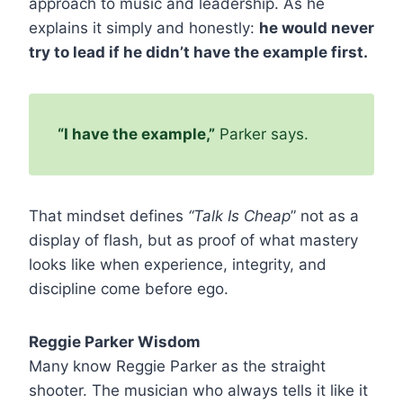
approach to music and leadership. As he
explains it simply and honestly:
he would never
try to lead if he didn’t have the example first.
“I have the example,”
Parker says.
That mindset defines
“Talk Is Cheap
” not as a
display of flash, but as proof of what mastery
looks like when experience, integrity, and
discipline come before ego.
Reggie Parker Wisdom
Many know Reggie Parker as the straight
shooter. The musician who always tells it like it