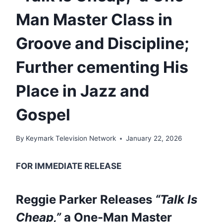
Man Master Class in
Groove and Discipline;
Further cementing His
Place in Jazz and
Gospel
By
Keymark Television Network
January 22, 2026
FOR IMMEDIATE RELEASE
Reggie Parker Releases
“Talk Is
Cheap,”
a One-Man Master