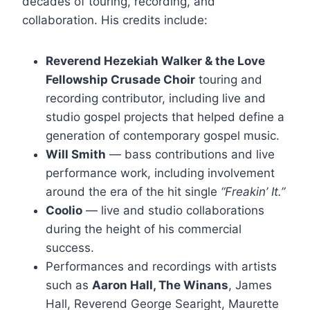
decades of touring, recording, and
collaboration. His credits include:
Reverend Hezekiah Walker & the Love
Fellowship Crusade Choir
touring and
recording contributor, including live and
studio gospel projects that helped define a
generation of contemporary gospel music.
Will Smith
— bass contributions and live
performance work, including involvement
around the era of the hit single
“Freakin’ It.”
Coolio
— live and studio collaborations
during the height of his commercial
success.
Performances and recordings with artists
such as
Aaron Hall, The Winans
, James
Hall, Reverend George Searight, Maurette