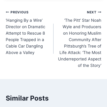
e
e
s
l
e
Post
b
dI
A
PREVIOUS
NEXT
o
n
p
‘Hanging By a Wire’
‘The Pitt’ Star Noah
navigation
Director on Dramatic
Wyle and Producers
o
p
Attempt to Rescue 8
on Honoring Muslim
k
People Trapped in a
Community After
Cable Car Dangling
Pittsburgh’s Tree of
Above a Valley
Life Attack: ‘The Most
Underreported Aspect
of the Story’
Similar Posts