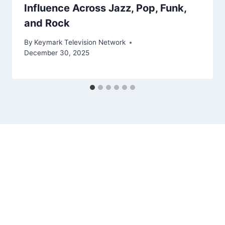
Influence Across Jazz, Pop, Funk,
and Rock
By
Keymark Television Network
December 30, 2025