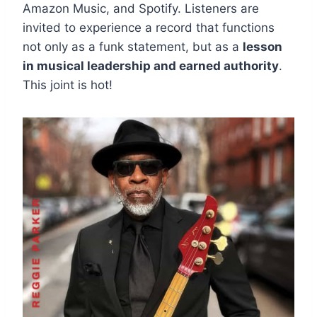
Amazon Music, and Spotify. Listeners are
invited to experience a record that functions
not only as a funk statement, but as a
lesson
in musical leadership and earned authority
.
This joint is hot!