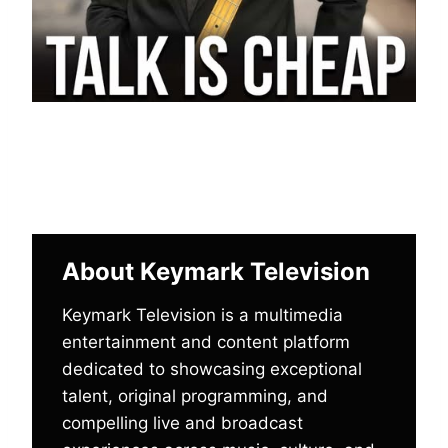
About Keymark Television
Keymark Television is a multimedia
entertainment and content platform
dedicated to showcasing exceptional
talent, original programming, and
compelling live and broadcast