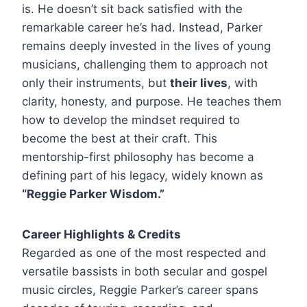
is. He doesn’t sit back satisfied with the
remarkable career he’s had. Instead, Parker
remains deeply invested in the lives of young
musicians, challenging them to approach not
only their instruments, but
their lives
, with
clarity, honesty, and purpose. He teaches them
how to develop the mindset required to
become the best at their craft. This
mentorship-first philosophy has become a
defining part of his legacy, widely known as
“Reggie Parker Wisdom.”
Career Highlights & Credits
Regarded as one of the most respected and
versatile bassists in both secular and gospel
music circles, Reggie Parker’s career spans