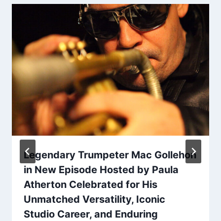
Legendary Trumpeter Mac Gollehon
in New Episode Hosted by Paula
Atherton Celebrated for His
Unmatched Versatility, Iconic
Studio Career, and Enduring