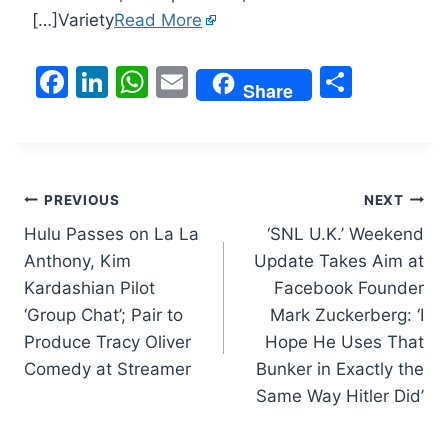
[…]Variety
Read More
F
Li
W
E
S
Share
a
n
h
m
h
c
k
at
ai
ar
e
e
s
l
e
Post
b
dI
A
PREVIOUS
NEXT
o
n
p
Hulu Passes on La La
‘SNL U.K.’ Weekend
navigation
Anthony, Kim
Update Takes Aim at
o
p
Kardashian Pilot
Facebook Founder
k
‘Group Chat’; Pair to
Mark Zuckerberg: ‘I
Produce Tracy Oliver
Hope He Uses That
Comedy at Streamer
Bunker in Exactly the
Same Way Hitler Did’