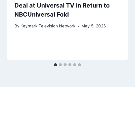
Deal at Universal TV in Return to
NBCUniversal Fold
By
Keymark Television Network
May 5, 2026