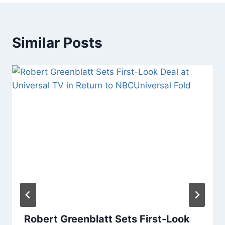
Similar Posts
Robert Greenblatt Sets First-Look