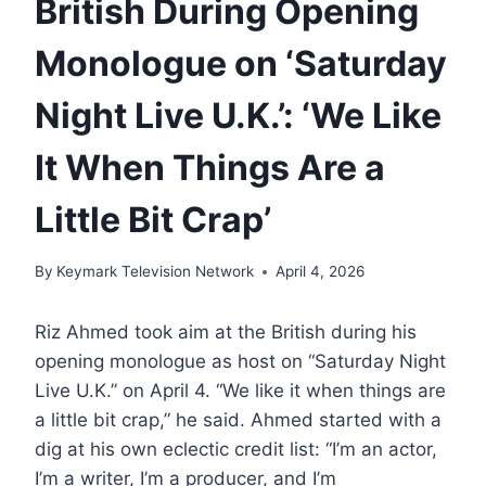
British During Opening
Monologue on ‘Saturday
Night Live U.K.’: ‘We Like
It When Things Are a
Little Bit Crap’
By
Keymark Television Network
April 4, 2026
Riz Ahmed took aim at the British during his
opening monologue as host on “Saturday Night
Live U.K.” on April 4. “We like it when things are
a little bit crap,” he said. Ahmed started with a
dig at his own eclectic credit list: “I’m an actor,
I’m a writer, I’m a producer, and I’m