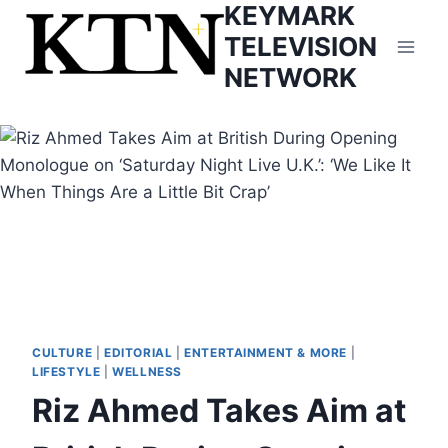
KEYMARK
Skip
to
TELEVISION
content
NETWORK
CULTURE
|
EDITORIAL
|
ENTERTAINMENT & MORE
|
LIFESTYLE
|
WELLNESS
Riz Ahmed Takes Aim at