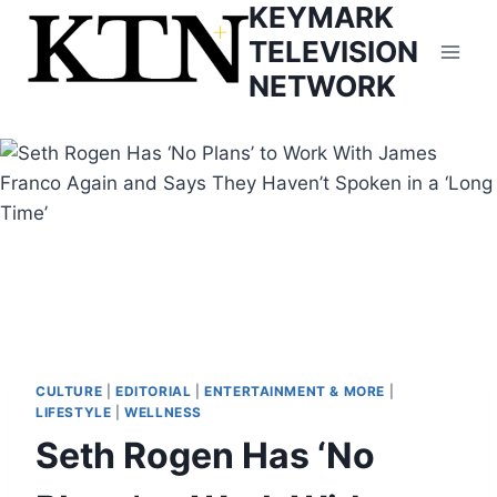
KEYMARK
Skip
to
TELEVISION
content
NETWORK
CULTURE
|
EDITORIAL
|
ENTERTAINMENT & MORE
|
LIFESTYLE
|
WELLNESS
Seth Rogen Has ‘No