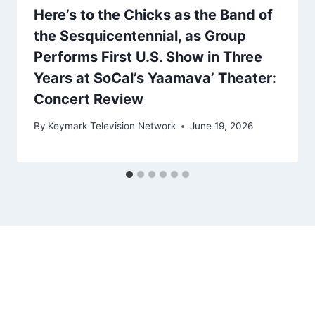
Here’s to the Chicks as the Band of
the Sesquicentennial, as Group
Performs First U.S. Show in Three
Years at SoCal’s Yaamava’ Theater:
Concert Review
By
Keymark Television Network
June 19, 2026