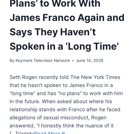
Plans’ to Work With
James Franco Again and
Says They Haven’t
Spoken in a ‘Long Time’
By
Keymark Television Network
June 14, 2026
Seth Rogen recently told The New York Times
that he hasn’t spoken to James Franco in a
“long time” and has “no plans” to work with him
in the future. When asked about where his
relationship stands with Franco after he faced
allegations of sexual misconduct, Rogen
answered, “I honestly think the nuance of it
[…]Variety
Read More