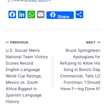
F
Li
W
E
S
Share
a
n
h
m
h
c
k
at
ai
ar
e
e
s
l
e
Post
b
dI
A
PREVIOUS
NEXT
o
n
p
U.S. Soccer Men’s
Bruce Springsteen
navigation
National Team Victory
Apologizes for
o
p
Scores Record
Refusing to Allow His
k
English-Language
Song in Bono’s Gap
World Cup Ratings;
Commercial, Tells U2
Mexico vs. South
Frontman: ‘I Should
Africa Biggest in
Have F—ing Done It!’
Spanish-Language
History