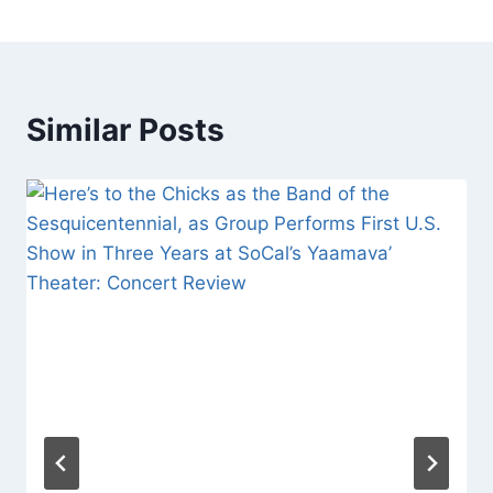
Similar Posts