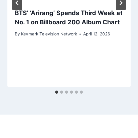
BTS’ ‘Arirang’ Spends Third Week at
No. 1 on Billboard 200 Album Chart
By
Keymark Television Network
April 12, 2026