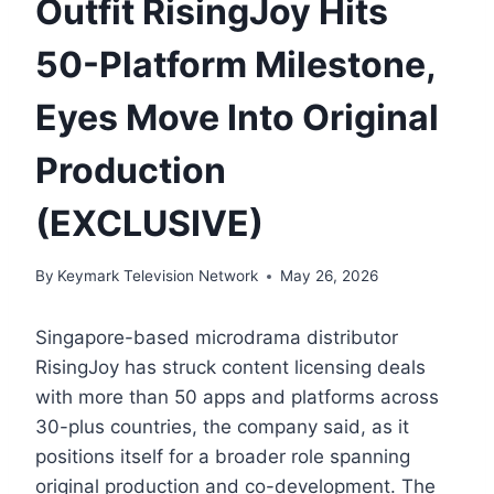
Outfit RisingJoy Hits
50-Platform Milestone,
Eyes Move Into Original
Production
(EXCLUSIVE)
By
Keymark Television Network
May 26, 2026
Singapore-based microdrama distributor
RisingJoy has struck content licensing deals
with more than 50 apps and platforms across
30-plus countries, the company said, as it
positions itself for a broader role spanning
original production and co-development. The