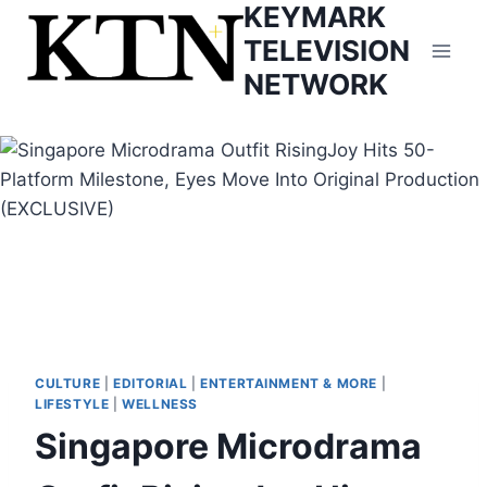
KEYMARK
Skip
to
TELEVISION
content
NETWORK
CULTURE
|
EDITORIAL
|
ENTERTAINMENT & MORE
|
LIFESTYLE
|
WELLNESS
Singapore Microdrama