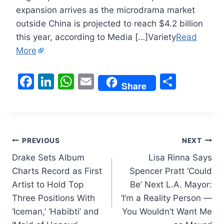
expansion arrives as the microdrama market
outside China is projected to reach $4.2 billion
this year, according to Media […]Variety
Read
More
F
Li
W
E
S
Share
a
n
h
m
h
c
k
at
ai
ar
e
e
s
l
e
Post
b
dI
A
PREVIOUS
NEXT
o
n
p
Drake Sets Album
Lisa Rinna Says
navigation
Charts Record as First
Spencer Pratt ‘Could
o
p
Artist to Hold Top
Be’ Next L.A. Mayor:
k
Three Positions With
‘I’m a Reality Person —
‘Iceman,’ ‘Habibti’ and
You Wouldn’t Want Me