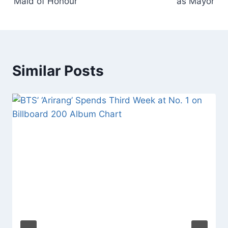
‘Maid of Honour’
as Mayor’
Similar Posts