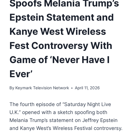
Spoofs Melania Trump’s
Epstein Statement and
Kanye West Wireless
Fest Controversy With
Game of ‘Never Have I
Ever’
By
Keymark Television Network
April 11, 2026
The fourth episode of “Saturday Night Live
U.K.” opened with a sketch spoofing both
Melania Trump’s statement on Jeffrey Epstein
and Kanye West’s Wireless Festival controversy.