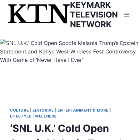
KEYMARK
Skip
to
TELEVISION
content
NETWORK
CULTURE
|
EDITORIAL
|
ENTERTAINMENT & MORE
|
LIFESTYLE
|
WELLNESS
‘SNL U.K.’ Cold Open