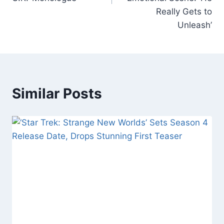
Really Gets to
Unleash’
Similar Posts