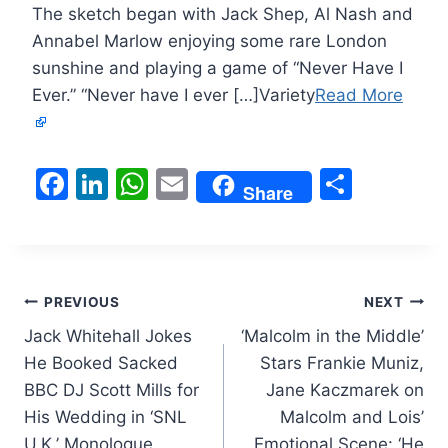
The sketch began with Jack Shep, Al Nash and
Annabel Marlow enjoying some rare London
sunshine and playing a game of “Never Have I
Ever.” “Never have I ever […]Variety
Read More
F
Li
W
E
S
Share
a
n
h
m
h
c
k
at
ai
ar
e
e
s
l
e
Post
b
dI
A
PREVIOUS
NEXT
o
n
p
Jack Whitehall Jokes
‘Malcolm in the Middle’
navigation
He Booked Sacked
Stars Frankie Muniz,
o
p
BBC DJ Scott Mills for
Jane Kaczmarek on
k
His Wedding in ‘SNL
Malcolm and Lois’
U.K.’ Monologue
Emotional Scene: ‘He