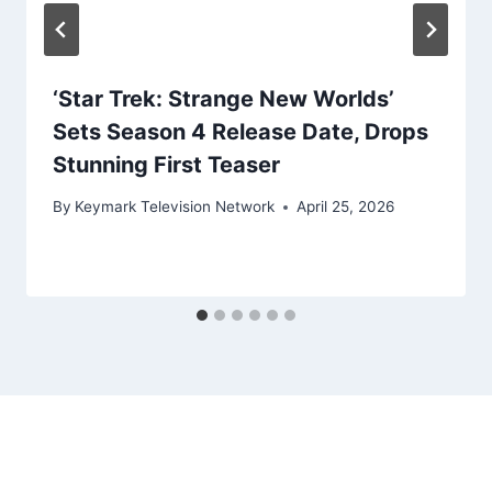
‘Star Trek: Strange New Worlds’
Sets Season 4 Release Date, Drops
Stunning First Teaser
By
Keymark Television Network
April 25, 2026