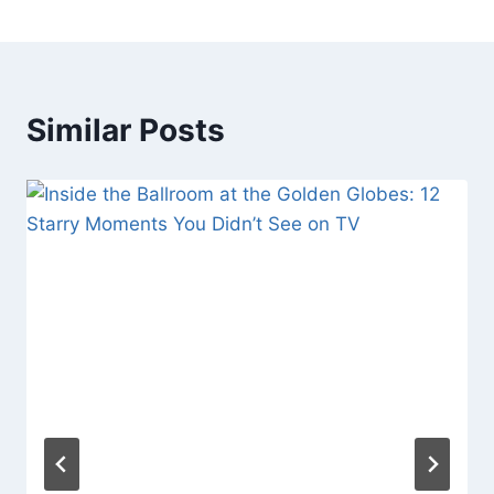
Similar Posts