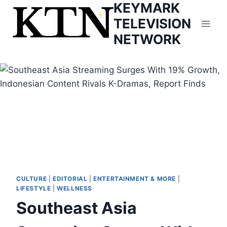
KEYMARK
Skip
to
TELEVISION
content
NETWORK
CULTURE
|
EDITORIAL
|
ENTERTAINMENT & MORE
|
LIFESTYLE
|
WELLNESS
Southeast Asia