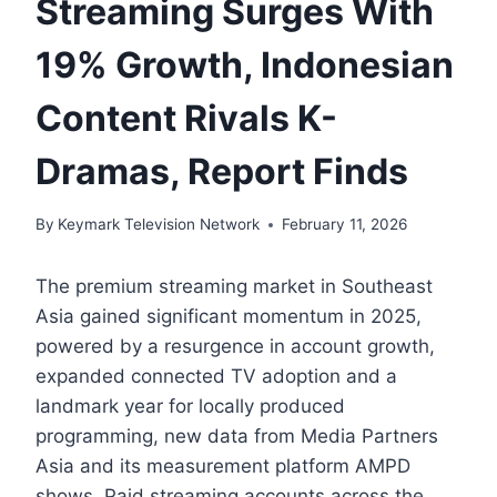
Streaming Surges With
19% Growth, Indonesian
Content Rivals K-
Dramas, Report Finds
By
Keymark Television Network
February 11, 2026
The premium streaming market in Southeast
Asia gained significant momentum in 2025,
powered by a resurgence in account growth,
expanded connected TV adoption and a
landmark year for locally produced
programming, new data from Media Partners
Asia and its measurement platform AMPD
shows. Paid streaming accounts across the