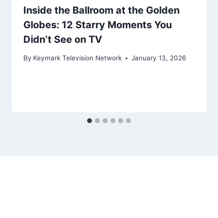
Inside the Ballroom at the Golden
Globes: 12 Starry Moments You
Didn’t See on TV
By
Keymark Television Network
January 13, 2026