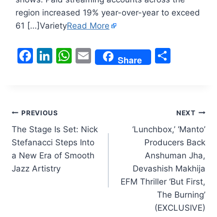
region increased 19% year-over-year to exceed
61 […]Variety
Read More
F
Li
W
E
S
Share
a
n
h
m
h
c
k
at
ai
ar
e
e
s
l
e
Post
b
dI
A
PREVIOUS
NEXT
o
n
p
The Stage Is Set: Nick
‘Lunchbox,’ ‘Manto’
navigation
Stefanacci Steps Into
Producers Back
o
p
a New Era of Smooth
Anshuman Jha,
k
Jazz Artistry
Devashish Makhija
EFM Thriller ‘But First,
The Burning’
(EXCLUSIVE)