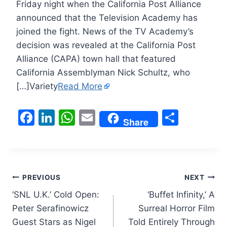
Friday night when the California Post Alliance
announced that the Television Academy has
joined the fight. News of the TV Academy’s
decision was revealed at the California Post
Alliance (CAPA) town hall that featured
California Assemblyman Nick Schultz, who
[…]Variety
Read More
F
Li
W
E
S
Share
a
n
h
m
h
c
k
at
ai
ar
e
e
s
l
e
Post
b
dI
A
PREVIOUS
NEXT
o
n
p
‘SNL U.K.’ Cold Open:
‘Buffet Infinity,’ A
navigation
Peter Serafinowicz
Surreal Horror Film
o
p
Guest Stars as Nigel
Told Entirely Through