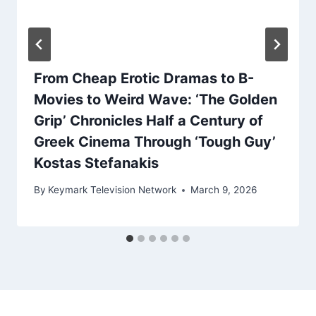
From Cheap Erotic Dramas to B-
Movies to Weird Wave: ‘The Golden
Grip’ Chronicles Half a Century of
Greek Cinema Through ‘Tough Guy’
Kostas Stefanakis
By
Keymark Television Network
March 9, 2026