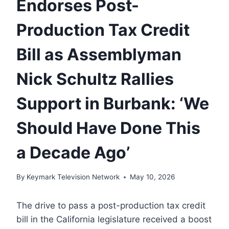
Endorses Post-
Production Tax Credit
Bill as Assemblyman
Nick Schultz Rallies
Support in Burbank: ‘We
Should Have Done This
a Decade Ago’
By
Keymark Television Network
May 10, 2026
The drive to pass a post-production tax credit
bill in the California legislature received a boost