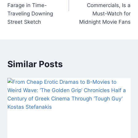
k
Farage in Time-
Commercials, Is a
Traveling Downing
Must-Watch for
Street Sketch
Midnight Movie Fans
Similar Posts