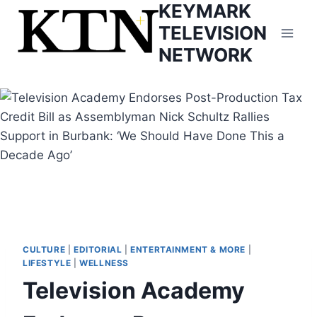
KEYMARK
Skip
to
TELEVISION
content
NETWORK
CULTURE
|
EDITORIAL
|
ENTERTAINMENT & MORE
|
LIFESTYLE
|
WELLNESS
Television Academy