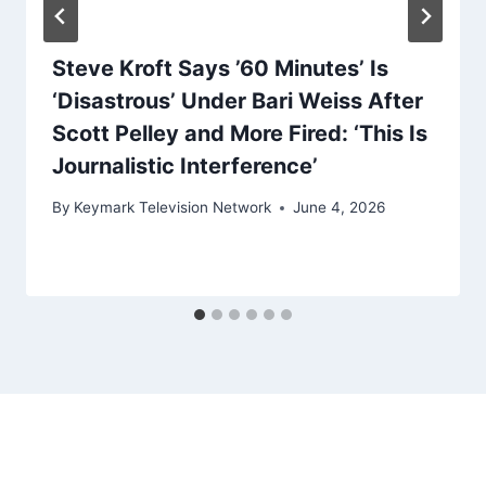
Steve Kroft Says ’60 Minutes’ Is
‘Disastrous’ Under Bari Weiss After
Scott Pelley and More Fired: ‘This Is
Journalistic Interference’
By
Keymark Television Network
June 4, 2026