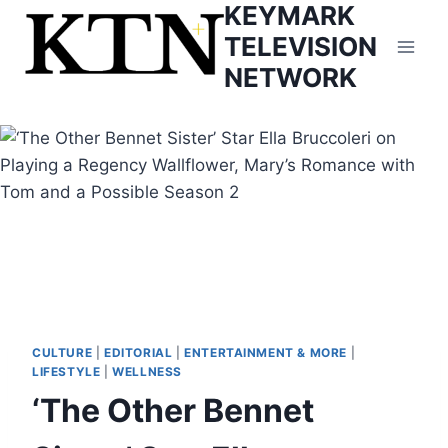
KEYMARK
Skip
to
TELEVISION
content
NETWORK
CULTURE
|
EDITORIAL
|
ENTERTAINMENT & MORE
|
LIFESTYLE
|
WELLNESS
‘The Other Bennet