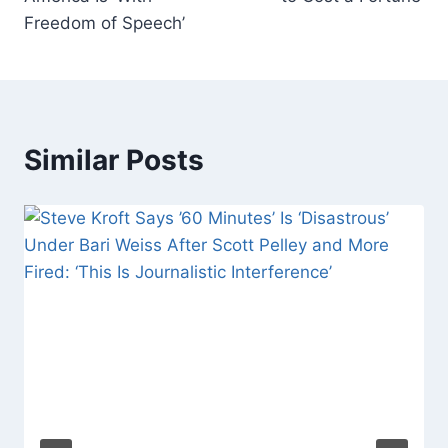
Freedom of Speech’
Similar Posts