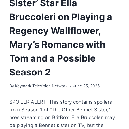
Sister’ Star Ella
Bruccoleri on Playing a
Regency Wallflower,
Mary’s Romance with
Tom and a Possible
Season 2
By
Keymark Television Network
June 25, 2026
SPOILER ALERT: This story contains spoilers
from Season 1 of “The Other Bennet Sister,”
now streaming on BritBox. Ella Bruccoleri may
be playing a Bennet sister on TV, but the