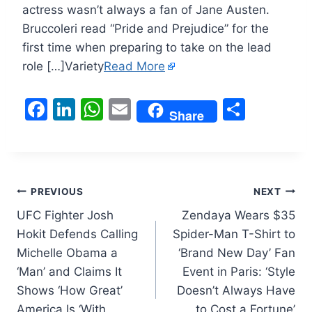
actress wasn’t always a fan of Jane Austen.
Bruccoleri read “Pride and Prejudice” for the
first time when preparing to take on the lead
role […]Variety
Read More
F
Li
W
E
S
Share
a
n
h
m
h
c
k
at
ai
ar
e
e
s
l
e
Post
b
dI
A
PREVIOUS
NEXT
o
n
p
UFC Fighter Josh
Zendaya Wears $35
navigation
Hokit Defends Calling
Spider-Man T-Shirt to
o
p
Michelle Obama a
‘Brand New Day’ Fan
k
‘Man’ and Claims It
Event in Paris: ‘Style
Shows ‘How Great’
Doesn’t Always Have
America Is ‘With
to Cost a Fortune’