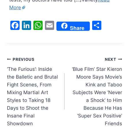
More
F
Li
W
E
S
Share
a
n
h
m
h
c
k
at
ai
ar
e
e
s
l
e
Post
b
dI
A
PREVIOUS
NEXT
o
n
p
‘The Furious’: Inside
‘Blue Film’ Star Kieron
navigation
the Balletic and Brutal
Moore Says Movie’s
o
p
Fight Scenes, From
Kink and Taboo
k
Mixing Martial Art
Subjects Were ‘Never
Styles to Taking 18
a Shock’ to Him
Days to Shoot the
Because He Has
Insane Final
‘Super Sex Positive’
Showdown
Friends