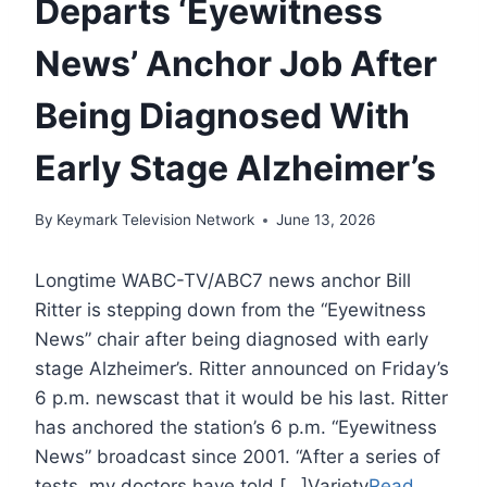
Departs ‘Eyewitness
News’ Anchor Job After
Being Diagnosed With
Early Stage Alzheimer’s
By
Keymark Television Network
June 13, 2026
Longtime WABC-TV/ABC7 news anchor Bill
Ritter is stepping down from the “Eyewitness
News” chair after being diagnosed with early
stage Alzheimer’s. Ritter announced on Friday’s
6 p.m. newscast that it would be his last. Ritter
has anchored the station’s 6 p.m. “Eyewitness
News” broadcast since 2001. “After a series of
tests, my doctors have told […]Variety
Read