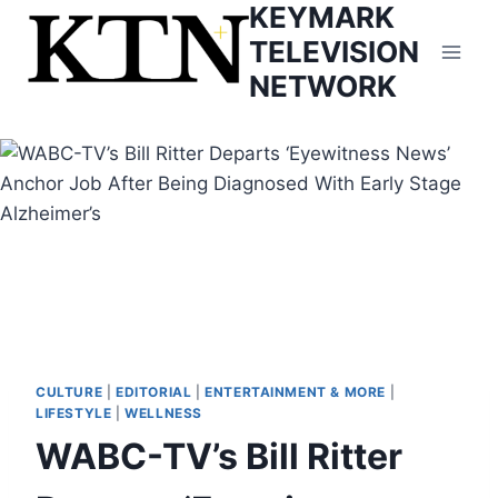
KEYMARK
Skip
to
TELEVISION
content
NETWORK
CULTURE
|
EDITORIAL
|
ENTERTAINMENT & MORE
|
LIFESTYLE
|
WELLNESS
WABC-TV’s Bill Ritter