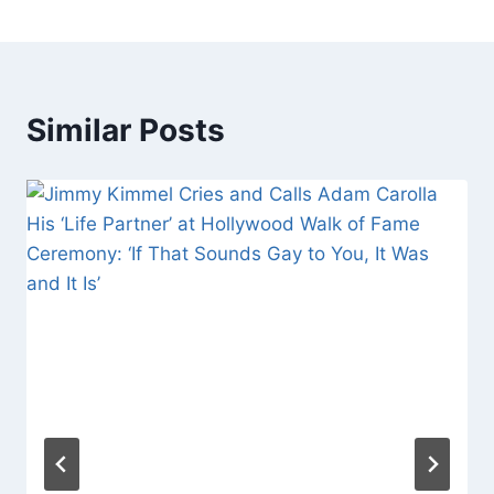
Similar Posts