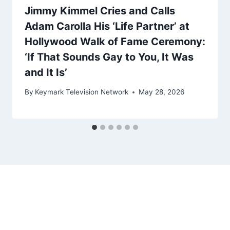
Jimmy Kimmel Cries and Calls
Adam Carolla His ‘Life Partner’ at
Hollywood Walk of Fame Ceremony:
‘If That Sounds Gay to You, It Was
and It Is’
By
Keymark Television Network
May 28, 2026