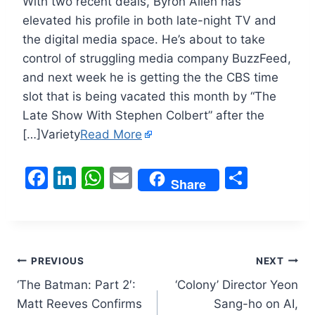
With two recent deals, Byron Allen has
elevated his profile in both late-night TV and
the digital media space. He’s about to take
control of struggling media company BuzzFeed,
and next week he is getting the the CBS time
slot that is being vacated this month by “The
Late Show With Stephen Colbert” after the
[…]Variety
Read More
F
Li
W
E
S
Share
a
n
h
m
h
c
k
at
ai
ar
e
e
s
l
e
Post
b
dI
A
PREVIOUS
NEXT
o
n
p
‘The Batman: Part 2′:
‘Colony’ Director Yeon
navigation
Matt Reeves Confirms
Sang-ho on AI,
o
p