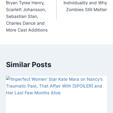
Bryan Tyree Henry,
Individuality and Why
k
Scarlett Johansson,
Zombies Still Matter
Sebastian Stan,
Charles Dance and
More Cast Additions
Similar Posts