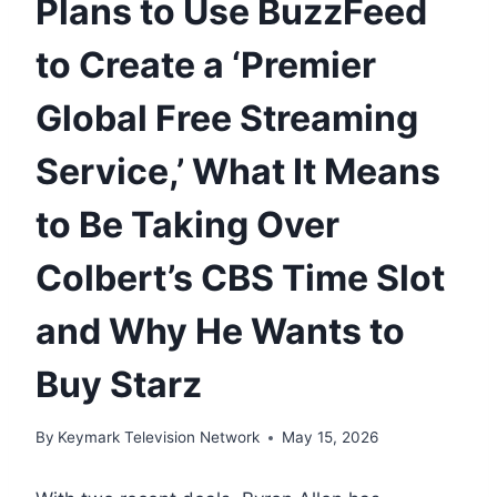
Plans to Use BuzzFeed
to Create a ‘Premier
Global Free Streaming
Service,’ What It Means
to Be Taking Over
Colbert’s CBS Time Slot
and Why He Wants to
Buy Starz
By
Keymark Television Network
May 15, 2026