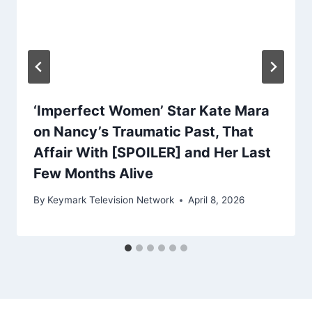
‘Imperfect Women’ Star Kate Mara
on Nancy’s Traumatic Past, That
Affair With [SPOILER] and Her Last
Few Months Alive
By
Keymark Television Network
April 8, 2026