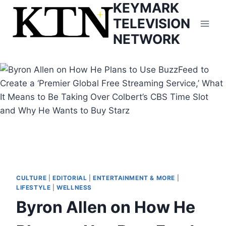
KEYMARK
Skip
to
TELEVISION
content
NETWORK
CULTURE
|
EDITORIAL
|
ENTERTAINMENT & MORE
|
LIFESTYLE
|
WELLNESS
Byron Allen on How He