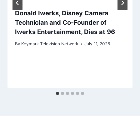
Donald Iwerks, Disney Camera
Technician and Co-Founder of
Iwerks Entertainment, Dies at 96
By
Keymark Television Network
July 11, 2026