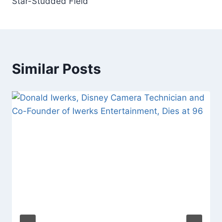
Star-Studded Field
Similar Posts