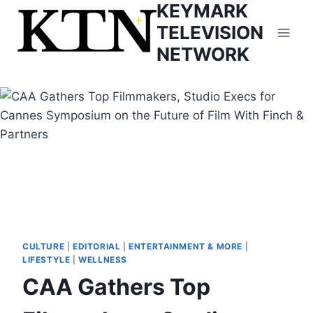
KEYMARK
Skip
to
TELEVISION
content
NETWORK
CULTURE
|
EDITORIAL
|
ENTERTAINMENT & MORE
|
LIFESTYLE
|
WELLNESS
CAA Gathers Top