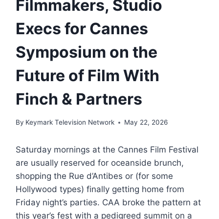
Filmmakers, Studio
Execs for Cannes
Symposium on the
Future of Film With
Finch & Partners
By
Keymark Television Network
May 22, 2026
Saturday mornings at the Cannes Film Festival
are usually reserved for oceanside brunch,
shopping the Rue d’Antibes or (for some
Hollywood types) finally getting home from
Friday night’s parties. CAA broke the pattern at
this year’s fest with a pedigreed summit on a