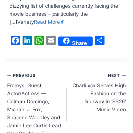
dizzying list of challenges currently facing the
movie business – particularly the
[…]Variety
Read More
F
Li
W
E
S
Share
a
n
h
m
h
c
k
at
ai
ar
e
e
s
l
e
Post
b
dI
A
PREVIOUS
NEXT
o
n
p
Emmys: Guest
Charli xcx Serves High
navigation
Actor/Actress —
Fashion on the
o
p
Colman Domingo,
Runway in ‘SS26’
k
Michael J. Fox,
Music Video
Shailene Woodley and
Jamie Lee Curtis Lead