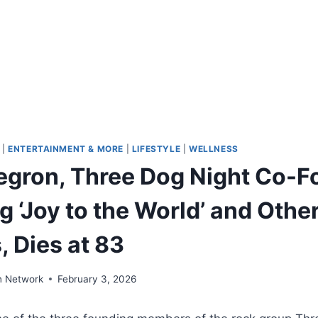
|
ENTERTAINMENT & MORE
|
LIFESTYLE
|
WELLNESS
gron, Three Dog Night Co-F
 ‘Joy to the World’ and Othe
 Dies at 83
n Network
February 3, 2026