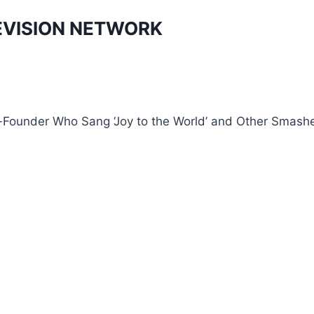
EVISION NETWORK