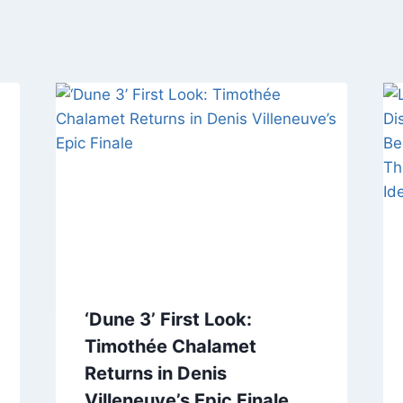
‘Dune 3’ First Look:
Timothée Chalamet
Returns in Denis
Villeneuve’s Epic Finale