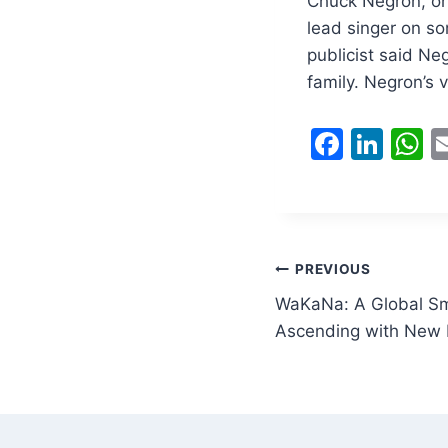
Chuck Negron, on
lead singer on so
publicist said Ne
family. Negron’s 
F
Li
a
n
h
c
k
a
e
e
s
b
dI
A
Post
PREVIOUS
o
n
p
WaKaNa: A Global Sm
navigation
o
p
Ascending with New H
k