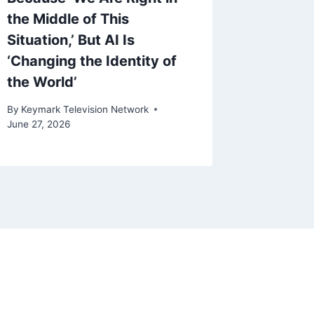
By
Keymark
the Middle of This
March 4, 
Situation,’ But AI Is
‘Changing the Identity of
the World’
By
Keymark Television Network
June 27, 2026