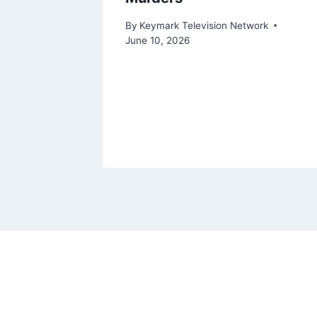
ork
By
Keymark Television Network
June 10, 2026