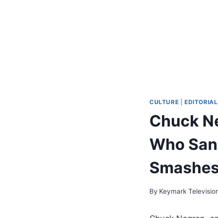
CULTURE
|
EDITORIAL
Chuck Ne
Who Sang
Smashes,
By
Keymark Televisio