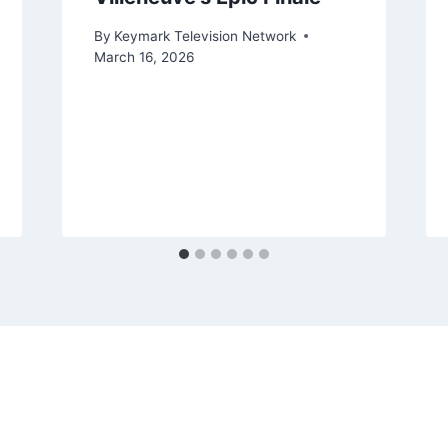
By
Keymark Television Network
March 16, 2026