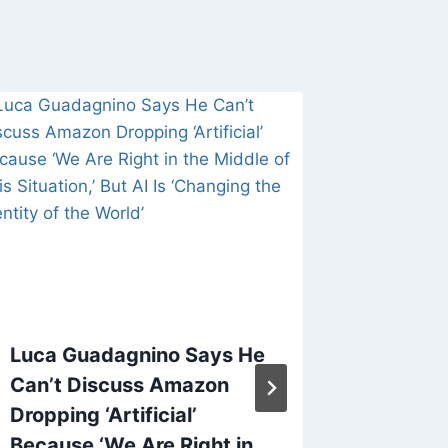
Luca Guadagnino Says He
Slava T
Can’t Discuss Amazon
of Cult 
Dropping ‘Artificial’
Sky,’ D
Because ‘We Are Right in