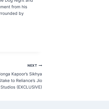
ee Dog Night and
ement from his
surrounded by
NEXT
onga Kapoor’s Sikhya
take to Reliance’s Jio
Studios (EXCLUSIVE)