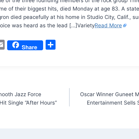
e of the three founding members of the rock group Thr
me of their biggest hits, died Monday at age 83. A stat
gron died peacefully at his home in Studio City, Calif., 
voice was heard as the lead […]Variety
Read More
W
E
S
Share
m
h
t
ai
ar
l
e
ooth Jazz Force
Oscar Winner Guneet M
it Single “After Hours”
Entertainment Sells S