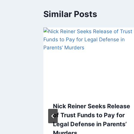
Similar Posts
r-
Nick Reiner Seeks Release
 Editor,
of Trust Funds to Pay for
Legal Defense in Parents’
Murders