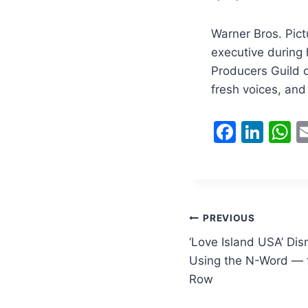
Warner Bros. Pict
executive during
Producers Guild o
fresh voices, and
F
Li
a
n
h
c
k
a
e
e
s
b
dI
A
Post
PREVIOUS
o
n
p
‘Love Island USA’ Di
navigation
o
p
Using the N-Word — f
Row
k