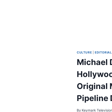
CULTURE
|
EDITORIAL
Michael 
Hollywoo
Original 
Pipeline 
By
Keymark Televisio