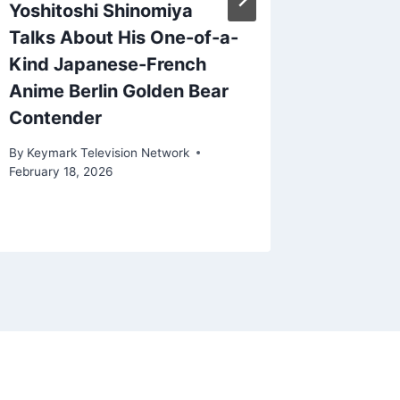
Yoshitoshi Shinomiya
Look a
Talks About His One-of-a-
and Fin
Kind Japanese-French
News R
Anime Berlin Golden Bear
By
Keymark
Contender
March 17, 
By
Keymark Television Network
February 18, 2026