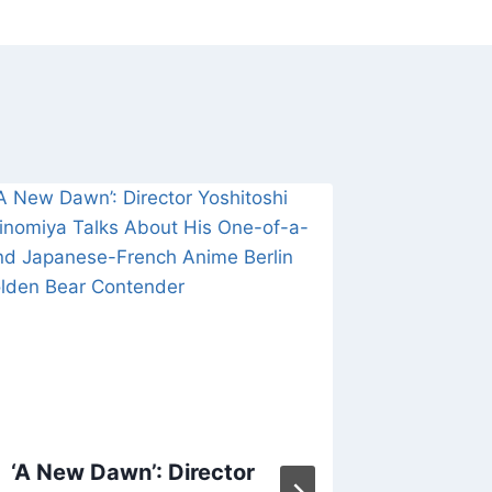
‘A New Dawn’: Director
‘The Ch