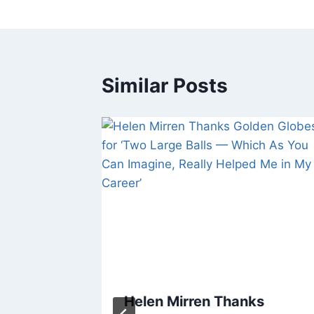
Similar Posts
and
Helen Mirren Thanks