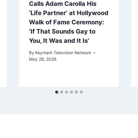
Calls Adam Carolla His
‘Life Partner’ at Hollywood
Walk of Fame Ceremony:
‘If That Sounds Gay to
You, It Was and It Is’
By
Keymark Television Network
May 28, 2026