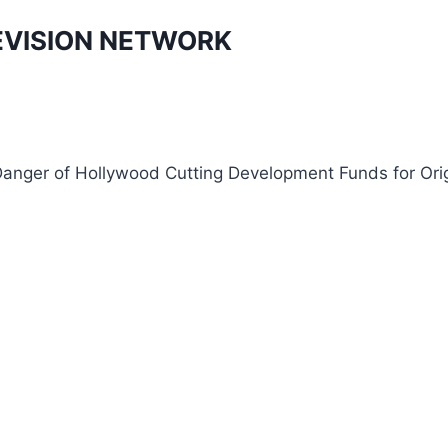
EVISION NETWORK