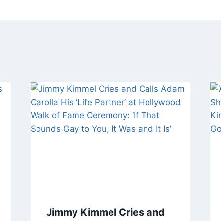
Jimmy Kimmel Cries and