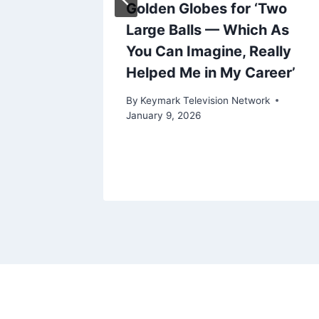
Golden Globes for ‘Two
Large Balls — Which As
e
You Can Imagine, Really
k
Helped Me in My Career’
By
Keymark Television Network
January 9, 2026
ork