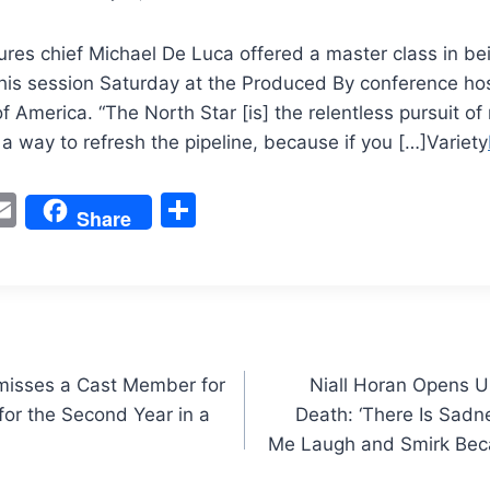
ures chief Michael De Luca offered a master class in be
 his session Saturday at the Produced By conference ho
f America. “The North Star [is] the relentless pursuit of
 a way to refresh the pipeline, because if you […]Variety
W
E
S
Share
m
h
t
ai
ar
l
e
smisses a Cast Member for
Niall Horan Opens U
or the Second Year in a
Death: ‘There Is Sadn
Me Laugh and Smirk Bec