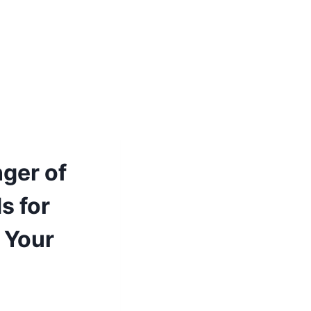
ger of
s for
p Your