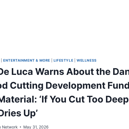
|
ENTERTAINMENT & MORE
|
LIFESTYLE
|
WELLNESS
De Luca Warns About the Dan
d Cutting Development Fund
Material: ‘If You Cut Too Dee
Dries Up’
n Network
May 31, 2026