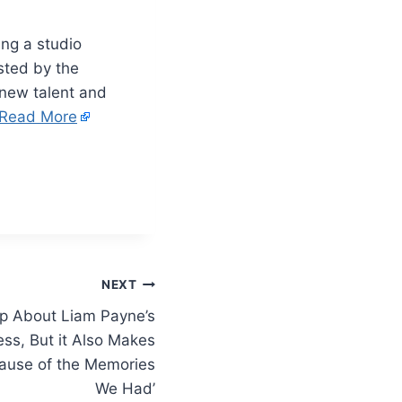
ing a studio
sted by the
 new talent and
Read More
NEXT
p About Liam Payne’s
ess, But it Also Makes
ause of the Memories
We Had’